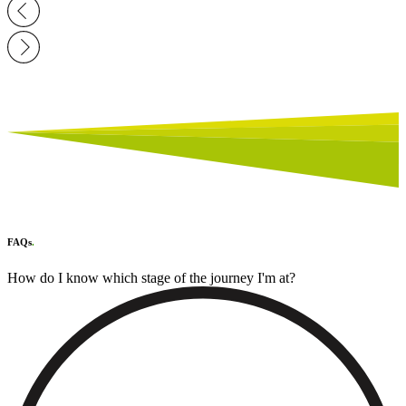
FAQs
.
How do I know which stage of the journey I'm at?