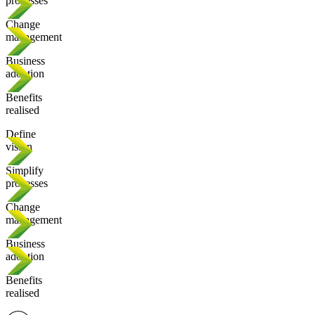
processes
Change
management
Business
adoption
Benefits
realised
Define
vision
Simplify
processes
Change
management
Business
adoption
Benefits
realised