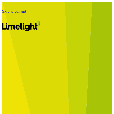
Skip to content
Business Journey
Starting a Business Transformation
Business Transformation Delivery
Perfect Your Business Transformation
Solutions
Start Your Programme
Implement Your Programme
Assess Your Programme
Optimise Your Operations Model
Improve Your Business Processes
SAP Services
Business Integrator
GROW with SAP
RISE with SAP
Change Management
Data Services