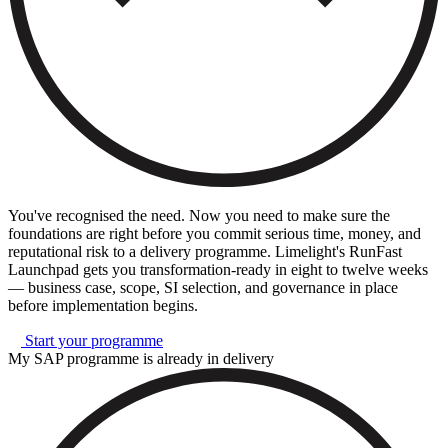
You've recognised the need. Now you need to make sure the
foundations are right before you commit serious time, money, and
reputational risk to a delivery programme. Limelight's RunFast
Launchpad gets you transformation-ready in eight to twelve weeks
— business case, scope, SI selection, and governance in place
before implementation begins.
Start your programme
My SAP programme is already in delivery