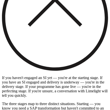
If you haven't engaged an SI yet — you're at the starting stage. If
you have an SI engaged and delivery is underway — you're in the
delivery stage. If your programme has gone live — you're in the
perfecting stage. If you're unsure, a conversation with Limelight will
tell you quickly.
The three stages map to three distinct situations. Starting — you
know you need a SAP transformation but haven't committed to an