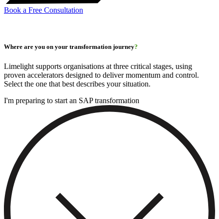
Book a Free Consultation
Where are you on your transformation journey
?
Limelight supports organisations at three critical stages, using
proven accelerators designed to deliver momentum and control.
Select the one that best describes your situation.
I'm preparing to start an SAP transformation