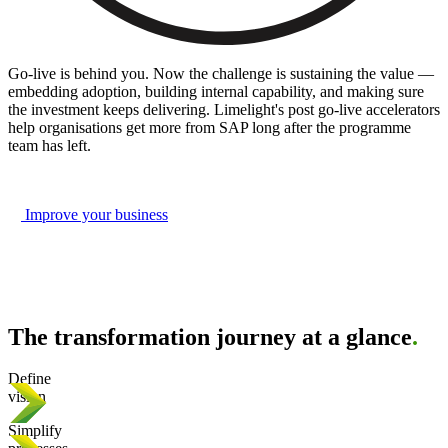
Go-live is behind you. Now the challenge is sustaining the value —
embedding adoption, building internal capability, and making sure
the investment keeps delivering. Limelight's post go-live accelerators
help organisations get more from SAP long after the programme
team has left.
Improve your business
The transformation journey at a glance
.
Define
vision
Simplify