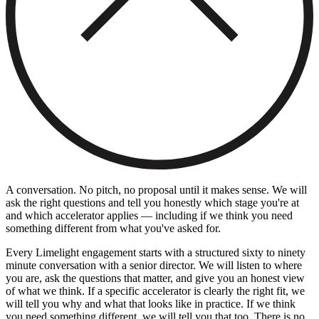
A conversation. No pitch, no proposal until it makes sense. We will
ask the right questions and tell you honestly which stage you're at
and which accelerator applies — including if we think you need
something different from what you've asked for.
Every Limelight engagement starts with a structured sixty to ninety
minute conversation with a senior director. We will listen to where
you are, ask the questions that matter, and give you an honest view
of what we think. If a specific accelerator is clearly the right fit, we
will tell you why and what that looks like in practice. If we think
you need something different, we will tell you that too. There is no