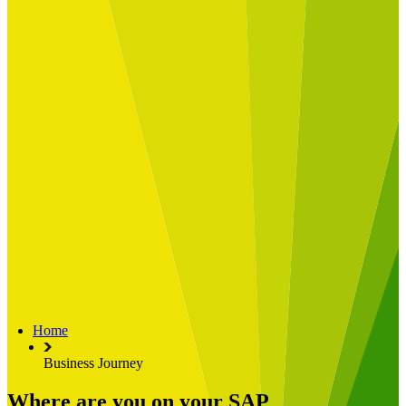
Built for
Industry Spotlight
Nuclear & Energy
Retail
Manufacturing
Key roles
CIO and CTO
CFO
COO
Transformation Leads
Resources
Articles
Publications
Webinars
Useful Tools
Case Studies
About Us
About Limelight
Our Culture
Our Senior Team
Home
Our Global Impact
Business Journey
Where are you on your SAP