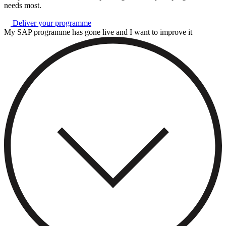
needs most.
Deliver your programme
My SAP programme has gone live and I want to improve it