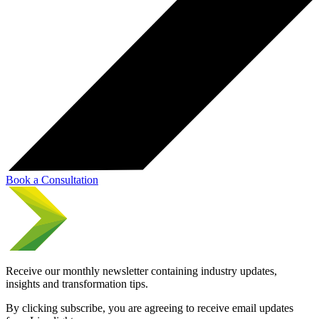
Book a Consultation
Receive our monthly newsletter containing industry updates,
insights and transformation tips.
By clicking subscribe, you are agreeing to receive email updates