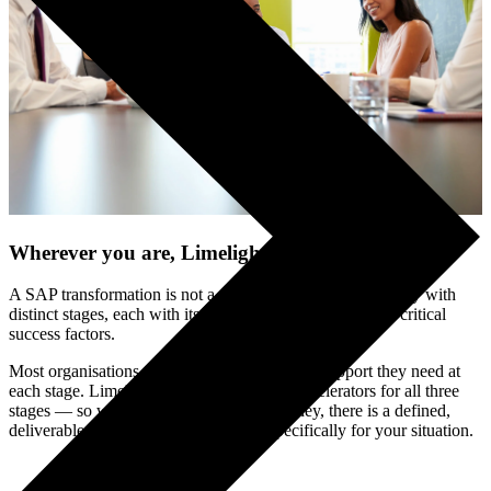
Wherever you are, Limelight can help
.
A SAP transformation is not a single event — it is a journey with
distinct stages, each with its own challenges and its own critical
success factors.
Most organisations underestimate how much support they need at
each stage. Limelight has built structured accelerators for all three
stages — so wherever you are on the journey, there is a defined,
deliverable-led engagement designed specifically for your situation.