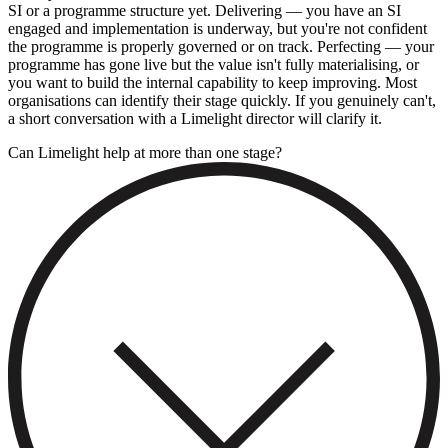
SI or a programme structure yet. Delivering — you have an SI
engaged and implementation is underway, but you're not confident
the programme is properly governed or on track. Perfecting — your
programme has gone live but the value isn't fully materialising, or
you want to build the internal capability to keep improving. Most
organisations can identify their stage quickly. If you genuinely can't,
a short conversation with a Limelight director will clarify it.
Can Limelight help at more than one stage?