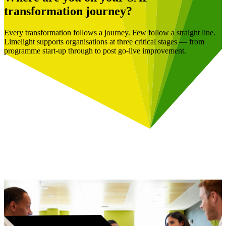
transformation journey?
Every transformation follows a journey. Few follow a straight line.
Limelight supports organisations at three critical stages — from
programme start-up through to post go-live improvement.
Book a Free Consultation