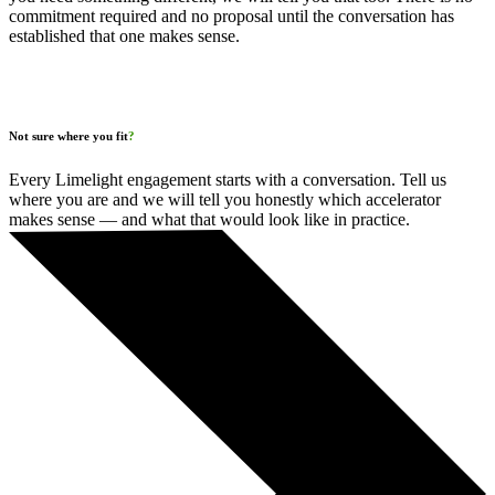
commitment required and no proposal until the conversation has
established that one makes sense.
Not sure where you fit
?
Every Limelight engagement starts with a conversation. Tell us
where you are and we will tell you honestly which accelerator
makes sense — and what that would look like in practice.