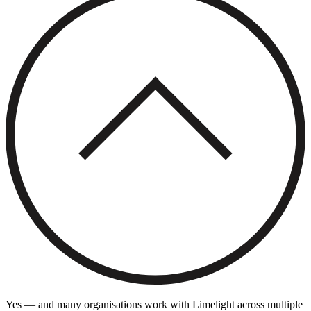
Yes — and many organisations work with Limelight across multiple