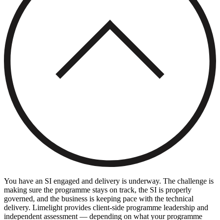
You have an SI engaged and delivery is underway. The challenge is
making sure the programme stays on track, the SI is properly
governed, and the business is keeping pace with the technical
delivery. Limelight provides client-side programme leadership and
independent assessment — depending on what your programme