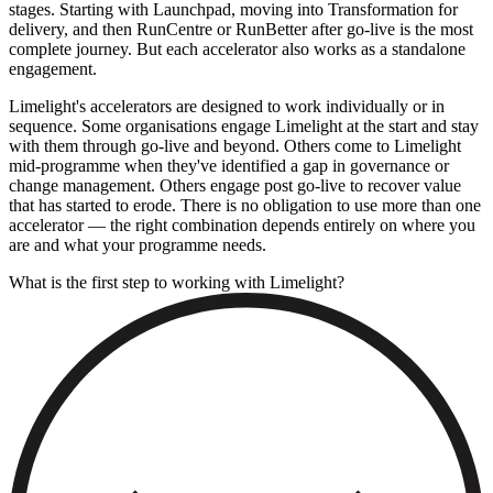
stages. Starting with Launchpad, moving into Transformation for
delivery, and then RunCentre or RunBetter after go-live is the most
complete journey. But each accelerator also works as a standalone
engagement.
Limelight's accelerators are designed to work individually or in
sequence. Some organisations engage Limelight at the start and stay
with them through go-live and beyond. Others come to Limelight
mid-programme when they've identified a gap in governance or
change management. Others engage post go-live to recover value
that has started to erode. There is no obligation to use more than one
accelerator — the right combination depends entirely on where you
are and what your programme needs.
What is the first step to working with Limelight?