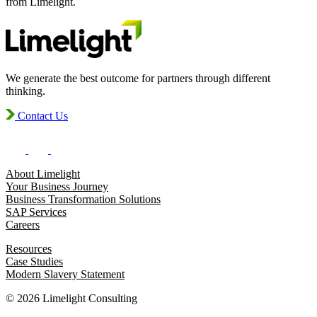
from Limelight.
We generate the best outcome for partners through different
thinking.
Contact Us
About Limelight
Your Business Journey
Business Transformation Solutions
SAP Services
Careers
Resources
Case Studies
Modern Slavery Statement
© 2026 Limelight Consulting