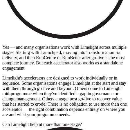
Yes — and many organisations work with Limelight across multiple
stages. Starting with Launchpad, moving into Transformation for
delivery, and then RunCentre or RunBetter after go-live is the most
complete journey. But each accelerator also works as a standalone
engagement.
Limelight's accelerators are designed to work individually or in
sequence. Some organisations engage Limelight at the start and stay
with them through go-live and beyond. Others come to Limelight
mid-programme when they've identified a gap in governance or
change management. Others engage post go-live to recover value
that has started to erode. There is no obligation to use more than one
accelerator — the right combination depends entirely on where you
are and what your programme needs.
Can Limelight help at more than one stage?