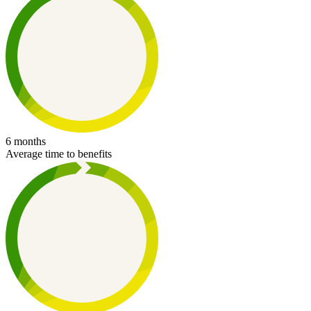
6 months
Average time to benefits