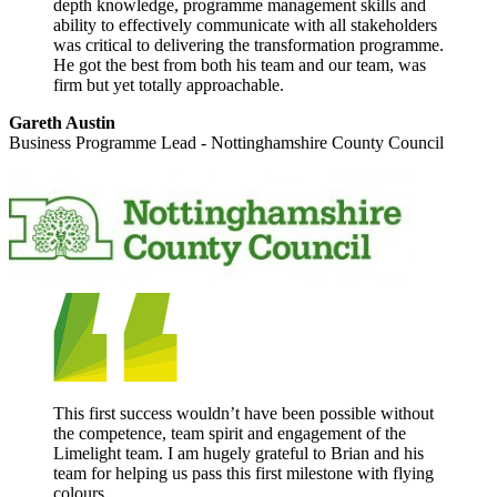
depth knowledge, programme management skills and
ability to effectively communicate with all stakeholders
was critical to delivering the transformation programme.
He got the best from both his team and our team, was
firm but yet totally approachable.
Gareth Austin
Business Programme Lead - Nottinghamshire County Council
This first success wouldn’t have been possible without
the competence, team spirit and engagement of the
Limelight team. I am hugely grateful to Brian and his
team for helping us pass this first milestone with flying
colours.