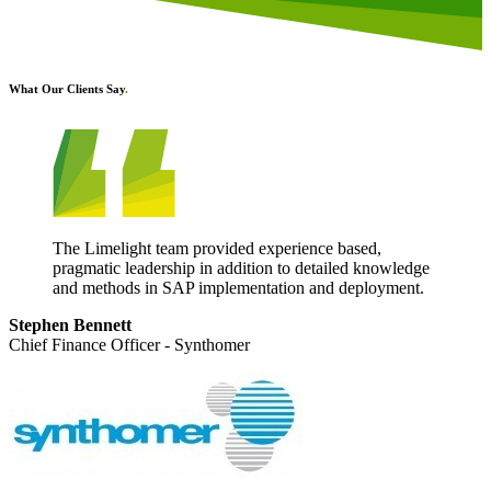
What Our Clients Say
.
The Limelight team provided experience based,
pragmatic leadership in addition to detailed knowledge
and methods in SAP implementation and deployment.
Stephen Bennett
Chief Finance Officer - Synthomer