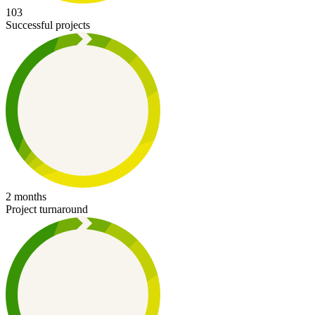
103
Successful projects
2 months
Project turnaround