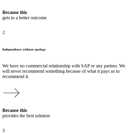
Because this
gets to a better outcome
2
Independence without apology
We have no commercial relationship with SAP or any partner. We
will never recommend something because of what it pays us to
recommend it.
Because this
provides the best solution
3