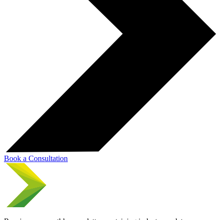
Book a Consultation