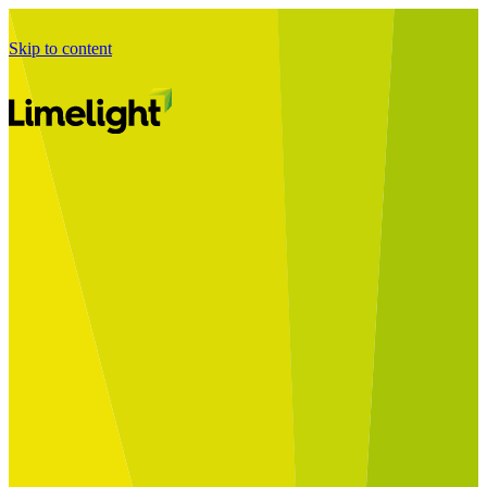
Skip to content
Business Journey
Starting a Business Transformation
Business Transformation Delivery
Perfect Your Business Transformation
Solutions
Start Your Programme
Implement Your Programme
Assess Your Programme
Optimise Your Operations Model
Improve Your Business Processes
SAP Services
Business Integrator
GROW with SAP
RISE with SAP
Change Management
Data Services