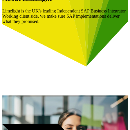
Limelight is the UK's leading Independent SAP Business Integrator.
Working client side, we make sure SAP implementations deliver
what they promised.
Book a Free Consultation