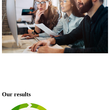
Our results