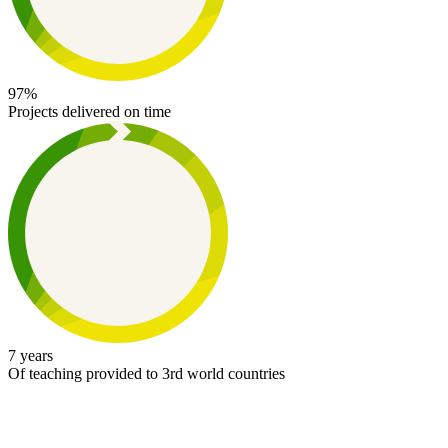
97%
Projects delivered on time
7 years
Of teaching provided to 3rd world countries