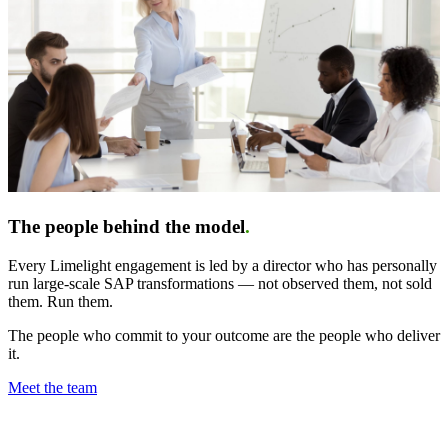
The people behind the model
.
Every Limelight engagement is led by a director who has personally
run large-scale SAP transformations — not observed them, not sold
them. Run them.
The people who commit to your outcome are the people who deliver
it.
Meet the team