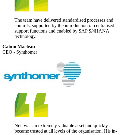
The team have delivered standardised processes and
controls, supported by the introduction of centralised
support functions and enabled by SAP S/4HANA
technology.
Calum Maclean
CEO - Synthomer
Neil was an extremely valuable asset and quickly
became trusted at all levels of the organisation. His in-