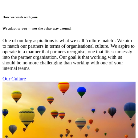
How we work with you
.
We adapt to you — not the other way around
.
One of our key aspirations is what we call ‘culture match’. We aim
to match our partners in terms of organisational culture. We aspire to
operate in a manner that partners recognise, one that fits seamlessly
into the partner organisation. Our goal is that working with us
should be no more challenging than working with one of your
internal teams.
Our Culture