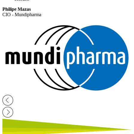
Philipe Mazas
CIO - Mundipharma