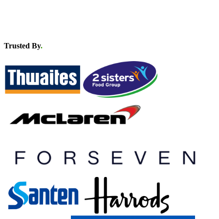
Trusted By
.