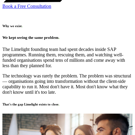
Book a Free Consultation
Why we exist
.
We kept seeing the same problem
.
The Limelight founding team had spent decades inside SAP
programmes. Running them, rescuing them, and watching well-
funded organisations spend tens of millions and come away with
less than they planned for.
The technology was rarely the problem. The problem was structural
— organisations going into transformation without the client-side
capability to run it. Most don't have it. Most don't know what they
don't know until it's too late.
That's the gap Limelight exists to close
.