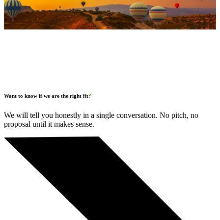
Want to know if we are the right fit
?
We will tell you honestly in a single conversation. No pitch, no
proposal until it makes sense.