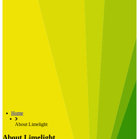
Built for
Industry Spotlight
Nuclear & Energy
Retail
Manufacturing
Key roles
CIO and CTO
CFO
COO
Transformation Leads
Resources
Articles
Publications
Webinars
Useful Tools
Case Studies
About Us
About Limelight
Our Culture
Our Senior Team
Home
Our Global Impact
About Limelight
About Limelight