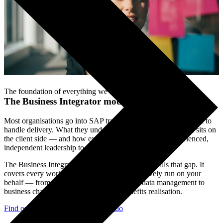
The foundation of everything we do.
The Business Integrator model
.
Most organisations go into SAP transformation expecting the SI to
handle delivery. What they underestimate is how much work sits on
the client side — and how exposed they are without experienced,
independent leadership to own it.
The Business Integrator model is how Limelight fills that gap. It
covers every workstream the SI cannot objectively run on your
behalf — from programme governance and data management to
business change, process design, and benefits realisation.
Find out what Business Integrators do