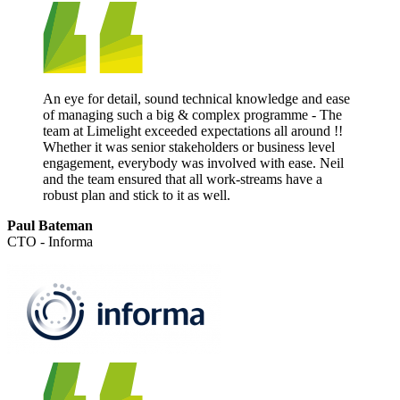
An eye for detail, sound technical knowledge and ease
of managing such a big & complex programme - The
team at Limelight exceeded expectations all around !!
Whether it was senior stakeholders or business level
engagement, everybody was involved with ease. Neil
and the team ensured that all work-streams have a
robust plan and stick to it as well.
Paul Bateman
CTO - Informa