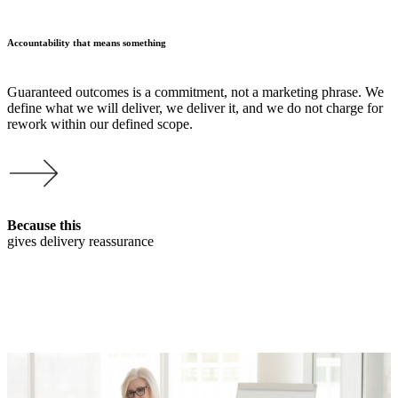
Accountability that means something
Guaranteed outcomes is a commitment, not a marketing phrase. We
define what we will deliver, we deliver it, and we do not charge for
rework within our defined scope.
Because this
gives delivery reassurance