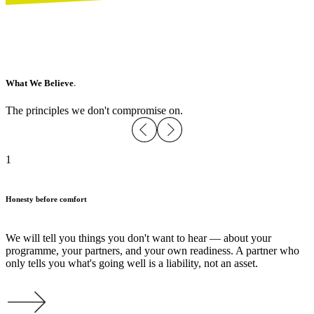
What We Believe
.
The principles we don't compromise on.
1
Honesty before comfort
We will tell you things you don't want to hear — about your
programme, your partners, and your own readiness. A partner who
only tells you what's going well is a liability, not an asset.