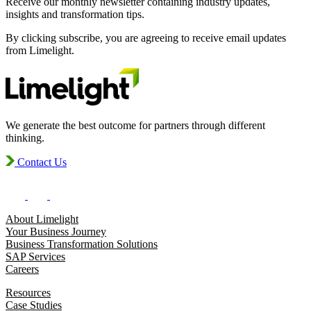
Receive our monthly newsletter containing industry updates,
insights and transformation tips.
By clicking subscribe, you are agreeing to receive email updates
from Limelight.
We generate the best outcome for partners through different
thinking.
Contact Us
About Limelight
Your Business Journey
Business Transformation Solutions
SAP Services
Careers
Resources
Case Studies