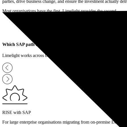
parties, drive business change, and ensure the investment actually de
Book a Free Consultation
Most organisations have the first. Limelight provides the second.
Which SAP path are you on
?
Limelight works across both major SAP transformation routes. Your o
RISE with SAP
For large enterprise organisations migrating from on-premise ECC to a