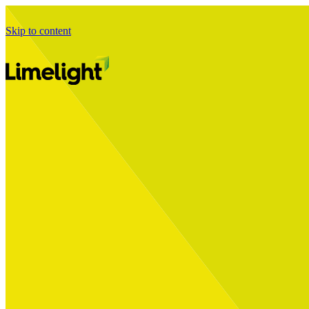
Skip to content
Business Journey
Starting a Business Transformation
Business Transformation Delivery
Perfect Your Business Transformation
Solutions
Start Your Programme
Implement Your Programme
Assess Your Programme
Optimise Your Operations Model
Improve Your Business Processes
SAP Services
Business Integrator
GROW with SAP
RISE with SAP
Change Management
Data Services