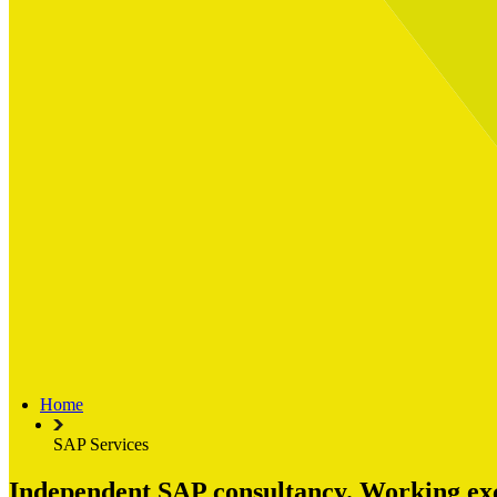
Built for
Industry Spotlight
Nuclear & Energy
Retail
Manufacturing
Key roles
CIO and CTO
CFO
COO
Transformation Leads
Resources
Articles
Publications
Webinars
Useful Tools
Case Studies
About Us
About Limelight
Our Culture
Our Senior Team
Home
Our Global Impact
SAP Services
Independent SAP consultancy. Working excl