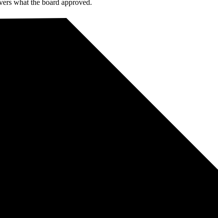
livers what the board approved.
rganisation will be on one — not both.
 private cloud.