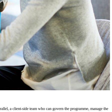
arallel, a client-side team who can govern the programme, manage the