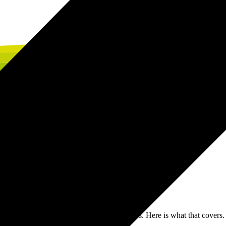
ne whether your SAP transformation delivers. Here is what that covers.