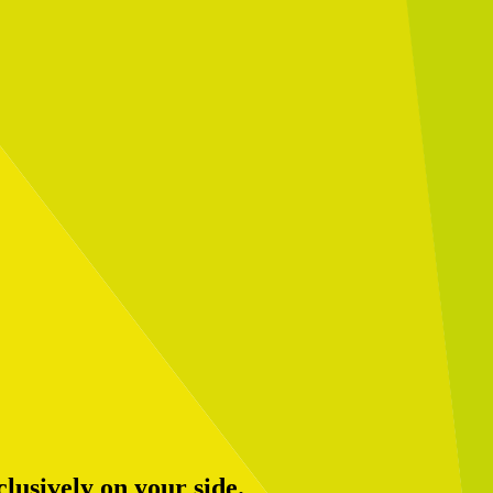
usively on your side.