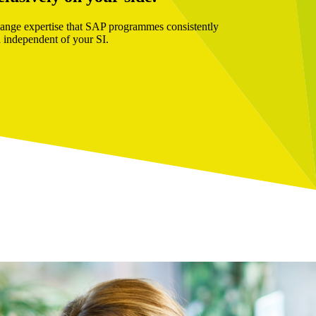
hange expertise that SAP programmes consistently
 independent of your SI.