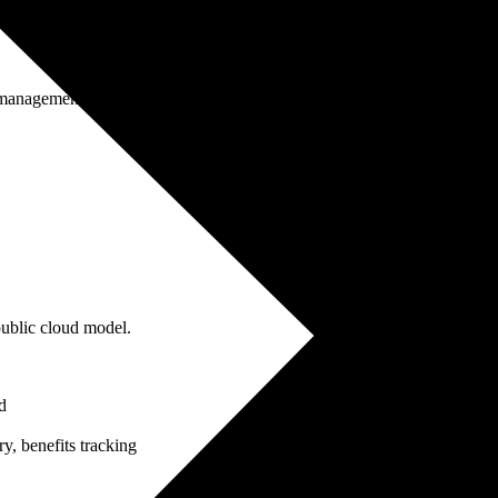
anagement, change leadership, data migration
ublic cloud model.
d
y, benefits tracking