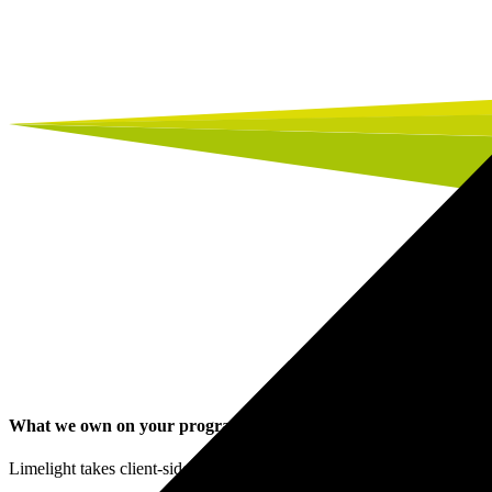
What we own on your programme
.
Limelight takes client-side ownership of the workstreams that determi