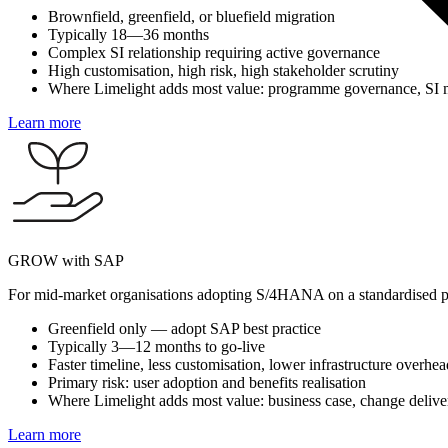
Brownfield, greenfield, or bluefield migration
Typically 18—36 months
Complex SI relationship requiring active governance
High customisation, high risk, high stakeholder scrutiny
Where Limelight adds most value: programme governance, SI m
Learn more
GROW with SAP
For mid-market organisations adopting S/4HANA on a standardised p
Greenfield only — adopt SAP best practice
Typically 3—12 months to go-live
Faster timeline, less customisation, lower infrastructure overhea
Primary risk: user adoption and benefits realisation
Where Limelight adds most value: business case, change deliver
Learn more