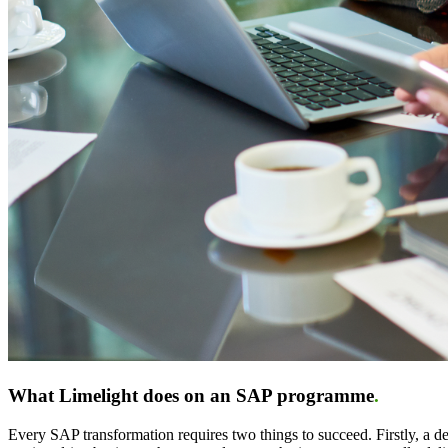
What Limelight does on an SAP programme
.
Every SAP transformation requires two things to succeed. Firstly, a 