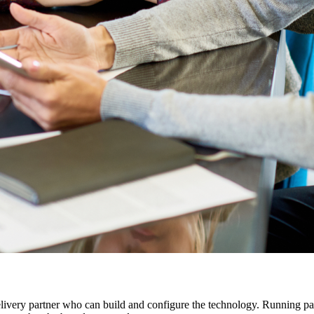
delivery partner who can build and configure the technology. Running p