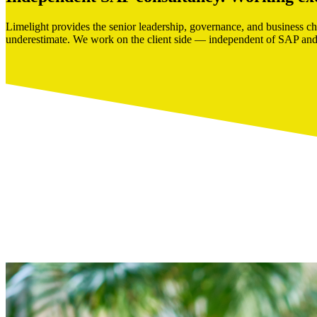
Limelight provides the senior leadership, governance, and business c
underestimate. We work on the client side — independent of SAP and