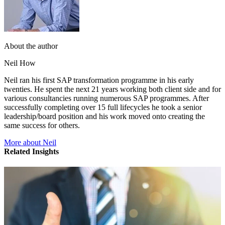
About the author
Neil How
Neil ran his first SAP transformation programme in his early
twenties. He spent the next 21 years working both client side and for
various consultancies running numerous SAP programmes. After
successfully completing over 15 full lifecycles he took a senior
leadership/board position and his work moved onto creating the
same success for others.
More about Neil
Related Insights