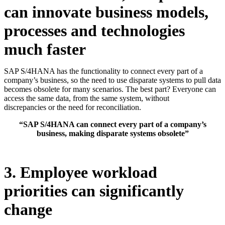
can innovate business models,
processes and technologies
much faster
SAP S/4HANA has the functionality to connect every part of a
company’s business, so the need to use disparate systems to pull data
becomes obsolete for many scenarios. The best part? Everyone can
access the same data, from the same system, without
discrepancies or the need for reconciliation.
“SAP S/4HANA can connect every part of a company’s
business, making disparate systems obsolete”
3. Employee workload
priorities can significantly
change