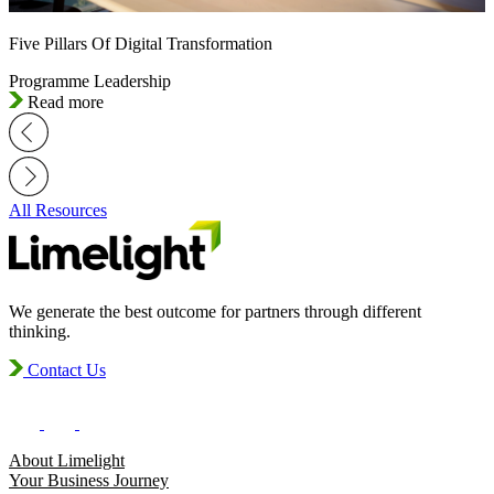
Five Pillars Of Digital Transformation
Programme Leadership
Read more
All Resources
We generate the best outcome for partners through different
thinking.
Contact Us
About Limelight
Your Business Journey