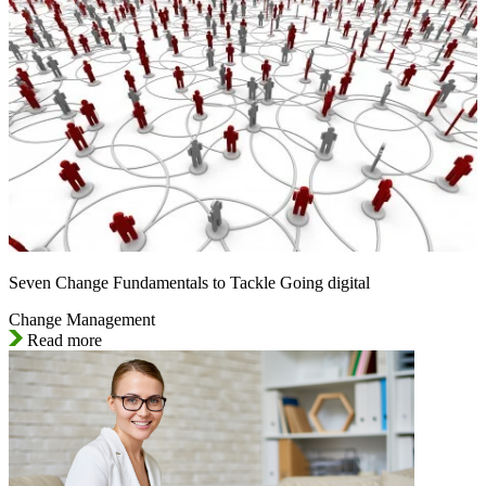
Seven Change Fundamentals to Tackle Going digital
Change Management
Read more