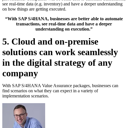
see real-time data (e.g. inventory) and have a deeper understanding
on how things are getting executed.
“With SAP S/4HANA, businesses are better able to automate
transactions, see real-time data and have a deeper
understanding on execution.”
5. Cloud and on-premise
solutions can work seamlessly
in the digital strategy of any
company
With SAP S/4HANA Value Assurance packages, businesses can
find scenarios on what they can expect in a variety of
implementation scenarios.