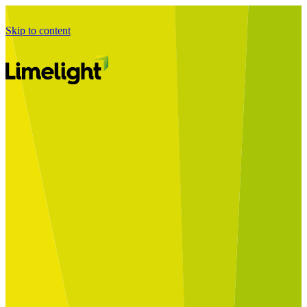
Skip to content
Business Journey
Starting a Business Transformation
Business Transformation Delivery
Perfect Your Business Transformation
Solutions
Start Your Programme
Implement Your Programme
Assess Your Programme
Optimise Your Operations Model
Improve Your Business Processes
SAP Services
Business Integrator
GROW with SAP
RISE with SAP
Change Management
Data Services