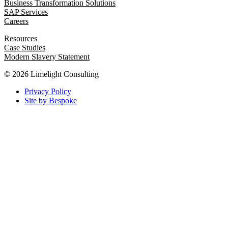
Business Transformation Solutions
SAP Services
Careers
Resources
Case Studies
Modern Slavery Statement
© 2026 Limelight Consulting
Privacy Policy
Site by Bespoke