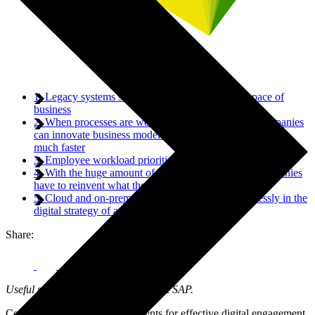
1. Legacy systems simply can’t keep up with the pace of
business
2. When processes are working off the same data, companies
can innovate business models, processes and technologies
much faster
3. Employee workload priorities can significantly change
4. With the huge amount of data businesses yield, companies
have to reinvent what their ERP can do for them
5. Cloud and on-premise solutions can work seamlessly in the
digital strategy of any company
Share:
Useful summary from Rudolf Hois at SAP.
Companies are making investments for effective digital engagement