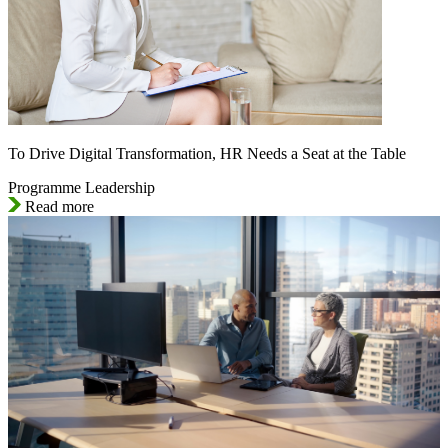
To Drive Digital Transformation, HR Needs a Seat at the Table
Programme Leadership
Read more