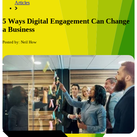
Articles
5 Ways Digital Engagement Can Change
a Business
Posted by: Neil How
Book a Free Consultation