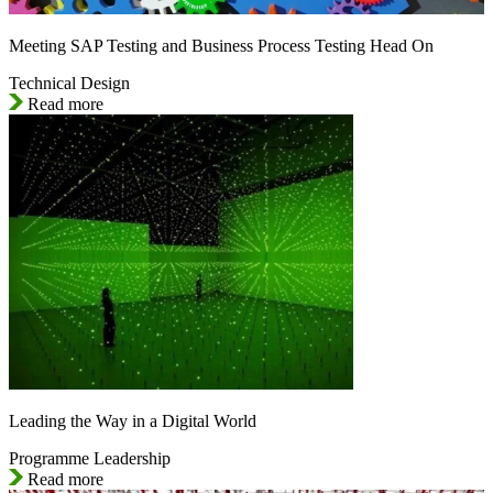
Meeting SAP Testing and Business Process Testing Head On
Technical Design
Read more
Leading the Way in a Digital World
Programme Leadership
Read more