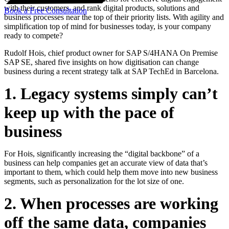
with their customers, and rank digital products, solutions and
Book a Free Consultation
business processes near the top of their priority lists. With agility and
simplification top of mind for businesses today, is your company
ready to compete?
Rudolf Hois, chief product owner for SAP S/4HANA On Premise
SAP SE, shared five insights on how digitisation can change
business during a recent strategy talk at SAP TechEd in Barcelona.
1. Legacy systems simply can’t
keep up with the pace of
business
For Hois, significantly increasing the “digital backbone” of a
business can help companies get an accurate view of data that’s
important to them, which could help them move into new business
segments, such as personalization for the lot size of one.
2. When processes are working
off the same data, companies