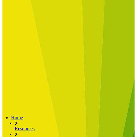
Built for
Industry Spotlight
Nuclear & Energy
Retail
Manufacturing
Key roles
CIO and CTO
CFO
COO
Transformation Leads
Resources
Articles
Publications
Webinars
Useful Tools
Case Studies
About Us
About Limelight
Our Culture
Our Senior Team
Our Global Impact
Home
Resources