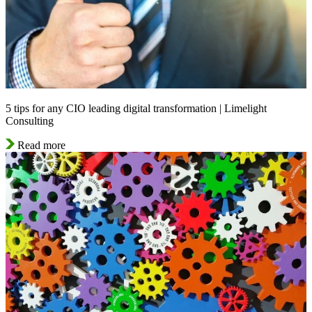
5 tips for any CIO leading digital transformation | Limelight
Consulting
Read more