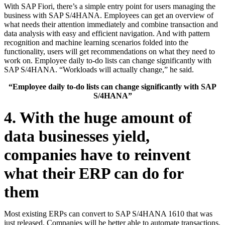
With SAP Fiori, there’s a simple entry point for users managing the
business with SAP S/4HANA. Employees can get an overview of
what needs their attention immediately and combine transaction and
data analysis with easy and efficient navigation. And with pattern
recognition and machine learning scenarios folded into the
functionality, users will get recommendations on what they need to
work on. Employee daily to-do lists can change significantly with
SAP S/4HANA. “Workloads will actually change,” he said.
“Employee daily to-do lists can change significantly with SAP
S/4HANA”
4. With the huge amount of
data businesses yield,
companies have to reinvent
what their ERP can do for
them
Most existing ERPs can convert to SAP S/4HANA 1610 that was
just released. Companies will be better able to automate transactions,