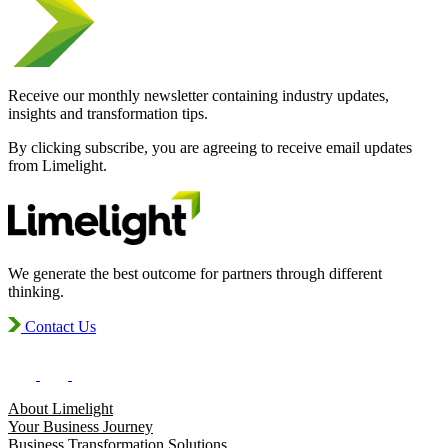
Receive our monthly newsletter containing industry updates,
insights and transformation tips.
By clicking subscribe, you are agreeing to receive email updates
from Limelight.
We generate the best outcome for partners through different
thinking.
Contact Us
About Limelight
Your Business Journey
Business Transformation Solutions