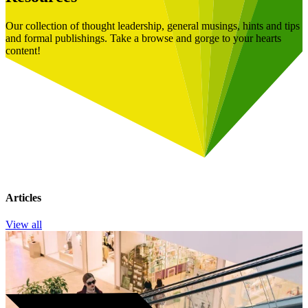
Our collection of thought leadership, general musings, hints and tips
and formal publishings. Take a browse and gorge to your hearts
content!
Articles
View all
Book a Free Consultation