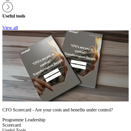
Useful tools
View all
CFO Scorecard - Are your costs and benefits under control?
Programme Leadership
Scorecard
Useful Tools