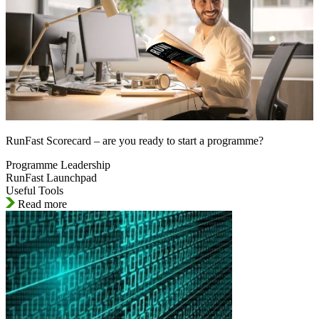
RunFast Scorecard – are you ready to start a programme?
Programme Leadership
RunFast Launchpad
Useful Tools
Read more