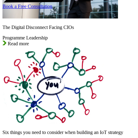
Book a Free Consultation
The Digital Disconnect Facing CIOs
Programme Leadership
Read more
Six things you need to consider when building an IoT strategy