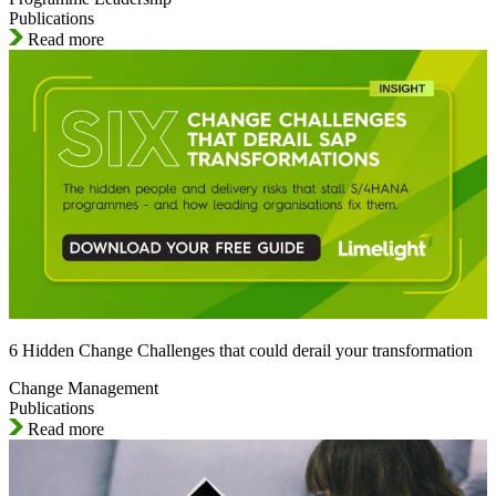
Publications
Read more
6 Hidden Change Challenges that could derail your transformation
Change Management
Publications
Read more