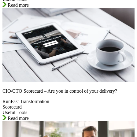
Read more
CIO/CTO Scorecard – Are you in control of your delivery?
RunFast Transformation
Scorecard
Useful Tools
Read more