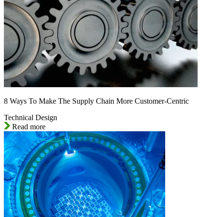
8 Ways To Make The Supply Chain More Customer-Centric
Technical Design
Read more