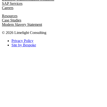
SAP Services
Careers
Resources
Case Studies
Modern Slavery Statement
© 2026 Limelight Consulting
Privacy Policy
Site by Bespoke