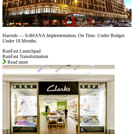
Harrods — S/4HANA Implementation. On Time. Under Budget.
Under 18 Months.
RunFast Launchpad
RunFast Transformation
Read more