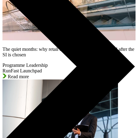
The quiet months: why retail SAP programmes lose control after the
SI is chosen
Programme Leadership
RunFast Launchpad
Read more