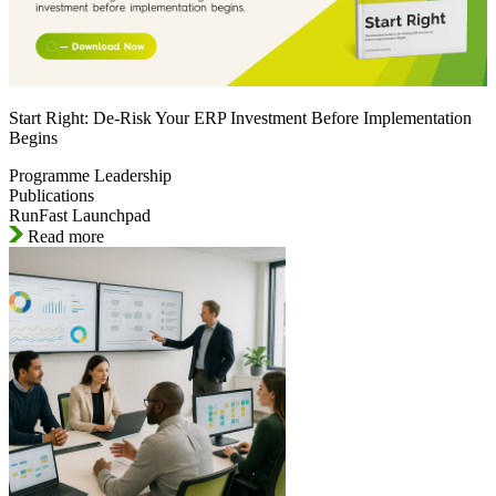
Start Right: De-Risk Your ERP Investment Before Implementation
Begins
Programme Leadership
Publications
RunFast Launchpad
Read more