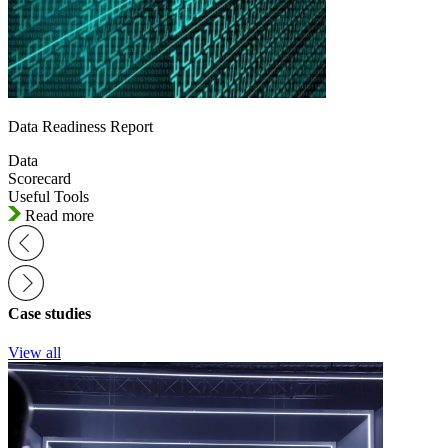
Data Readiness Report
Data
Scorecard
Useful Tools
Read more
Case studies
View all