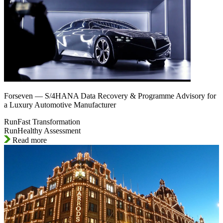
Forseven — S/4HANA Data Recovery & Programme Advisory for
a Luxury Automotive Manufacturer
RunFast Transformation
RunHealthy Assessment
Read more