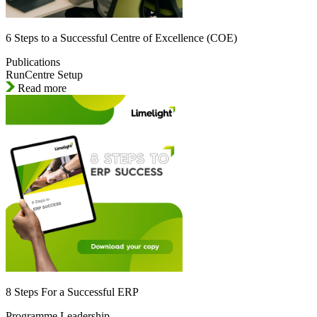
6 Steps to a Successful Centre of Excellence (COE)
Publications
RunCentre Setup
Read more
8 Steps For a Successful ERP
Programme Leadership