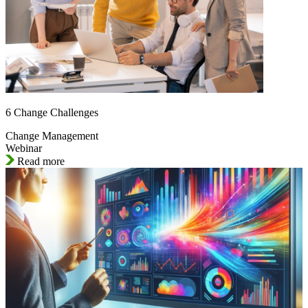
6 Change Challenges
Change Management
Webinar
Read more