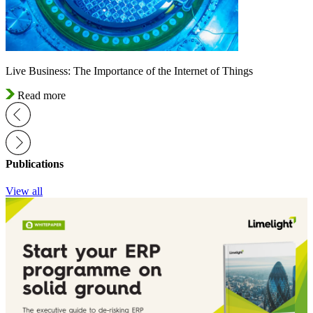
Live Business: The Importance of the Internet of Things
Read more
Publications
View all