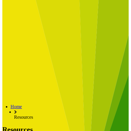
Built for
Industry Spotlight
Nuclear & Energy
Retail
Manufacturing
Key roles
CIO and CTO
CFO
COO
Transformation Leads
Resources
Articles
Publications
Webinars
Useful Tools
Case Studies
About Us
About Limelight
Our Culture
Our Senior Team
Home
Our Global Impact
Resources
Resources