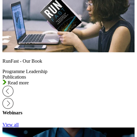
RunFast - Our Book
Programme Leadership
Publications
Read more
Webinars
View all