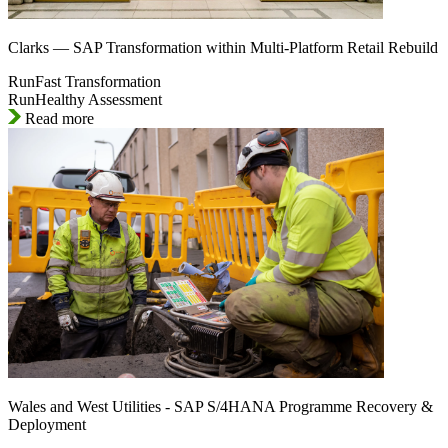
Clarks — SAP Transformation within Multi-Platform Retail Rebuild
RunFast Transformation
RunHealthy Assessment
Read more
Wales and West Utilities - SAP S/4HANA Programme Recovery &
Deployment