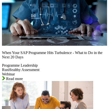
When Your SAP Programme Hits Turbulence - What to Do in the
Next 20 Days
Programme Leadership
RunHealthy Assessment
Webinar
Read more