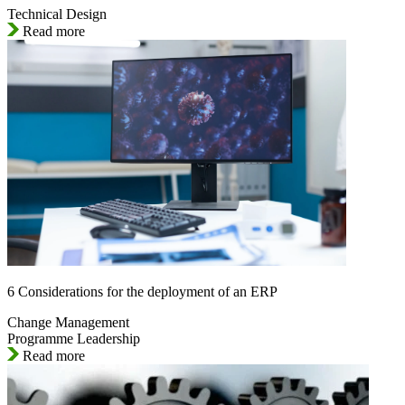
Technical Design
Read more
6 Considerations for the deployment of an ERP
Change Management
Programme Leadership
Read more