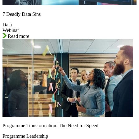
7 Deadly Data Sins
Data
Webinar
Read more
Programme Transformation: The Need for Speed
Programme Leadership