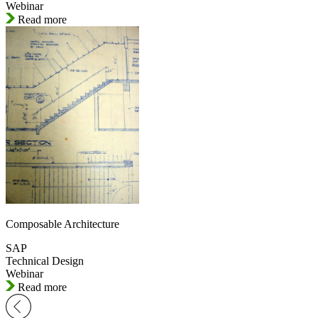
Webinar
Read more
Composable Architecture
SAP
Technical Design
Webinar
Read more