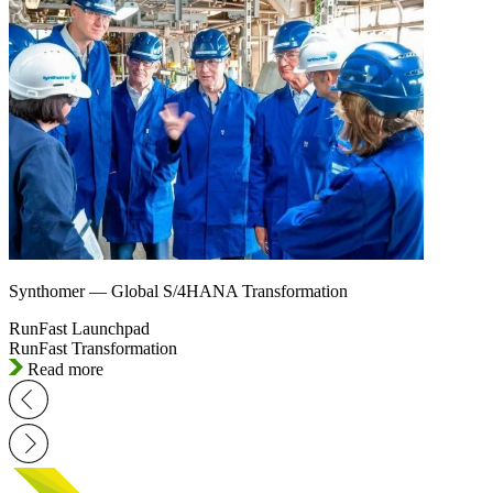
Synthomer — Global S/4HANA Transformation
RunFast Launchpad
RunFast Transformation
Read more