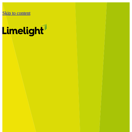
Skip to content
Business Journey
Starting a Business Transformation
Business Transformation Delivery
Perfect Your Business Transformation
Solutions
Start Your Programme
Implement Your Programme
Assess Your Programme
Optimise Your Operations Model
Improve Your Business Processes
SAP Services
Business Integrator
GROW with SAP
RISE with SAP
Change Management
Data Services