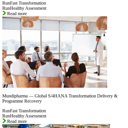
RunFast Transformation
RunHealthy Assessment
Read more
Mundipharma — Global S/4HANA Transformation Delivery &
Programme Recovery
RunFast Transformation
RunHealthy Assessment
Read more