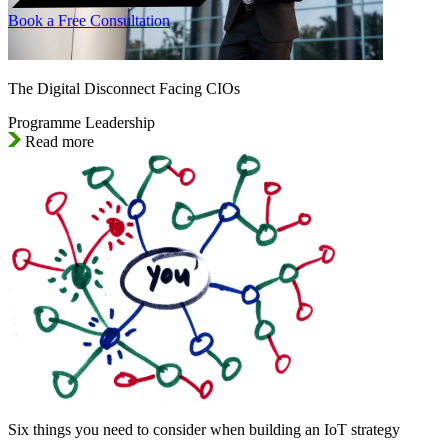
Book a Free Consultation
The Digital Disconnect Facing CIOs
Programme Leadership
Read more
Six things you need to consider when building an IoT strategy