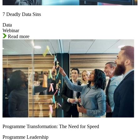
7 Deadly Data Sins
Data
Webinar
Read more
Programme Transformation: The Need for Speed
Programme Leadership