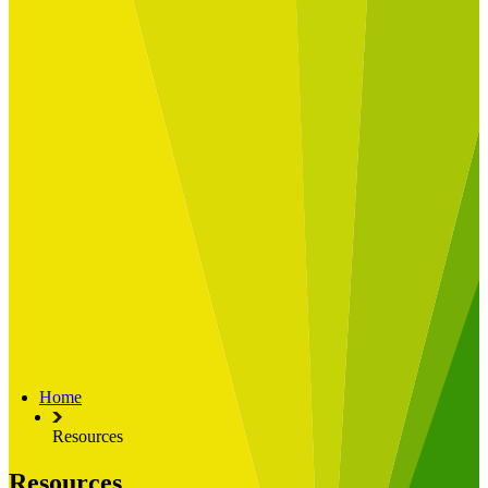
Built for
Industry Spotlight
Nuclear & Energy
Retail
Manufacturing
Key roles
CIO and CTO
CFO
COO
Transformation Leads
Resources
Articles
Publications
Webinars
Useful Tools
Case Studies
About Us
About Limelight
Our Culture
Our Senior Team
Home
Our Global Impact
Resources
Resources