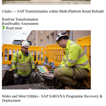
Clarks — SAP Transformation within Multi-Platform Retail Rebuild
RunFast Transformation
RunHealthy Assessment
Read more
Wales and West Utilities - SAP S/4HANA Programme Recovery &
Deployment