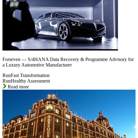
Forseven — S/4HANA Data Recovery & Programme Advisory for
a Luxury Automotive Manufacturer
RunFast Transformation
RunHealthy Assessment
Read more