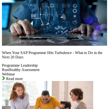
When Your SAP Programme Hits Turbulence - What to Do in the
Next 20 Days
Programme Leadership
RunHealthy Assessment
Webinar
Read more