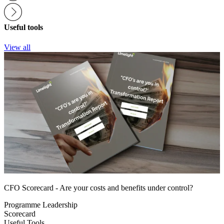
Useful tools
View all
CFO Scorecard - Are your costs and benefits under control?
Programme Leadership
Scorecard
Useful Tools