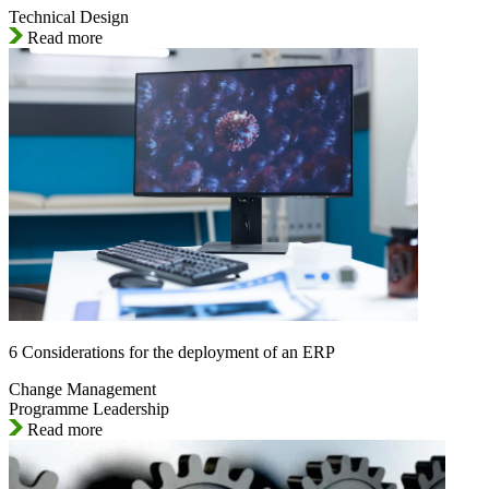
Technical Design
Read more
6 Considerations for the deployment of an ERP
Change Management
Programme Leadership
Read more