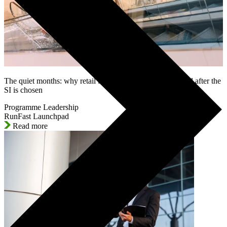
The quiet months: why retail SAP programmes lose control after the
SI is chosen
Programme Leadership
RunFast Launchpad
Read more