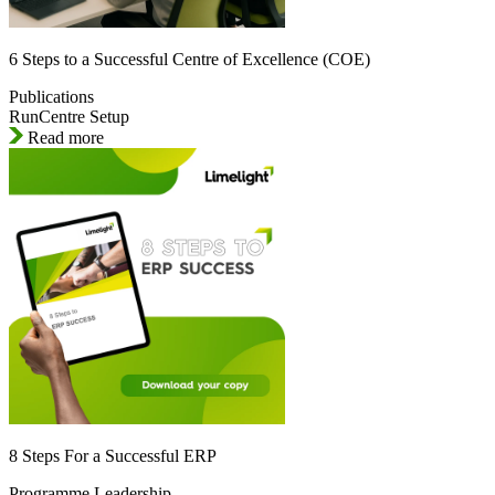
6 Steps to a Successful Centre of Excellence (COE)
Publications
RunCentre Setup
Read more
8 Steps For a Successful ERP
Programme Leadership