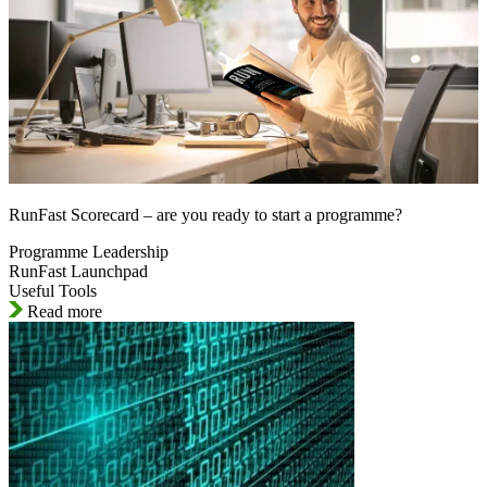
RunFast Scorecard – are you ready to start a programme?
Programme Leadership
RunFast Launchpad
Useful Tools
Read more