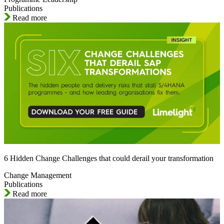
Publications
Read more
6 Hidden Change Challenges that could derail your transformation
Change Management
Publications
Read more