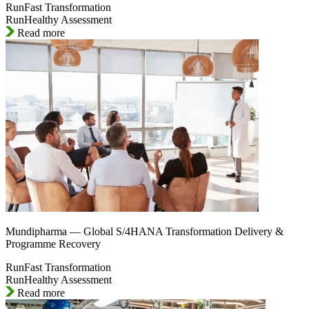
RunFast Transformation
RunHealthy Assessment
Read more
Mundipharma — Global S/4HANA Transformation Delivery &
Programme Recovery
RunFast Transformation
RunHealthy Assessment
Read more