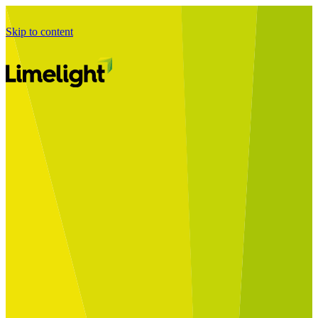
Skip to content
Business Journey
Starting a Business Transformation
Business Transformation Delivery
Perfect Your Business Transformation
Solutions
Start Your Programme
Implement Your Programme
Assess Your Programme
Optimise Your Operations Model
Improve Your Business Processes
SAP Services
Business Integrator
GROW with SAP
RISE with SAP
Change Management
Data Services