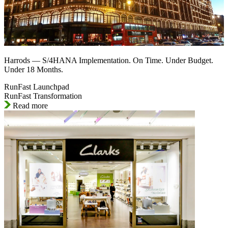
Harrods — S/4HANA Implementation. On Time. Under Budget.
Under 18 Months.
RunFast Launchpad
RunFast Transformation
Read more