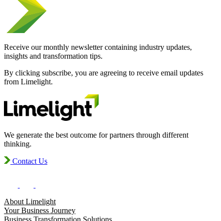
Receive our monthly newsletter containing industry updates,
insights and transformation tips.
By clicking subscribe, you are agreeing to receive email updates
from Limelight.
We generate the best outcome for partners through different
thinking.
Contact Us
About Limelight
Your Business Journey
Business Transformation Solutions