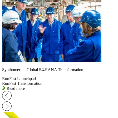
Synthomer — Global S/4HANA Transformation
RunFast Launchpad
RunFast Transformation
Read more