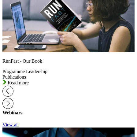
RunFast - Our Book
Programme Leadership
Publications
Read more
Webinars
View all