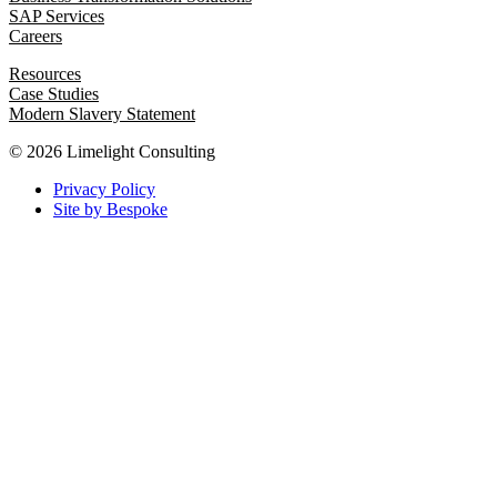
SAP Services
Careers
Resources
Case Studies
Modern Slavery Statement
© 2026 Limelight Consulting
Privacy Policy
Site by Bespoke