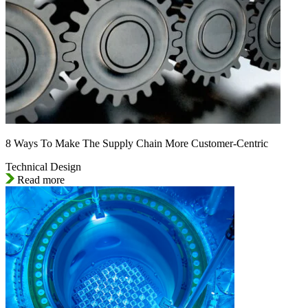
8 Ways To Make The Supply Chain More Customer-Centric
Technical Design
Read more