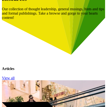
Our collection of thought leadership, general musings, hints and tips
and formal publishings. Take a browse and gorge to your hearts
content!
Articles
View all
Book a Free Consultation