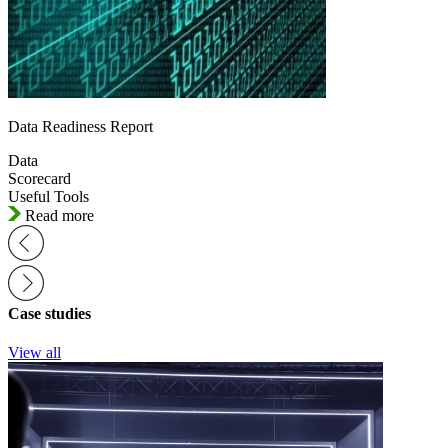
Data Readiness Report
Data
Scorecard
Useful Tools
Read more
Case studies
View all