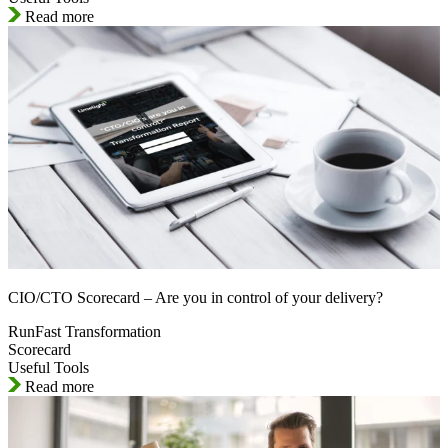
Read more
CIO/CTO Scorecard – Are you in control of your delivery?
RunFast Transformation
Scorecard
Useful Tools
Read more