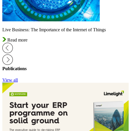
Live Business: The Importance of the Internet of Things
Read more
Publications
View all