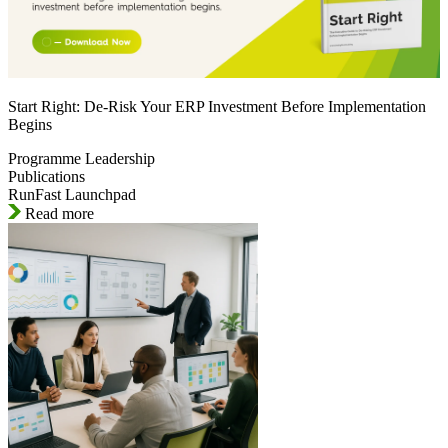
Start Right: De-Risk Your ERP Investment Before Implementation
Begins
Programme Leadership
Publications
RunFast Launchpad
Read more