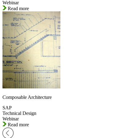
Webinar
Read more
Composable Architecture
SAP
Technical Design
Webinar
Read more