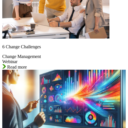
6 Change Challenges
Change Management
Webinar
Read more