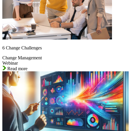
6 Change Challenges
Change Management
Webinar
Read more