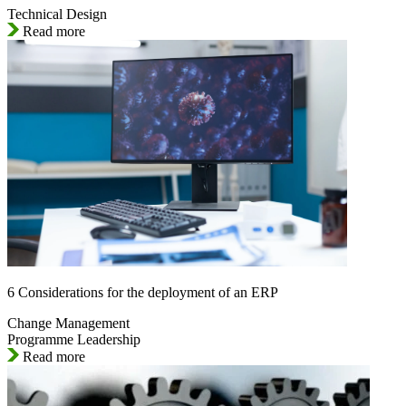
Technical Design
Read more
6 Considerations for the deployment of an ERP
Change Management
Programme Leadership
Read more