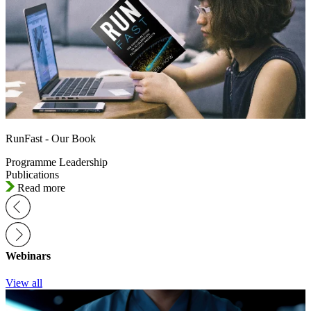
RunFast - Our Book
Programme Leadership
Publications
Read more
Webinars
View all