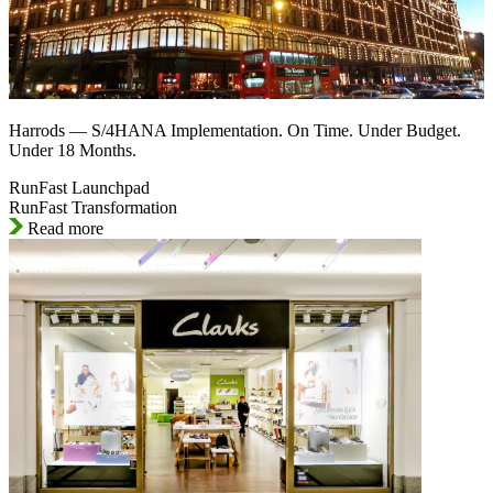
Harrods — S/4HANA Implementation. On Time. Under Budget.
Under 18 Months.
RunFast Launchpad
RunFast Transformation
Read more