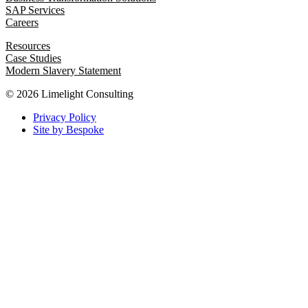
SAP Services
Careers
Resources
Case Studies
Modern Slavery Statement
© 2026 Limelight Consulting
Privacy Policy
Site by Bespoke