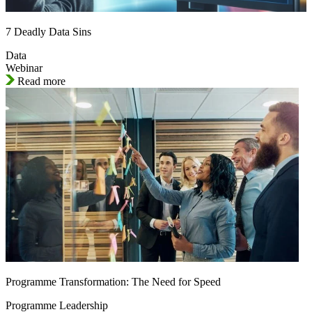
7 Deadly Data Sins
Data
Webinar
Read more
Programme Transformation: The Need for Speed
Programme Leadership