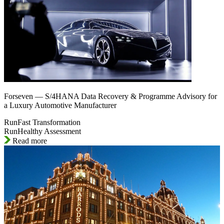
Forseven — S/4HANA Data Recovery & Programme Advisory for
a Luxury Automotive Manufacturer
RunFast Transformation
RunHealthy Assessment
Read more