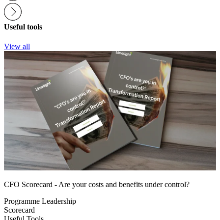
Useful tools
View all
CFO Scorecard - Are your costs and benefits under control?
Programme Leadership
Scorecard
Useful Tools