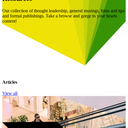
Our collection of thought leadership, general musings, hints and tips
and formal publishings. Take a browse and gorge to your hearts
content!
Articles
View all
Book a Free Consultation