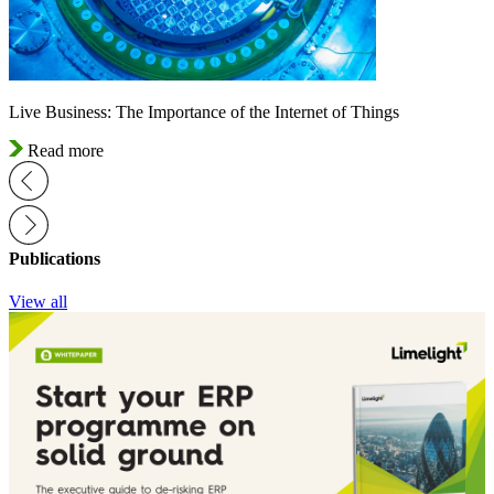
Live Business: The Importance of the Internet of Things
Read more
Publications
View all