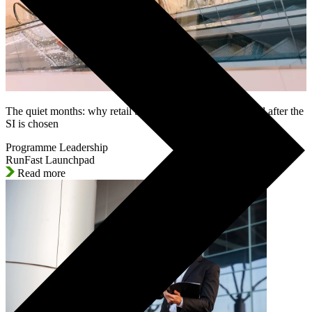
The quiet months: why retail SAP programmes lose control after the
SI is chosen
Programme Leadership
RunFast Launchpad
Read more