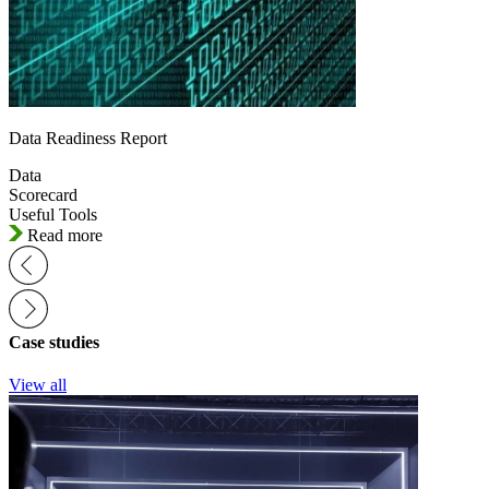
Data Readiness Report
Data
Scorecard
Useful Tools
Read more
Case studies
View all