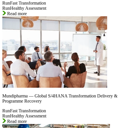
RunFast Transformation
RunHealthy Assessment
Read more
Mundipharma — Global S/4HANA Transformation Delivery &
Programme Recovery
RunFast Transformation
RunHealthy Assessment
Read more