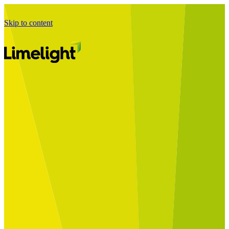
Skip to content
Business Journey
Starting a Business Transformation
Business Transformation Delivery
Perfect Your Business Transformation
Solutions
Start Your Programme
Implement Your Programme
Assess Your Programme
Optimise Your Operations Model
Improve Your Business Processes
SAP Services
Business Integrator
GROW with SAP
RISE with SAP
Change Management
Data Services