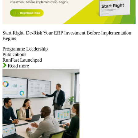
Start Right: De-Risk Your ERP Investment Before Implementation
Begins
Programme Leadership
Publications
RunFast Launchpad
Read more