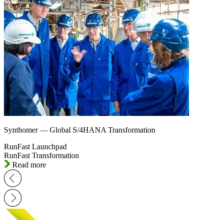
Synthomer — Global S/4HANA Transformation
RunFast Launchpad
RunFast Transformation
Read more