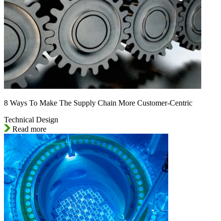
8 Ways To Make The Supply Chain More Customer-Centric
Technical Design
Read more