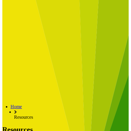
Built for
Industry Spotlight
Nuclear & Energy
Retail
Manufacturing
Key roles
CIO and CTO
CFO
COO
Transformation Leads
Resources
Articles
Publications
Webinars
Useful Tools
Case Studies
About Us
About Limelight
Our Culture
Our Senior Team
Home
Our Global Impact
Resources
Resources