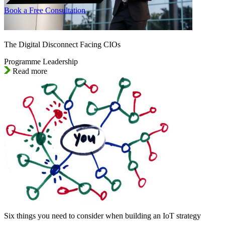
Book a Free Consultation
The Digital Disconnect Facing CIOs
Programme Leadership
Read more
Six things you need to consider when building an IoT strategy