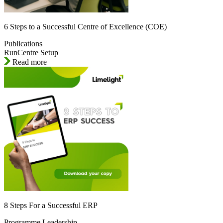
6 Steps to a Successful Centre of Excellence (COE)
Publications
RunCentre Setup
Read more
8 Steps For a Successful ERP
Programme Leadership