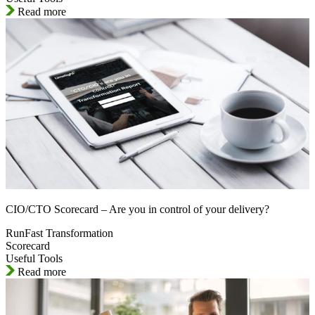
Read more
CIO/CTO Scorecard – Are you in control of your delivery?
RunFast Transformation
Scorecard
Useful Tools
Read more