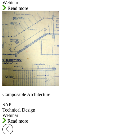
Webinar
Read more
Composable Architecture
SAP
Technical Design
Webinar
Read more