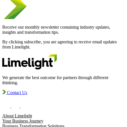
Receive our monthly newsletter containing industry updates,
insights and transformation tips.
By clicking subscribe, you are agreeing to receive email updates
from Limelight.
We generate the best outcome for partners through different
thinking.
Contact Us
About Limelight
Your Business Journey
Business Transformation Solutions