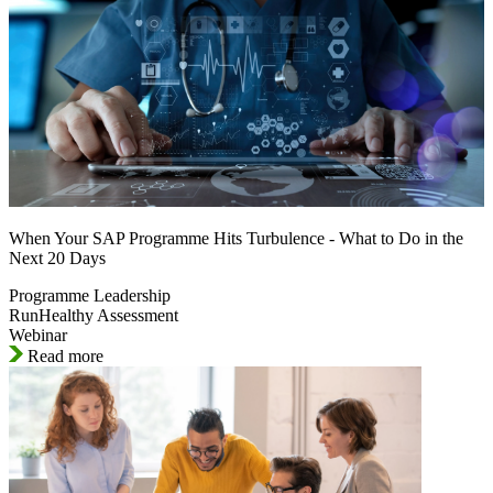
When Your SAP Programme Hits Turbulence - What to Do in the
Next 20 Days
Programme Leadership
RunHealthy Assessment
Webinar
Read more