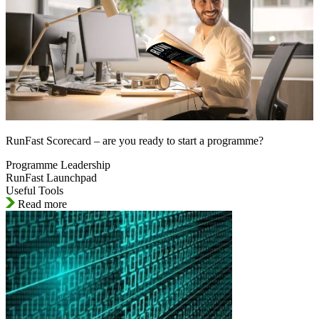
RunFast Scorecard – are you ready to start a programme?
Programme Leadership
RunFast Launchpad
Useful Tools
Read more