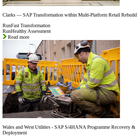
Clarks — SAP Transformation within Multi-Platform Retail Rebuild
RunFast Transformation
RunHealthy Assessment
Read more
Wales and West Utilities - SAP S/4HANA Programme Recovery &
Deployment