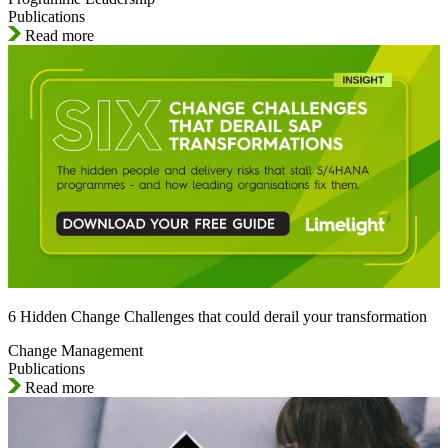
Publications
Read more
6 Hidden Change Challenges that could derail your transformation
Change Management
Publications
Read more