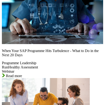
When Your SAP Programme Hits Turbulence - What to Do in the
Next 20 Days
Programme Leadership
RunHealthy Assessment
Webinar
Read more