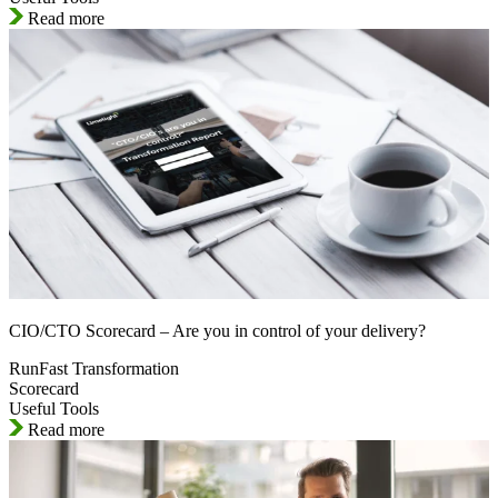
Read more
CIO/CTO Scorecard – Are you in control of your delivery?
RunFast Transformation
Scorecard
Useful Tools
Read more