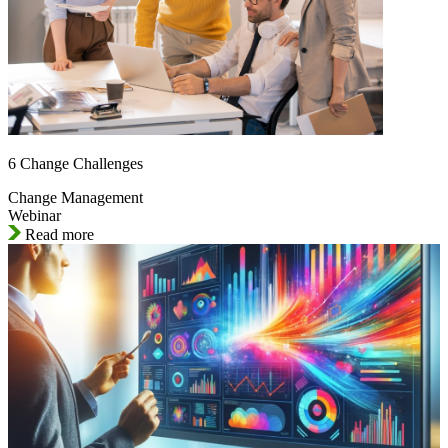
6 Change Challenges
Change Management
Webinar
Read more