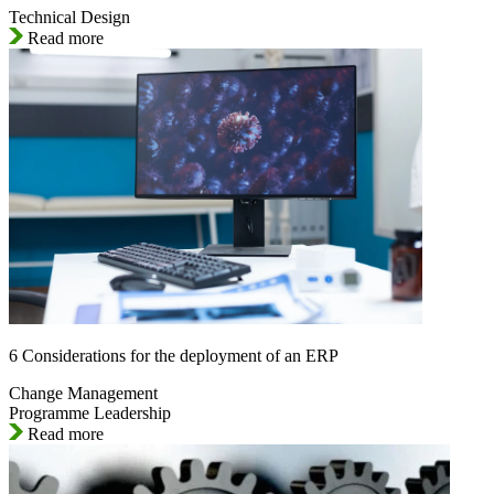
Technical Design
Read more
6 Considerations for the deployment of an ERP
Change Management
Programme Leadership
Read more