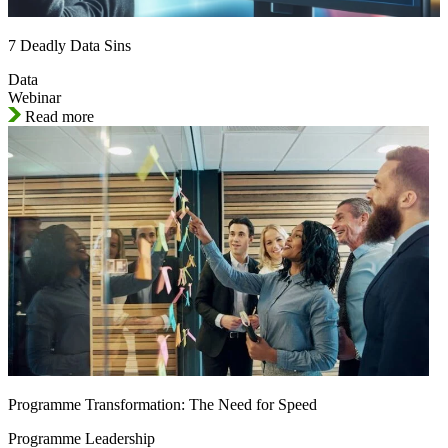
7 Deadly Data Sins
Data
Webinar
Read more
Programme Transformation: The Need for Speed
Programme Leadership