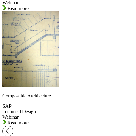
Webinar
Read more
Composable Architecture
SAP
Technical Design
Webinar
Read more