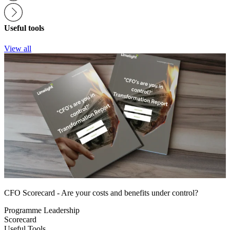
Useful tools
View all
CFO Scorecard - Are your costs and benefits under control?
Programme Leadership
Scorecard
Useful Tools