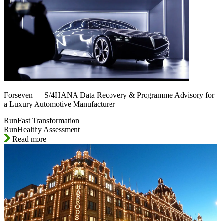
Forseven — S/4HANA Data Recovery & Programme Advisory for
a Luxury Automotive Manufacturer
RunFast Transformation
RunHealthy Assessment
Read more