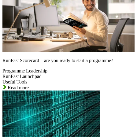
RunFast Scorecard – are you ready to start a programme?
Programme Leadership
RunFast Launchpad
Useful Tools
Read more