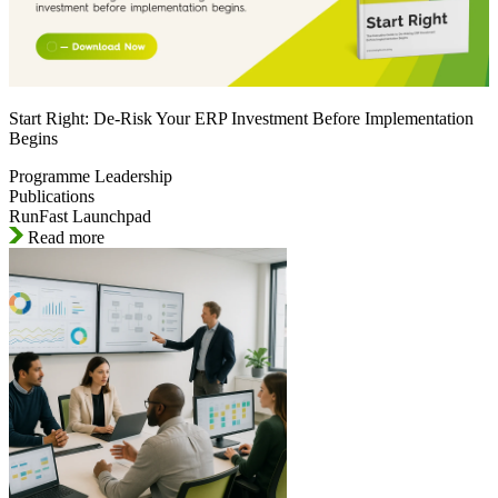
Start Right: De-Risk Your ERP Investment Before Implementation
Begins
Programme Leadership
Publications
RunFast Launchpad
Read more