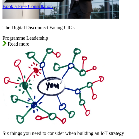
Book a Free Consultation
The Digital Disconnect Facing CIOs
Programme Leadership
Read more
Six things you need to consider when building an IoT strategy