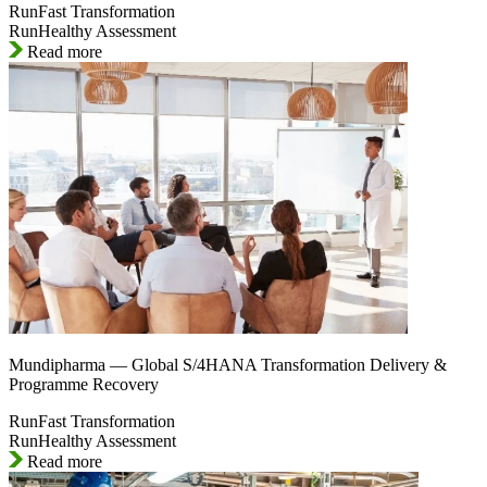
RunFast Transformation
RunHealthy Assessment
Read more
Mundipharma — Global S/4HANA Transformation Delivery &
Programme Recovery
RunFast Transformation
RunHealthy Assessment
Read more