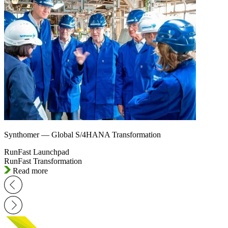
Synthomer — Global S/4HANA Transformation
RunFast Launchpad
RunFast Transformation
Read more