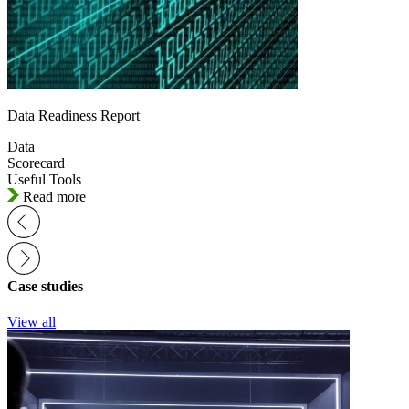
Data Readiness Report
Data
Scorecard
Useful Tools
Read more
Case studies
View all