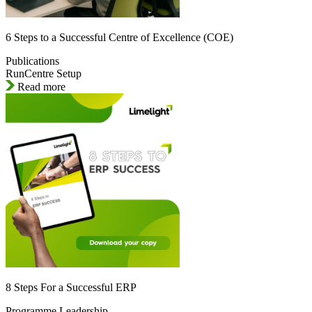
6 Steps to a Successful Centre of Excellence (COE)
Publications
RunCentre Setup
Read more
8 Steps For a Successful ERP
Programme Leadership