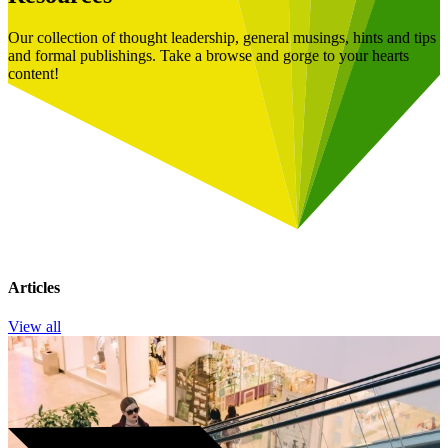
Our collection of thought leadership, general musings, hints and tips
and formal publishings. Take a browse and gorge to your hearts
content!
Articles
View all
Book a Free Consultation