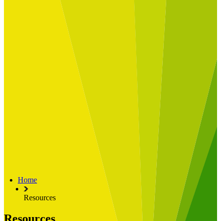
Built for
Industry Spotlight
Nuclear & Energy
Retail
Manufacturing
Key roles
CIO and CTO
CFO
COO
Transformation Leads
Resources
Articles
Publications
Webinars
Useful Tools
Case Studies
About Us
About Limelight
Our Culture
Our Senior Team
Home
Our Global Impact
Resources
Resources