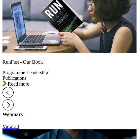
RunFast - Our Book
Programme Leadership
Publications
Read more
Webinars
View all