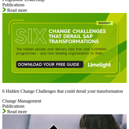
Publications
Read more
6 Hidden Change Challenges that could derail your transformation
Change Management
Publications
Read more