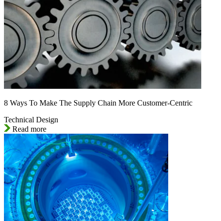
8 Ways To Make The Supply Chain More Customer-Centric
Technical Design
Read more