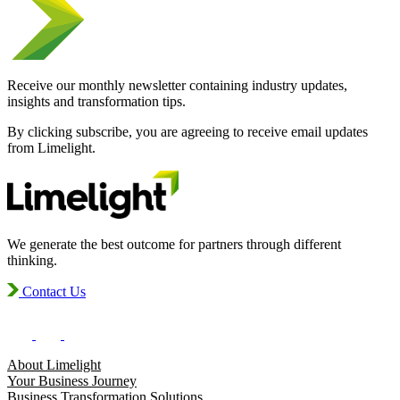
Receive our monthly newsletter containing industry updates,
insights and transformation tips.
By clicking subscribe, you are agreeing to receive email updates
from Limelight.
We generate the best outcome for partners through different
thinking.
Contact Us
About Limelight
Your Business Journey
Business Transformation Solutions