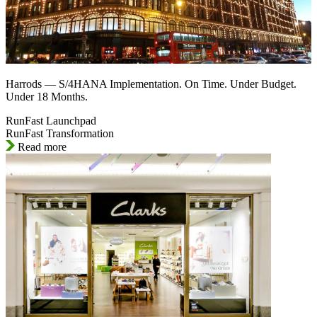
Harrods — S/4HANA Implementation. On Time. Under Budget.
Under 18 Months.
RunFast Launchpad
RunFast Transformation
Read more