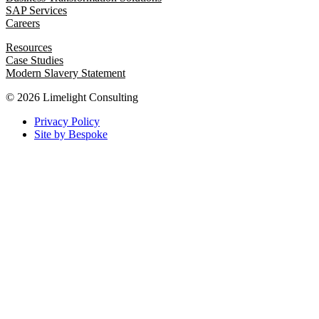
SAP Services
Careers
Resources
Case Studies
Modern Slavery Statement
© 2026 Limelight Consulting
Privacy Policy
Site by Bespoke