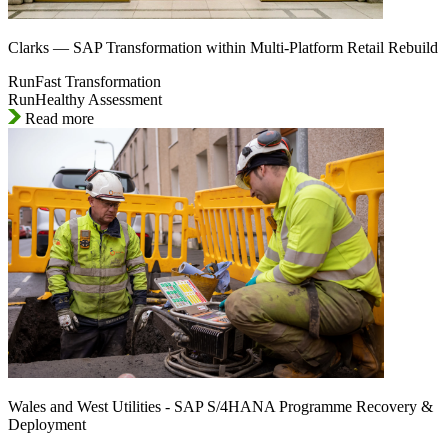
Clarks — SAP Transformation within Multi-Platform Retail Rebuild
RunFast Transformation
RunHealthy Assessment
Read more
Wales and West Utilities - SAP S/4HANA Programme Recovery &
Deployment