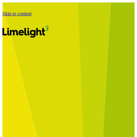
Skip to content
Business Journey
Starting a Business Transformation
Business Transformation Delivery
Perfect Your Business Transformation
Solutions
Start Your Programme
Implement Your Programme
Assess Your Programme
Optimise Your Operations Model
Improve Your Business Processes
SAP Services
Business Integrator
GROW with SAP
RISE with SAP
Change Management
Data Services