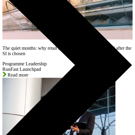
The quiet months: why retail SAP programmes lose control after the
SI is chosen
Programme Leadership
RunFast Launchpad
Read more