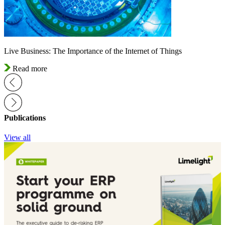
Live Business: The Importance of the Internet of Things
Read more
Publications
View all