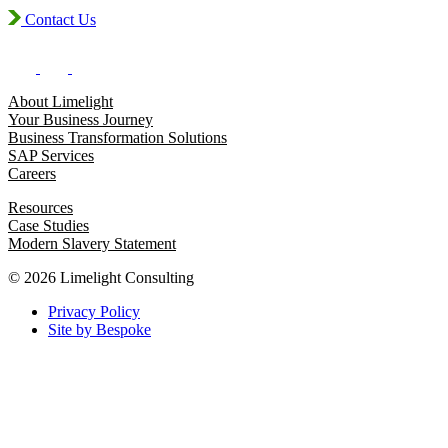
Contact Us
About Limelight
Your Business Journey
Business Transformation Solutions
SAP Services
Careers
Resources
Case Studies
Modern Slavery Statement
© 2026 Limelight Consulting
Privacy Policy
Site by Bespoke