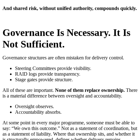
And shared risk, without unified authority, compounds quickly.
Governance Is Necessary. It Is
Not Sufficient.
Governance structures are often mistaken for delivery control.
Steering Committees provide visibility.
RAID logs provide transparency.
Stage gates provide structure.
All of these are important.
None of them replace ownership.
There
is a material difference between oversight and accountability.
Oversight observes.
Accountability absorbs.
At some point in every major programme, someone must be able to
say: “We own this outcome.”
Not as a statement of coordination, but
as a statement of liability. Where that ownership sits, and whether it
is structurally empowered, defines whether delivery remains