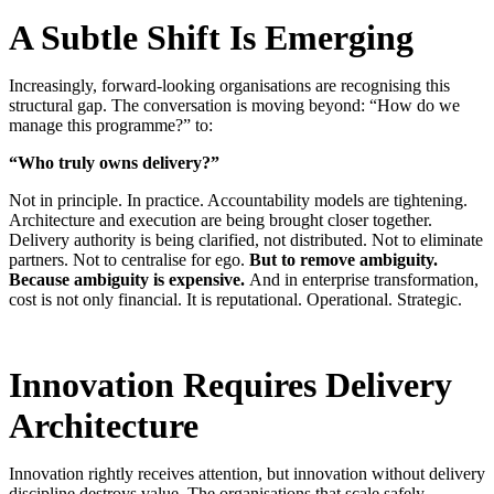
A Subtle Shift Is Emerging
Increasingly, forward-looking organisations are recognising this
structural gap. The conversation is moving beyond: “How do we
manage this programme?” to:
“Who truly owns delivery?”
Not in principle. In practice.
Accountability models are tightening.
Architecture and execution are being brought closer together.
Delivery authority is being clarified, not distributed.
Not to eliminate
partners. N
ot to centralise for ego.
But to remove ambiguity.
Because ambiguity is expensive.
And in enterprise transformation,
cost is not only financial. It is reputational. Operational. Strategic
.
Innovation Requires Delivery
Architecture
Innovation rightly receives attention, but innovation without delivery
discipline destroys value. The organisations that scale safely