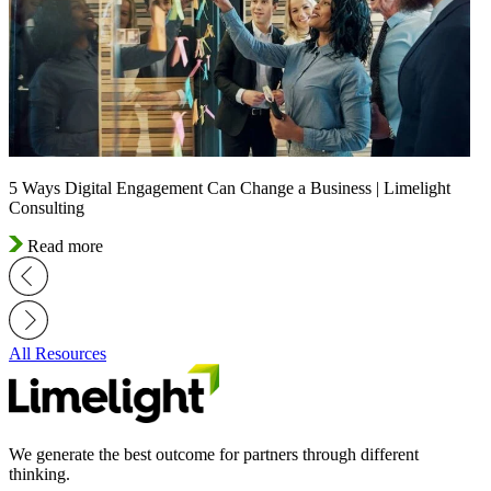
5 Ways Digital Engagement Can Change a Business | Limelight
Consulting
Read more
All Resources
We generate the best outcome for partners through different
thinking.