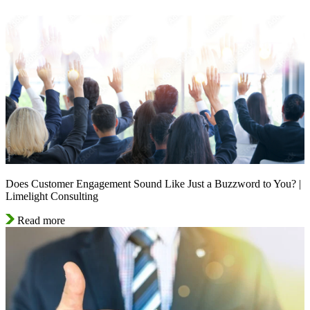
Does Customer Engagement Sound Like Just a Buzzword to You? |
Limelight Consulting
Read more