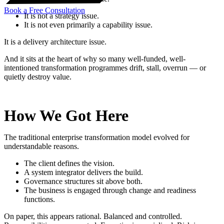
Book a Free Consultation
It is not a strategy issue.
It is not even primarily a capability issue.
It is a delivery architecture issue.
And it sits at the heart of why so many well-funded, well-
intentioned transformation programmes drift, stall, overrun — or
quietly destroy value.
How We Got Here
The traditional enterprise transformation model evolved for
understandable reasons.
The client defines the vision.
A system integrator delivers the build.
Governance structures sit above both.
The business is engaged through change and readiness
functions.
On paper, this appears rational. Balanced and controlled.