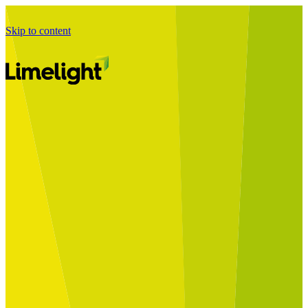
Skip to content
Business Journey
Starting a Business Transformation
Business Transformation Delivery
Perfect Your Business Transformation
Solutions
Start Your Programme
Implement Your Programme
Assess Your Programme
Optimise Your Operations Model
Improve Your Business Processes
SAP Services
Business Integrator
GROW with SAP
RISE with SAP
Change Management
Data Services