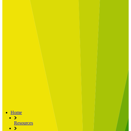
Built for
Industry Spotlight
Nuclear & Energy
Retail
Manufacturing
Key roles
CIO and CTO
CFO
COO
Transformation Leads
Resources
Articles
Publications
Webinars
Useful Tools
Case Studies
About Us
About Limelight
Our Culture
Our Senior Team
Our Global Impact
Home
Resources