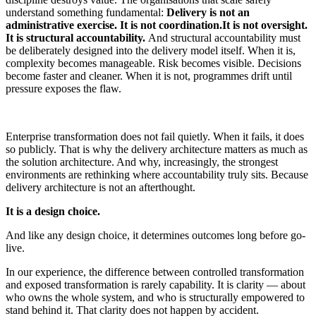
understand something fundamental:
Delivery is not an
administrative exercise. It is not
coordination.It is not oversight.
It is structural accountability.
And structural accountability must
be deliberatel
y designed into the delivery model itself.
When it is,
complexity becomes manageable. Risk becomes visible. Decisions
become faster and cleaner.
When it is not, programmes drift until
pressure exposes the flaw.
Enterprise transformation does not fail quietly. When it fails, it does
so publicly. That is why the delivery architecture matters as much as
the solution architecture. And why, increasingly, the strongest
environments are rethinking where accountability truly sits. Because
delivery architecture is not an afterthought.
It is a design choice.
And like any design choice, it determines outcomes long before go-
live.
In our experience, the difference between controlled transformation
and exposed transformation is rarely capability. It is clarity — about
who owns the whole system, and who is structurally empowered to
stand behind it. That clarity does not happen by accident.