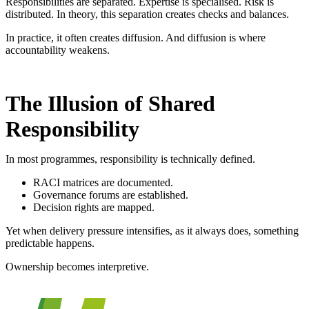
Responsibilities are separated. Expertise is specialised. Risk is
distributed. In theory, this separation creates checks and balances.
In practice, it often creates diffusion.
And diffusion is where
accountability weakens.
The Illusion of Shared
Responsibility
In most programmes, responsibility is technically defined.
RACI matrices are documented.
Governance forums are established.
Decision rights are mapped.
Yet when delivery pressure intensifies, as it always does, something
predictable happens.
Ownership becomes interpretive.