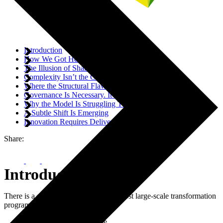
Introduction
How We Got Here
The Illusion of Shared Responsibility
Complexity Isn’t the Core Problem
Where the Structural Flaw Becomes Visible
Governance Is Necessary. It Is Not Sufficient.
Why the Model Is Struggling Today
A Subtle Shift Is Emerging
Innovation Requires Delivery Architecture
Share:
Introduction
There is a structural flaw in the way most large-scale transformation
programmes are designed.
It is not a technology issue.