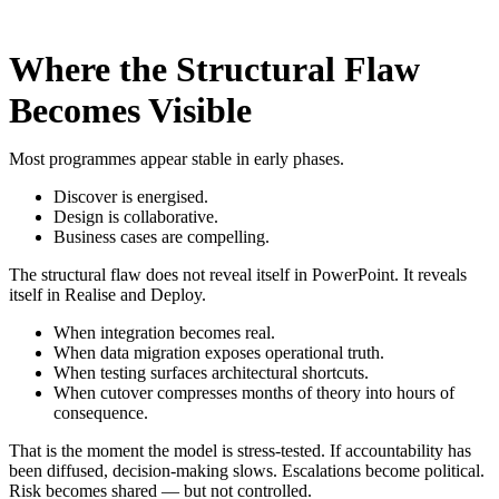
Where the Structural Flaw
Becomes Visible
Most programmes appear stable in early phases.
Discover is energised.
Design is collaborative.
Business cases are compelling.
The structural flaw does not reveal itself in PowerPoint. It reveals
itself in Realise and Deploy.
When integration becomes real.
When data migration exposes operational truth.
When testing surfaces architectural shortcuts.
When cutover compresses months of theory into hours of
consequence.
That is the moment the model is stress-tested.
If accountability has
been diffused, decision-making slows. Escalations become political.
Risk becomes shared — but not controlled.