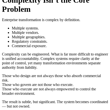
Problem
Enterprise transformation is complex by definition.
Multiple systems.
Multiple vendors.
Multiple geographies.
Regulatory constraints.
Commercial exposure.
Complexity can be engineered.
What is far more difficult to engineer
is unified accountability.
Complex systems require clarity at the
point of control, yet many transformation environments separate
authority from liability.
Those who design are not always those who absorb commercial
risk.
Those who govern are not those who execute.
Those who execute are not always empowered to control the
broader environment.
The result is subtle, but significant. The system becomes coordinated
— but not owned.