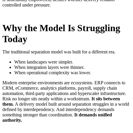
controlled under pressure
.
Why the Model Is Struggling
Today
The traditional separation model was built for a different era.
When landscapes were simpler.
When integration layers were thinner.
When operational complexity was lower.
Modern enterprise environments are ecosystems. ERP connects to
CRM, eCommerce, analytics platforms, payroll, supply chain
automation, third-party applications and hyperscaler infrastructure.
Risk no longer sits neatly within a workstream.
It sits between
them.
A delivery model built around separation struggles in a world
defined by interdependency. And interdependency demands
something stronger than coordination.
It demands unified
authority.