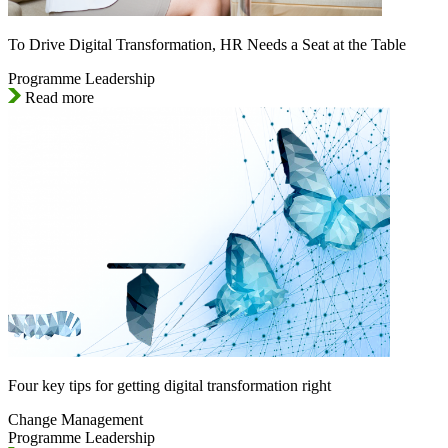
To Drive Digital Transformation, HR Needs a Seat at the Table
Programme Leadership
Read more
Four key tips for getting digital transformation right
Change Management
Programme Leadership