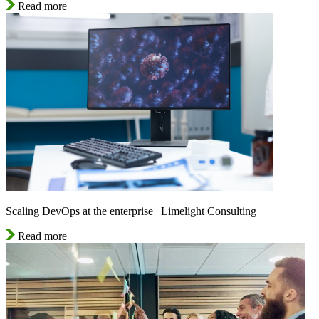
Read more
Scaling DevOps at the enterprise | Limelight Consulting
Read more