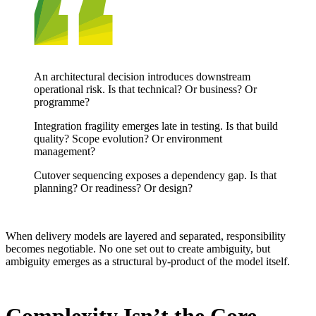
An architectural decision introduces downstream
operational risk. Is that technical? Or business? Or
programme?
Integration fragility emerges late in testing. Is that build
quality? Scope evolution? Or environment
management?
Cutover sequencing exposes a dependency gap.
Is that
planning? Or readiness? Or design?
When delivery models are layered and separated, responsibility
becomes negotiable.
No one set out to create ambiguity, but
ambiguity emerges as a structural by-product of th
e model itself.
Complexity Isn’t the Core