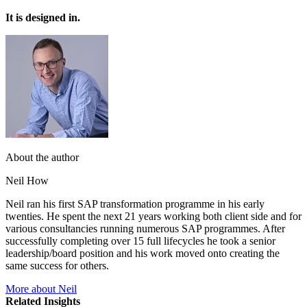
It is designed in.
About the author
Neil How
Neil ran his first SAP transformation programme in his early
twenties. He spent the next 21 years working both client side and for
various consultancies running numerous SAP programmes. After
successfully completing over 15 full lifecycles he took a senior
leadership/board position and his work moved onto creating the
same success for others.
More about Neil
Related Insights