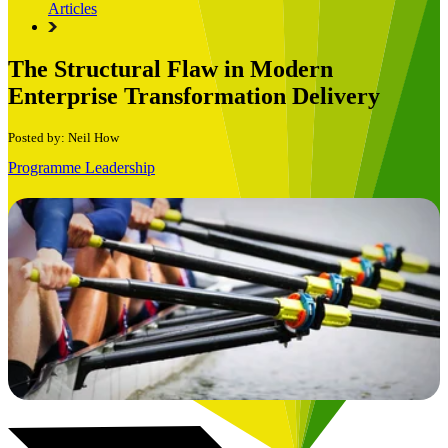
Articles
The Structural Flaw in Modern
Enterprise Transformation Delivery
Posted by: Neil How
Programme Leadership
Book a Free Consultation