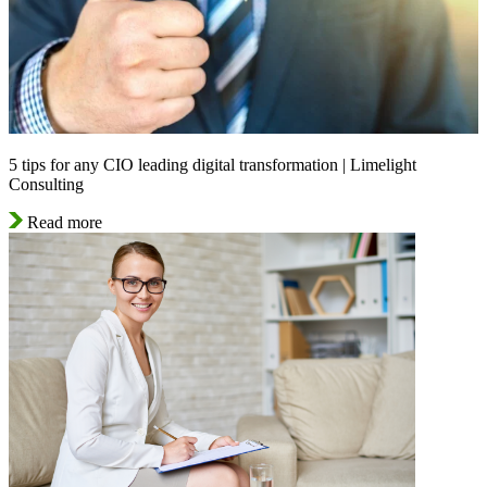
5 tips for any CIO leading digital transformation | Limelight
Consulting
Read more