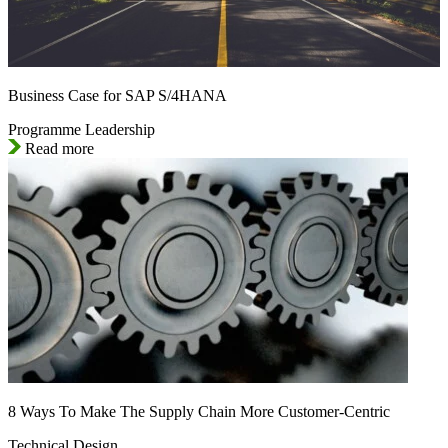
Business Case for SAP S/4HANA
Programme Leadership
Read more
8 Ways To Make The Supply Chain More Customer-Centric
Technical Design