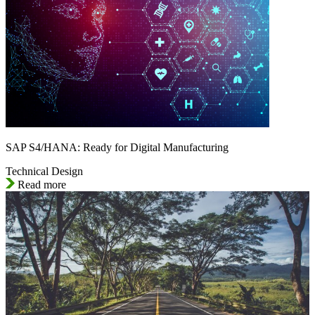
SAP S4/HANA: Ready for Digital Manufacturing
Technical Design
Read more