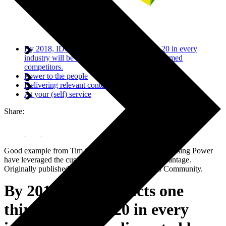
By 2018, IDC predicts one third of the top 20 in every
industry will be disrupted by digitally transformed
competitors.
Power to the people
Delivering relevant content
At your (self) service
Share:
Good example from Tim Clark at SAP on how Purchasing Power
have leveraged the customer experience to their advantage.
Originally published on the SAP Business Trends Community.
By 2018, IDC predicts one
third of the top 20 in every