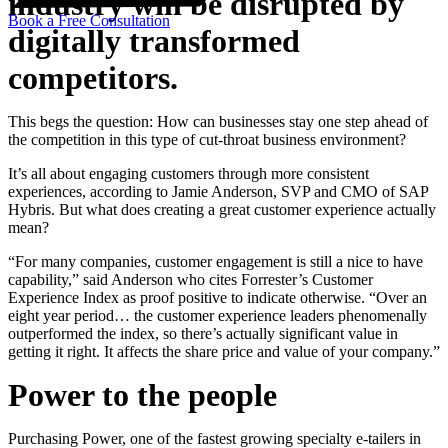
industry will be disrupted by
Book a Free Consultation
digitally transformed
competitors.
This begs the question: How can businesses stay one step ahead of
the competition in this type of cut-throat business environment?
It’s all about engaging customers through more consistent
experiences, according to Jamie Anderson, SVP and CMO of SAP
Hybris. But what does creating a great customer experience actually
mean?
“For many companies, customer engagement is still a nice to have
capability,” said Anderson who cites Forrester’s Customer
Experience Index as proof positive to indicate otherwise. “Over an
eight year period… the customer experience leaders phenomenally
outperformed the index, so there’s actually significant value in
getting it right. It affects the share price and value of your company.”
Power to the people
Purchasing Power, one of the fastest growing specialty e-tailers in