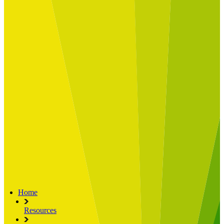
Built for
Industry Spotlight
Nuclear & Energy
Retail
Manufacturing
Key roles
CIO and CTO
CFO
COO
Transformation Leads
Resources
Articles
Publications
Webinars
Useful Tools
Case Studies
About Us
About Limelight
Our Culture
Our Senior Team
Our Global Impact
Home
Resources