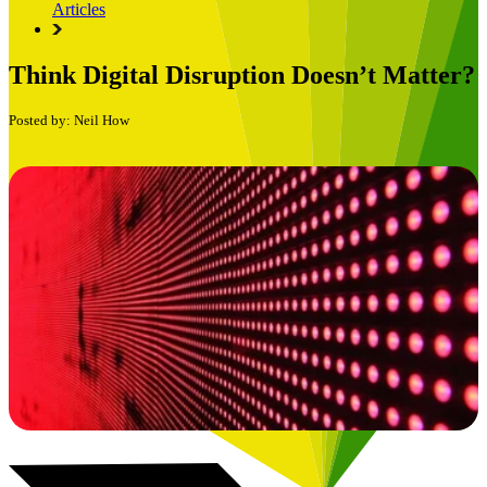
Articles
Think Digital Disruption Doesn’t Matter?
Posted by: Neil How
Book a Free Consultation