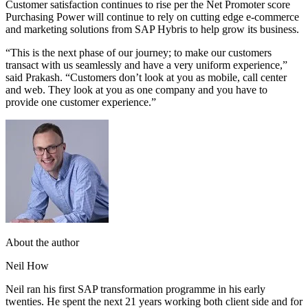
Customer satisfaction continues to rise per the Net Promoter score
Purchasing Power will continue to rely on cutting edge e-commerce
and marketing solutions from SAP Hybris to help grow its business.
“This is the next phase of our journey; to make our customers
transact with us seamlessly and have a very uniform experience,”
said Prakash. “Customers don’t look at you as mobile, call center
and web. They look at you as one company and you have to
provide one customer experience.”
About the author
Neil How
Neil ran his first SAP transformation programme in his early
twenties. He spent the next 21 years working both client side and for