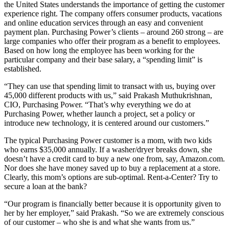
the United States understands the importance of getting the customer
experience right. The company offers consumer products, vacations
and online education services through an easy and convenient
payment plan. Purchasing Power’s clients – around 260 strong – are
large companies who offer their program as a benefit to employees.
Based on how long the employee has been working for the
particular company and their base salary, a “spending limit” is
established.
“They can use that spending limit to transact with us, buying over
45,000 different products with us,” said Prakash Muthukrishnan,
CIO, Purchasing Power. “That’s why everything we do at
Purchasing Power, whether launch a project, set a policy or
introduce new technology, it is centered around our customers.”
The typical Purchasing Power customer is a mom, with two kids
who earns $35,000 annually. If a washer/dryer breaks down, she
doesn’t have a credit card to buy a new one from, say, Amazon.com.
Nor does she have money saved up to buy a replacement at a store.
Clearly, this mom’s options are sub-optimal. Rent-a-Center? Try to
secure a loan at the bank?
“Our program is financially better because it is opportunity given to
her by her employer,” said Prakash. “So we are extremely conscious
of our customer – who she is and what she wants from us.”