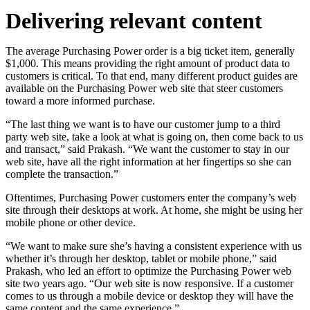
Delivering relevant content
The average Purchasing Power order is a big ticket item, generally
$1,000. This means providing the right amount of product data to
customers is critical. To that end, many different product guides are
available on the Purchasing Power web site that steer customers
toward a more informed purchase.
“The last thing we want is to have our customer jump to a third
party web site, take a look at what is going on, then come back to us
and transact,” said Prakash. “We want the customer to stay in our
web site, have all the right information at her fingertips so she can
complete the transaction.”
Oftentimes, Purchasing Power customers enter the company’s web
site through their desktops at work. At home, she might be using her
mobile phone or other device.
“We want to make sure she’s having a consistent experience with us
whether it’s through her desktop, tablet or mobile phone,” said
Prakash, who led an effort to optimize the Purchasing Power web
site two years ago. “Our web site is now responsive. If a customer
comes to us through a mobile device or desktop they will have the
same content and the same experience.”