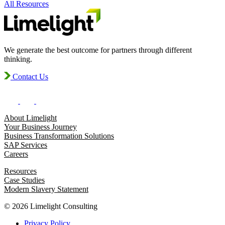
All Resources
We generate the best outcome for partners through different
thinking.
Contact Us
About Limelight
Your Business Journey
Business Transformation Solutions
SAP Services
Careers
Resources
Case Studies
Modern Slavery Statement
© 2026 Limelight Consulting
Privacy Policy