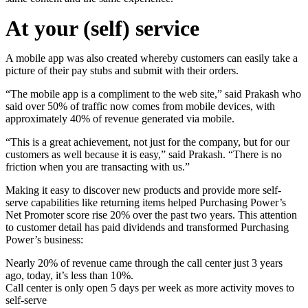
At your (self) service
A mobile app was also created whereby customers can easily take a
picture of their pay stubs and submit with their orders.
“The mobile app is a compliment to the web site,” said Prakash who
said over 50% of traffic now comes from mobile devices, with
approximately 40% of revenue generated via mobile.
“This is a great achievement, not just for the company, but for our
customers as well because it is easy,” said Prakash. “There is no
friction when you are transacting with us.”
Making it easy to discover new products and provide more self-
serve capabilities like returning items helped Purchasing Power’s
Net Promoter score rise 20% over the past two years. This attention
to customer detail has paid dividends and transformed Purchasing
Power’s business:
Nearly 20% of revenue came through the call center just 3 years
ago, today, it’s less than 10%.
Call center is only open 5 days per week as more activity moves to
self-serve