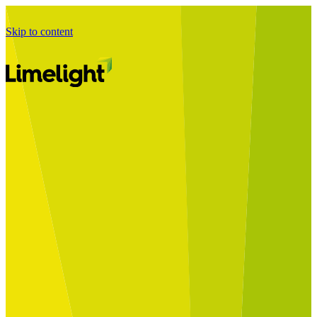
Skip to content
Business Journey
Starting a Business Transformation
Business Transformation Delivery
Perfect Your Business Transformation
Solutions
Start Your Programme
Implement Your Programme
Assess Your Programme
Optimise Your Operations Model
Improve Your Business Processes
SAP Services
Business Integrator
GROW with SAP
RISE with SAP
Change Management
Data Services