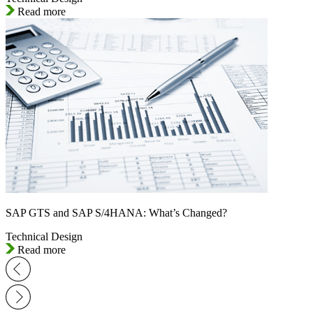
Read more
SAP GTS and SAP S/4HANA: What’s Changed?
Technical Design
Read more