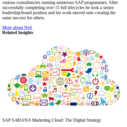
various consultancies running numerous SAP programmes. After
successfully completing over 15 full lifecycles he took a senior
leadership/board position and his work moved onto creating the
same success for others.
More about Neil
Related Insights
SAP S/4HANA Marketing Cloud: The Digital Strategy