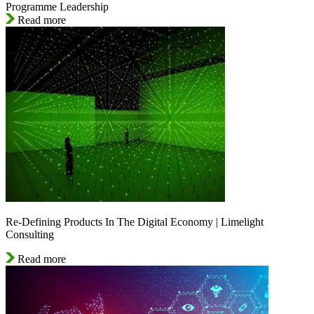
Programme Leadership
Read more
Re-Defining Products In The Digital Economy | Limelight
Consulting
Read more