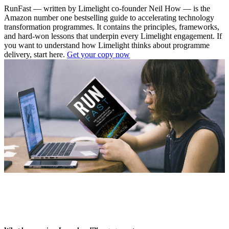
RunFast — written by Limelight co-founder Neil How — is the
Amazon number one bestselling guide to accelerating technology
transformation programmes. It contains the principles, frameworks,
and hard-won lessons that underpin every Limelight engagement. If
you want to understand how Limelight thinks about programme
delivery, start here.
Get your copy now