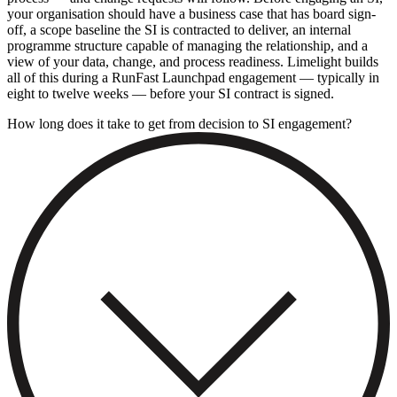
your organisation should have a business case that has board sign-
off, a scope baseline the SI is contracted to deliver, an internal
programme structure capable of managing the relationship, and a
view of your data, change, and process readiness. Limelight builds
all of this during a RunFast Launchpad engagement — typically in
eight to twelve weeks — before your SI contract is signed.
How long does it take to get from decision to SI engagement?