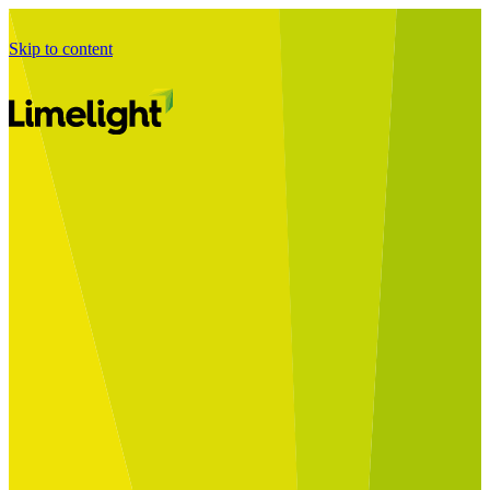
Skip to content
Business Journey
Starting a Business Transformation
Business Transformation Delivery
Perfect Your Business Transformation
Solutions
Start Your Programme
Implement Your Programme
Assess Your Programme
Optimise Your Operations Model
Improve Your Business Processes
SAP Services
Business Integrator
GROW with SAP
RISE with SAP
Change Management
Data Services