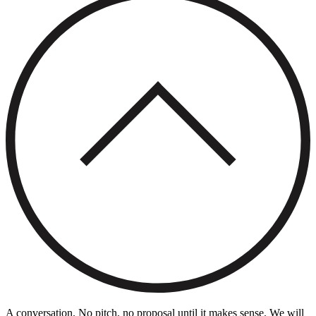
A conversation. No pitch, no proposal until it makes sense. We will