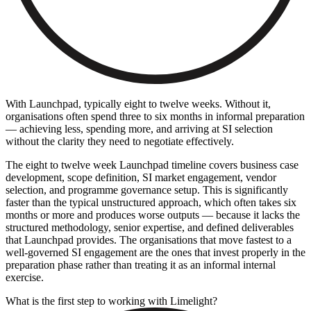
With Launchpad, typically eight to twelve weeks. Without it,
organisations often spend three to six months in informal preparation
— achieving less, spending more, and arriving at SI selection
without the clarity they need to negotiate effectively.
The eight to twelve week Launchpad timeline covers business case
development, scope definition, SI market engagement, vendor
selection, and programme governance setup. This is significantly
faster than the typical unstructured approach, which often takes six
months or more and produces worse outputs — because it lacks the
structured methodology, senior expertise, and defined deliverables
that Launchpad provides. The organisations that move fastest to a
well-governed SI engagement are the ones that invest properly in the
preparation phase rather than treating it as an informal internal
exercise.
What is the first step to working with Limelight?