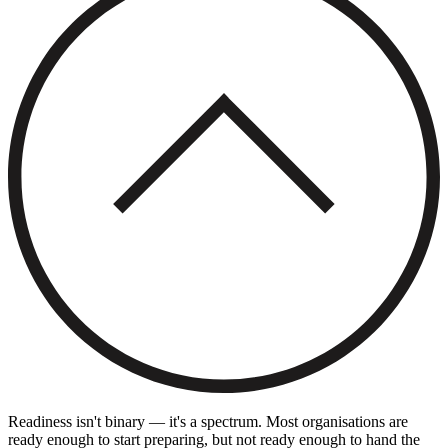
Readiness isn't binary — it's a spectrum. Most organisations are
ready enough to start preparing, but not ready enough to hand the