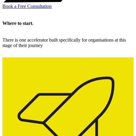
Book a Free Consultation
Where to start
.
There is one accelerator built specifically for organisations at this
stage of their journey