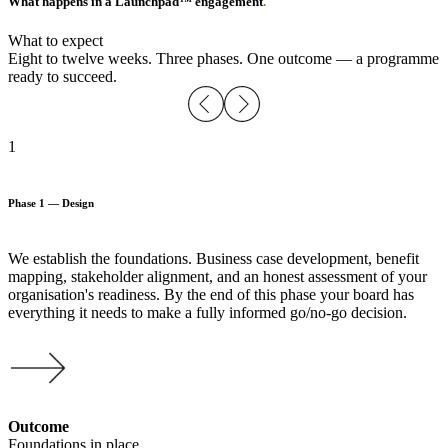
What happens in a Launchpad™ engagement
.
What to expect
Eight to twelve weeks. Three phases. One outcome — a programme
ready to succeed.
1
Phase 1 — Design
We establish the foundations. Business case development, benefit
mapping, stakeholder alignment, and an honest assessment of your
organisation's readiness. By the end of this phase your board has
everything it needs to make a fully informed go/no-go decision.
Outcome
Foundations in place