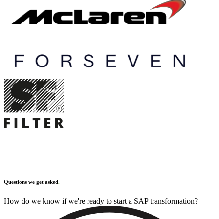
Questions we get asked
.
How do we know if we're ready to start a SAP transformation?