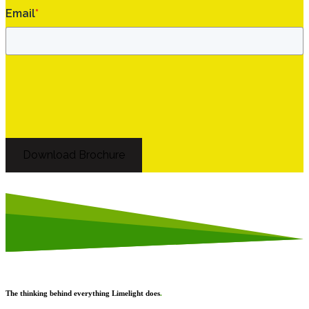
Email
*
Download Brochure
The thinking behind everything Limelight does
.