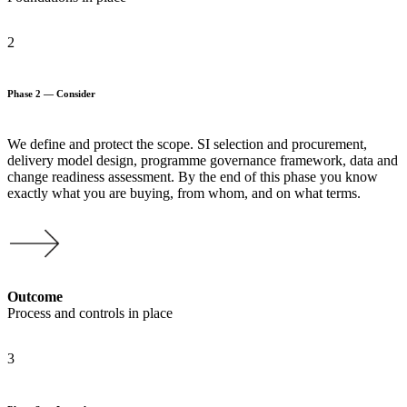
2
Phase 2 — Consider
We define and protect the scope. SI selection and procurement,
delivery model design, programme governance framework, data and
change readiness assessment. By the end of this phase you know
exactly what you are buying, from whom, and on what terms.
Outcome
Process and controls in place
3