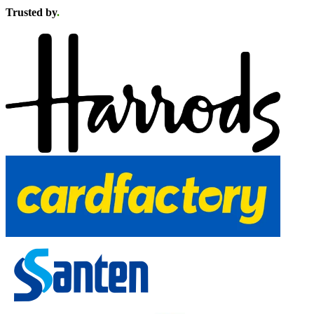
Trusted by
.