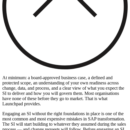
At minimum: a board-approved business case, a defined and
protected scope, an understanding of your own readiness across
change, data, and process, and a clear view of what you expect the
SI to deliver and how you will govern them. Most organisations
have none of these before they go to market. That is what
Launchpad provides.
Engaging an SI without the right foundations in place is one of the
most common and most expensive mistakes in SAP transformation.
The SI will start building to whatever they assumed during the sales
process — and change requests will follow. Before engaging an SI,