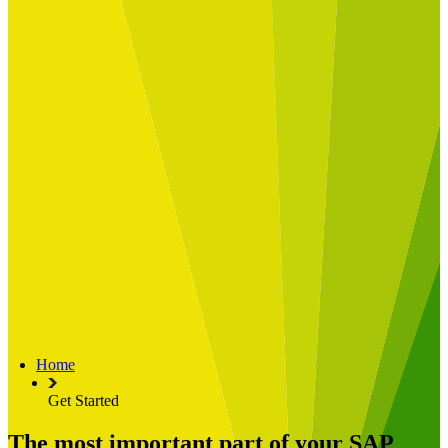
Built for
Industry Spotlight
Nuclear & Energy
Retail
Manufacturing
Key roles
CIO and CTO
CFO
COO
Transformation Leads
Resources
Articles
Publications
Webinars
Useful Tools
Case Studies
About Us
About Limelight
Our Culture
Our Senior Team
Home
Our Global Impact
Get Started
The most important part of your SAP