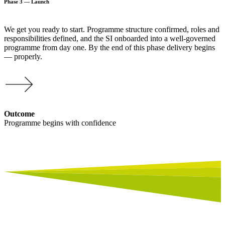
Phase 3 — Launch
We get you ready to start. Programme structure confirmed, roles and
responsibilities defined, and the SI onboarded into a well-governed
programme from day one. By the end of this phase delivery begins
— properly.
Outcome
Programme begins with confidence