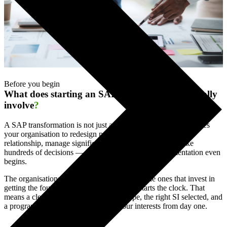
Before you begin
What does starting an SAP transformation actually
involve
?
A SAP transformation is not just a technology project. It requires
your organisation to redesign processes, govern a major SI
relationship, manage significant business change, and make
hundreds of decisions — many of them before implementation even
begins.
The organisations that navigate this well are the ones that invest in
getting the foundations right before the SI starts the clock. That
means a clear business case, defined scope, the right SI selected, and
a programme structure that protects your interests from day one.