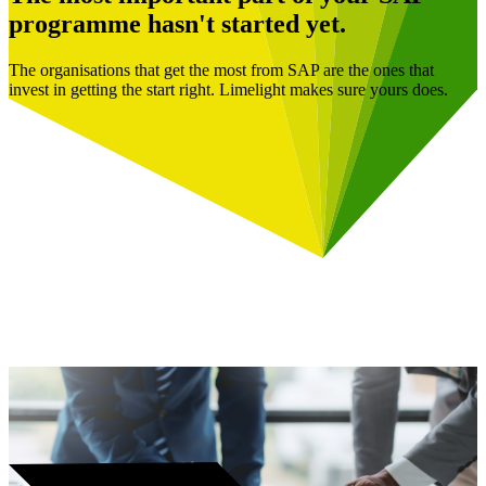
programme hasn't started yet.
The organisations that get the most from SAP are the ones that
invest in getting the start right. Limelight makes sure yours does.
Book a Free Consultation