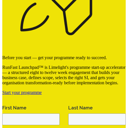
Before you start — get your programme ready to succeed.
RunFast Launchpad™ is Limelight's programme start-up accelerator
— a structured eight to twelve week engagement that builds your
business case, defines scope, selects the right SI, and gets your
organisation transformation-ready before implementation begins.
Start your programme
First Name
Last Name