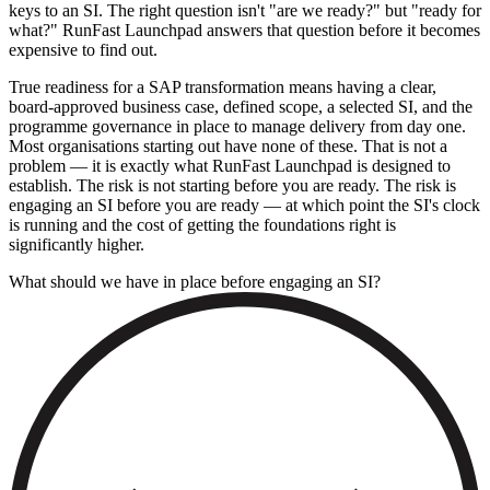
keys to an SI. The right question isn't "are we ready?" but "ready for
what?" RunFast Launchpad answers that question before it becomes
expensive to find out.
True readiness for a SAP transformation means having a clear,
board-approved business case, defined scope, a selected SI, and the
programme governance in place to manage delivery from day one.
Most organisations starting out have none of these. That is not a
problem — it is exactly what RunFast Launchpad is designed to
establish. The risk is not starting before you are ready. The risk is
engaging an SI before you are ready — at which point the SI's clock
is running and the cost of getting the foundations right is
significantly higher.
What should we have in place before engaging an SI?