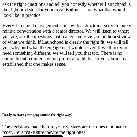
ask the right questions and tell you honestly whether Launchpad is
the right next step for your organisation — and what that would
look like in practice.
Every Limelight engagement starts with a structured sixty to ninety
minute conversation with a senior director. We will listen to where
you are, ask the questions that matter, and give you an honest view
of what we think. If Launchpad is clearly the right fit, we will tell
you why and what the engagement would cover. If we think you
need something different, we will tell you that too. There is no
commitment required and no proposal until the conversation has
established that one makes sense.
Ready to start your programme the right way
?
The decisions made before your SI starts are the ones that matter
most. Let's make sure they're the right ones.