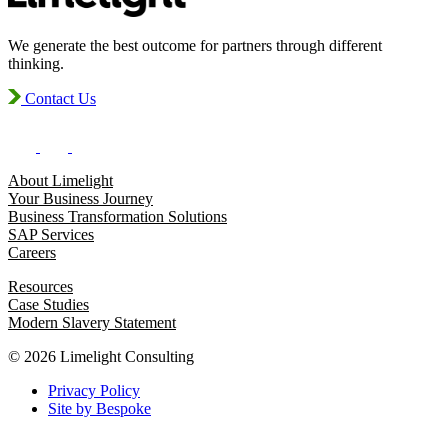
We generate the best outcome for partners through different
thinking.
Contact Us
About Limelight
Your Business Journey
Business Transformation Solutions
SAP Services
Careers
Resources
Case Studies
Modern Slavery Statement
© 2026 Limelight Consulting
Privacy Policy
Site by Bespoke