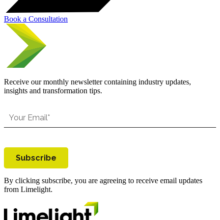
Book a Consultation
Receive our monthly newsletter containing industry updates,
insights and transformation tips.
Subscribe
By clicking subscribe, you are agreeing to receive email updates
from Limelight.