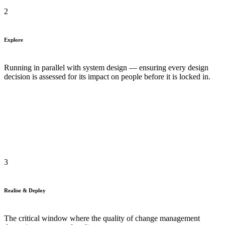
2
Explore
Running in parallel with system design — ensuring every design
decision is assessed for its impact on people before it is locked in.
3
Realise & Deploy
The critical window where the quality of change management