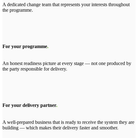
A dedicated change team that represents your interests throughout
the programme.
For your programme
.
An honest readiness picture at every stage — not one produced by
the party responsible for delivery.
For your delivery partner
.
A well-prepared business that is ready to receive the system they are
building — which makes their delivery faster and smoother.