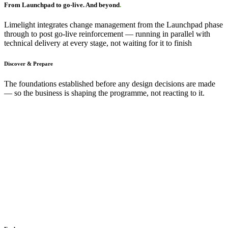
From Launchpad to go-live. And beyond
.
Limelight integrates change management from the Launchpad phase
through to post go-live reinforcement — running in parallel with
technical delivery at every stage, not waiting for it to finish
Discover & Prepare
The foundations established before any design decisions are made
— so the business is shaping the programme, not reacting to it.