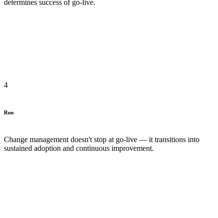
determines success of go-live.
4
Run
Change management doesn't stop at go-live — it transitions into
sustained adoption and continuous improvement.