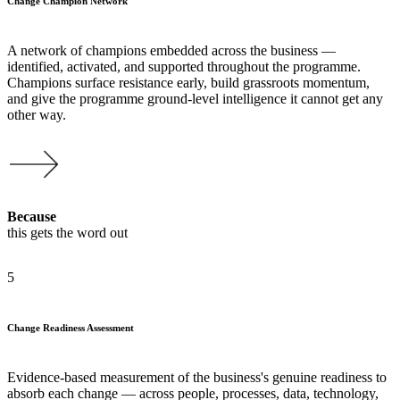
Change Champion Network
A network of champions embedded across the business —
identified, activated, and supported throughout the programme.
Champions surface resistance early, build grassroots momentum,
and give the programme ground-level intelligence it cannot get any
other way.
Because
this gets the word out
5
Change Readiness Assessment
Evidence-based measurement of the business's genuine readiness to
absorb each change — across people, processes, data, technology,