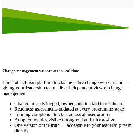
Change management you can see in real time
Limelight's Prism platform tracks the entire change workstream —
giving your leadership team a live, independent view of change
management.
Change impacts logged, owned, and tracked to resolution
Readiness assessments updated at every programme stage
Training completion tracked across all user groups
Adoption metrics visible throughout and after go-live
One version of the truth — accessible to your leadership team
directly