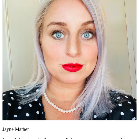
Jayne Mather