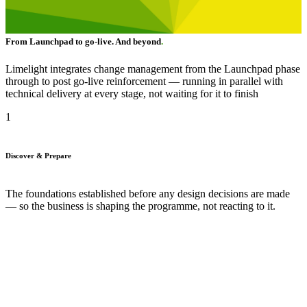
From Launchpad to go-live. And beyond
.
Limelight integrates change management from the Launchpad phase
through to post go-live reinforcement — running in parallel with
technical delivery at every stage, not waiting for it to finish
1
Discover & Prepare
The foundations established before any design decisions are made
— so the business is shaping the programme, not reacting to it.