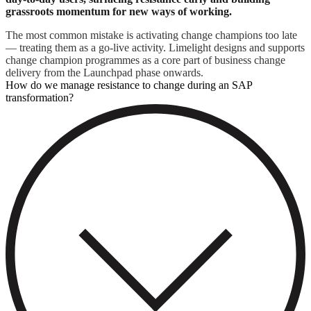
grassroots momentum for new ways of working.
The most common mistake is activating change champions too late
— treating them as a go-live activity. Limelight designs and supports
change champion programmes as a core part of business change
delivery from the Launchpad phase onwards.
How do we manage resistance to change during an SAP
transformation?