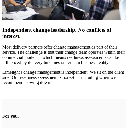
Independent change leadership. No conflicts of
interest
.
Most delivery partners offer change management as part of their
service. The challenge is that their change team operates within their
commercial model — which means readiness assessments can be
influenced by delivery timelines rather than business reality.
Limelight's change management is independent. We sit on the client
side. Our readiness assessment is honest — including when we
recommend slowing down.
For you
.