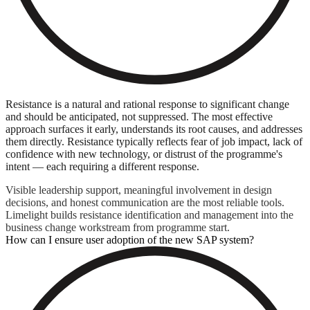
Resistance is a natural and rational response to significant change
and should be anticipated, not suppressed. The most effective
approach surfaces it early, understands its root causes, and addresses
them directly. Resistance typically reflects fear of job impact, lack of
confidence with new technology, or distrust of the programme's
intent — each requiring a different response.
Visible leadership support, meaningful involvement in design
decisions, and honest communication are the most reliable tools.
Limelight builds resistance identification and management into the
business change workstream from programme start.
How can I ensure user adoption of the new SAP system?