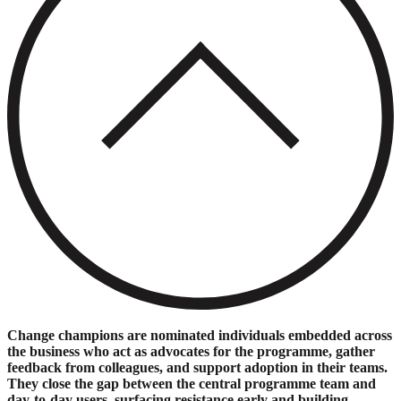
Change champions are nominated individuals embedded across
the business who act as advocates for the programme, gather
feedback from colleagues, and support adoption in their teams.
They close the gap between the central programme team and
day-to-day users, surfacing resistance early and building