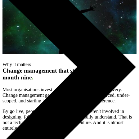
Why it matters
Change management that starts at day one, not
month nine
.
Most organisations invest heavily in technology and delivery.
Change management gets added later — under-resourced, under-
scoped, and starting too late to make a genuine difference.
By go-live, people are using a system they weren't involved in
designing, following processes they don't fully understand. That is
not a technology failure. It is a change failure. And it is almost
entirely preventable.