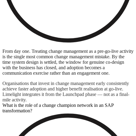
From day one. Treating change management as a pre-go-live activity
is the single most common change management mistake. By the
time system design is settled, the window for genuine co-design
with the business has closed, and adoption becomes a
communication exercise rather than an engagement one.
Organisations that invest in change management early consistently
achieve faster adoption and higher benefit realisation at go-live.
Limelight integrates it from the Launchpad phase — not as a final-
mile activity.
What is the role of a change champion network in an SAP
transformation?