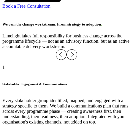
Book a Free Consultation
We own the change workstream. From strategy to adoption
.
Limelight takes full responsibility for business change across the
programme lifecycle — not as an advisory function, but as an active,
accountable delivery workstream.
1
Stakeholder Engagement & Communications
Every stakeholder group identified, mapped, and engaged with a
strategy specific to them. We build a communications plan that runs
across every programme phase — creating awareness first, then
understanding, then readiness, then adoption. Integrated with your
organisation's existing channels, not added on top.