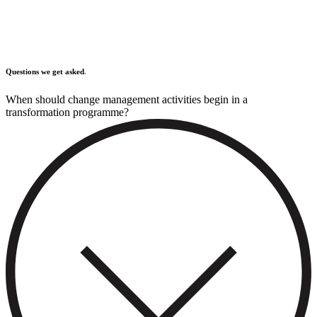
Questions we get asked
.
When should change management activities begin in a
transformation programme?