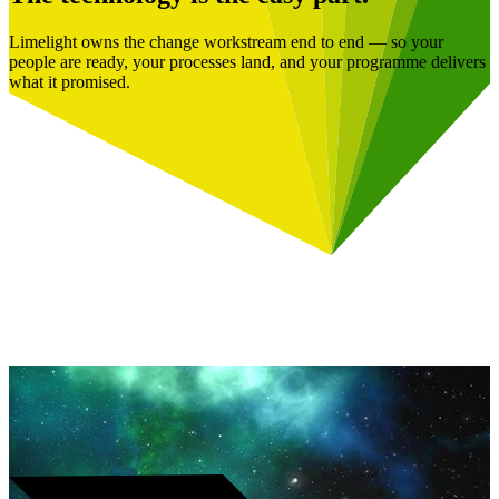
Limelight owns the change workstream end to end — so your
people are ready, your processes land, and your programme delivers
what it promised.
Book a Free Consultation