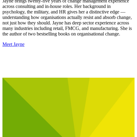
Jayne brings twenty-five years of change management experience
across consulting and in-house roles. Her background in
psychology, the military, and HR gives her a distinctive edge —
understanding how organisations actually resist and absorb change,
not just how they should. Jayne has deep sector experience across
many industries including retail, FMCG, and manufacturing. She is
the author of two bestselling books on organisational change.
Meet Jayne