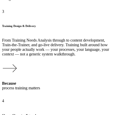
3
Training Design & Delivery
From Training Needs Analysis through to content development,
Train-the-Trainer, and go-live delivery. Training built around how
your people actually work — your processes, your language, your
context — not a generic system walkthrough.
Because
process training matters
4