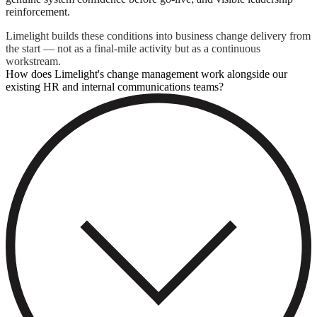
reinforcement.
Limelight builds these conditions into business change delivery from
the start — not as a final-mile activity but as a continuous
workstream.
How does Limelight's change management work alongside our
existing HR and internal communications teams?