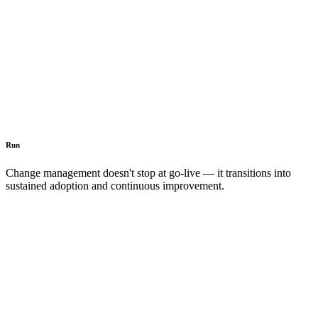
Run
Change management doesn't stop at go-live — it transitions into
sustained adoption and continuous improvement.