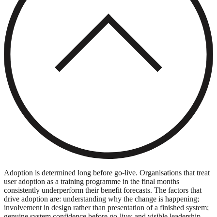
Adoption is determined long before go-live. Organisations that treat
user adoption as a training programme in the final months
consistently underperform their benefit forecasts. The factors that
drive adoption are: understanding why the change is happening;
involvement in design rather than presentation of a finished system;
genuine system confidence before go-live; and visible leadership