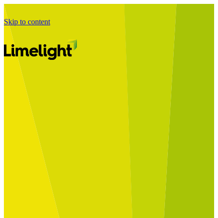
Skip to content
Business Journey
Starting a Business Transformation
Business Transformation Delivery
Perfect Your Business Transformation
Solutions
Start Your Programme
Implement Your Programme
Assess Your Programme
Optimise Your Operations Model
Improve Your Business Processes
SAP Services
Business Integrator
GROW with SAP
RISE with SAP
Change Management
Data Services