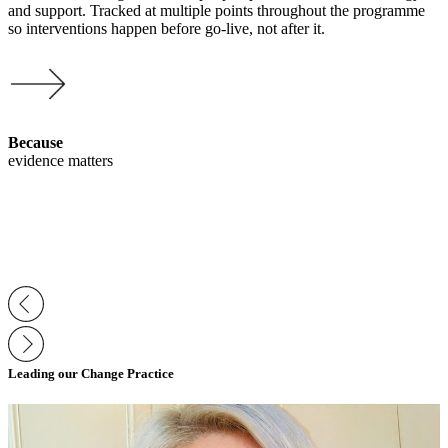
and support. Tracked at multiple points throughout the programme
so interventions happen before go-live, not after it.
Because
evidence matters
Leading our Change Practice