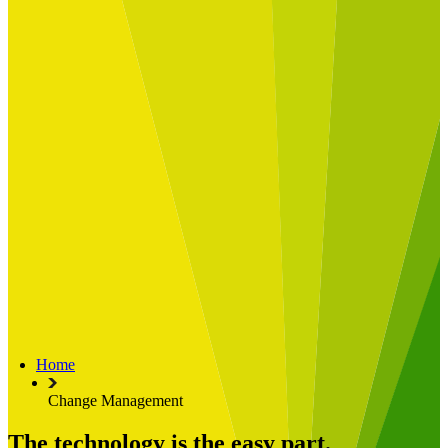
Built for
Industry Spotlight
Nuclear & Energy
Retail
Manufacturing
Key roles
CIO and CTO
CFO
COO
Transformation Leads
Resources
Articles
Publications
Webinars
Useful Tools
Case Studies
About Us
About Limelight
Our Culture
Our Senior Team
Home
Our Global Impact
Change Management
The technology is the easy part.