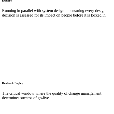
Explore
Running in parallel with system design — ensuring every design
decision is assessed for its impact on people before it is locked in.
Realise & Deploy
The critical window where the quality of change management
determines success of go-live.