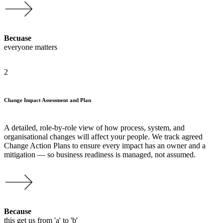
Becuase
everyone matters
2
Change Impact Assessment and Plan
A detailed, role-by-role view of how process, system, and
organisational changes will affect your people. We track agreed
Change Action Plans to ensure every impact has an owner and a
mitigation — so business readiness is managed, not assumed.
Because
this get us from 'a' to 'b'