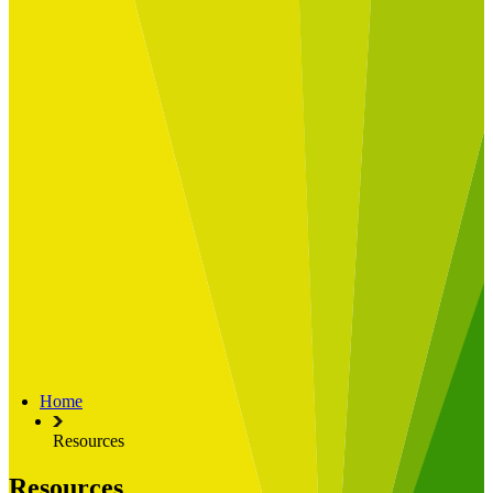
Built for
Industry Spotlight
Nuclear & Energy
Retail
Manufacturing
Key roles
CIO and CTO
CFO
COO
Transformation Leads
Resources
Articles
Publications
Webinars
Useful Tools
Case Studies
About Us
About Limelight
Our Culture
Our Senior Team
Home
Our Global Impact
Resources
Resources