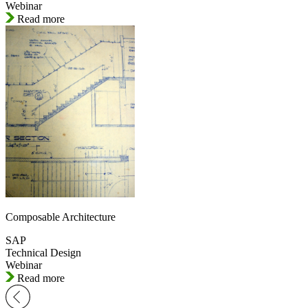
Webinar
Read more
Composable Architecture
SAP
Technical Design
Webinar
Read more