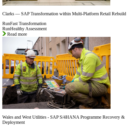
Clarks — SAP Transformation within Multi-Platform Retail Rebuild
RunFast Transformation
RunHealthy Assessment
Read more
Wales and West Utilities - SAP S/4HANA Programme Recovery &
Deployment