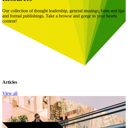
Our collection of thought leadership, general musings, hints and tips
and formal publishings. Take a browse and gorge to your hearts
content!
Articles
View all
Book a Free Consultation