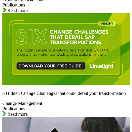
Publications
Read more
6 Hidden Change Challenges that could derail your transformation
Change Management
Publications
Read more