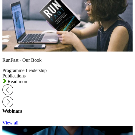
RunFast - Our Book
Programme Leadership
Publications
Read more
Webinars
View all