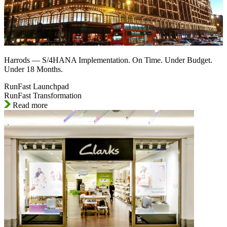
Harrods — S/4HANA Implementation. On Time. Under Budget.
Under 18 Months.
RunFast Launchpad
RunFast Transformation
Read more