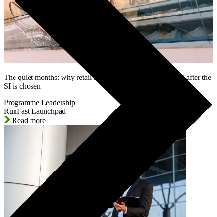
The quiet months: why retail SAP programmes lose control after the
SI is chosen
Programme Leadership
RunFast Launchpad
Read more