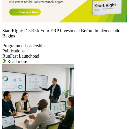
Start Right: De-Risk Your ERP Investment Before Implementation
Begins
Programme Leadership
Publications
RunFast Launchpad
Read more