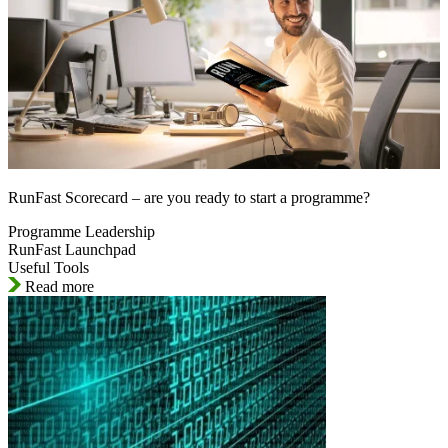
RunFast Scorecard – are you ready to start a programme?
Programme Leadership
RunFast Launchpad
Useful Tools
Read more