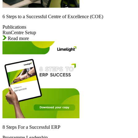
6 Steps to a Successful Centre of Excellence (COE)
Publications
RunCentre Setup
Read more
8 Steps For a Successful ERP
Programme Leadership