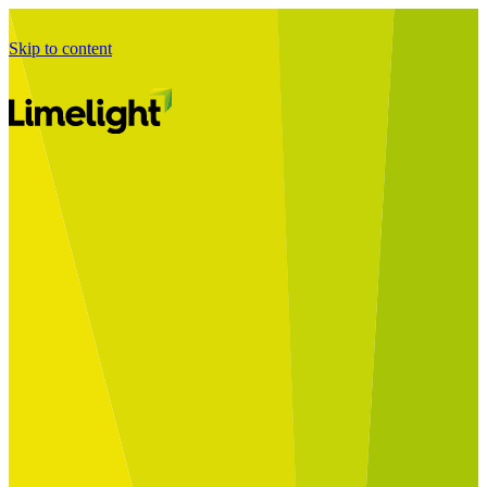
Skip to content
Business Journey
Starting a Business Transformation
Business Transformation Delivery
Perfect Your Business Transformation
Solutions
Start Your Programme
Implement Your Programme
Assess Your Programme
Optimise Your Operations Model
Improve Your Business Processes
SAP Services
Business Integrator
GROW with SAP
RISE with SAP
Change Management
Data Services