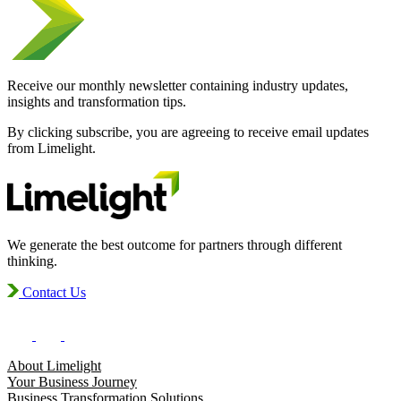
Receive our monthly newsletter containing industry updates,
insights and transformation tips.
By clicking subscribe, you are agreeing to receive email updates
from Limelight.
We generate the best outcome for partners through different
thinking.
Contact Us
About Limelight
Your Business Journey
Business Transformation Solutions