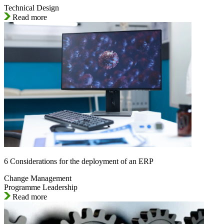
Technical Design
Read more
6 Considerations for the deployment of an ERP
Change Management
Programme Leadership
Read more