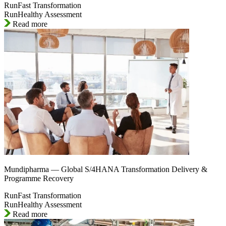
RunFast Transformation
RunHealthy Assessment
Read more
Mundipharma — Global S/4HANA Transformation Delivery &
Programme Recovery
RunFast Transformation
RunHealthy Assessment
Read more