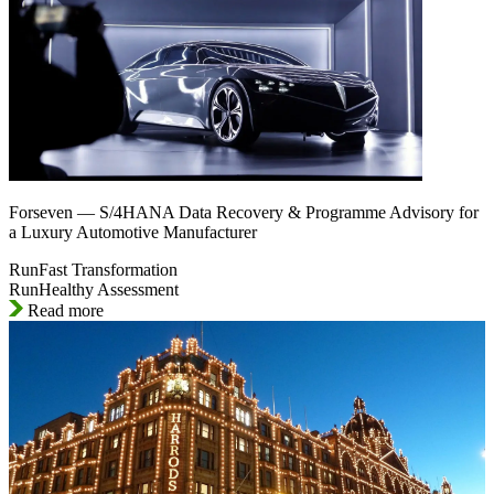
Forseven — S/4HANA Data Recovery & Programme Advisory for
a Luxury Automotive Manufacturer
RunFast Transformation
RunHealthy Assessment
Read more