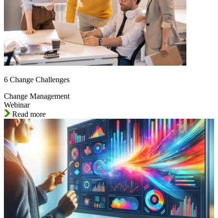
6 Change Challenges
Change Management
Webinar
Read more