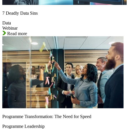
7 Deadly Data Sins
Data
Webinar
Read more
Programme Transformation: The Need for Speed
Programme Leadership