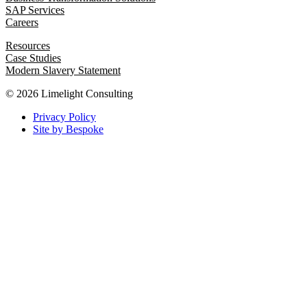
SAP Services
Careers
Resources
Case Studies
Modern Slavery Statement
© 2026 Limelight Consulting
Privacy Policy
Site by Bespoke