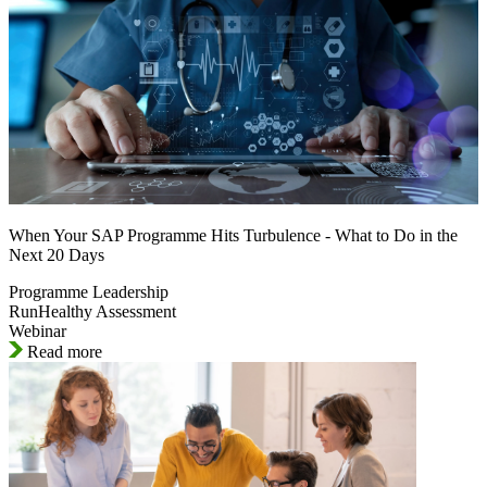
When Your SAP Programme Hits Turbulence - What to Do in the
Next 20 Days
Programme Leadership
RunHealthy Assessment
Webinar
Read more