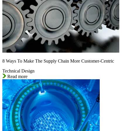
8 Ways To Make The Supply Chain More Customer-Centric
Technical Design
Read more