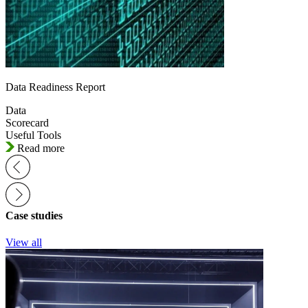
Data Readiness Report
Data
Scorecard
Useful Tools
Read more
Case studies
View all