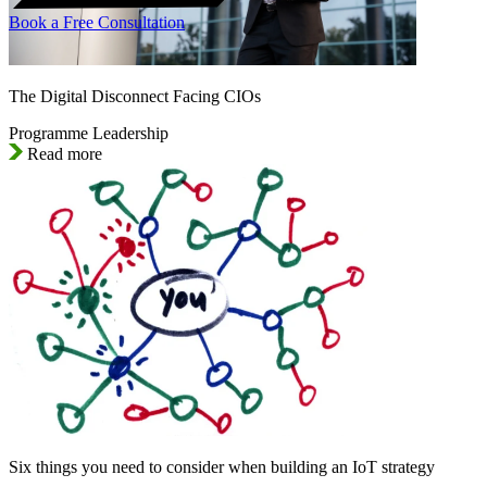
Book a Free Consultation
The Digital Disconnect Facing CIOs
Programme Leadership
Read more
Six things you need to consider when building an IoT strategy