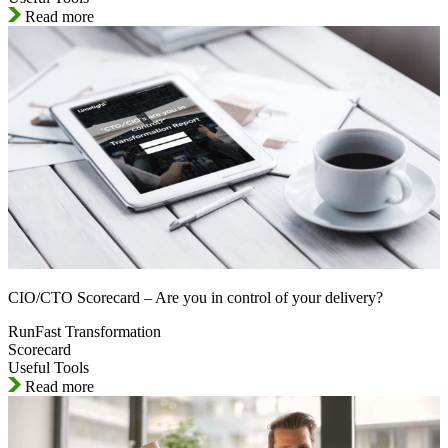
Read more
CIO/CTO Scorecard – Are you in control of your delivery?
RunFast Transformation
Scorecard
Useful Tools
Read more