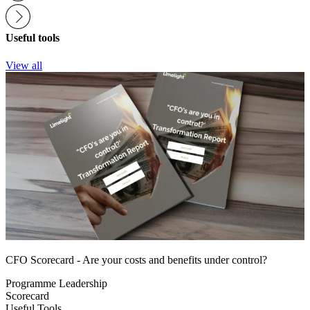
Useful tools
View all
CFO Scorecard - Are your costs and benefits under control?
Programme Leadership
Scorecard
Useful Tools