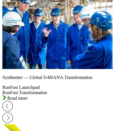
Synthomer — Global S/4HANA Transformation
RunFast Launchpad
RunFast Transformation
Read more