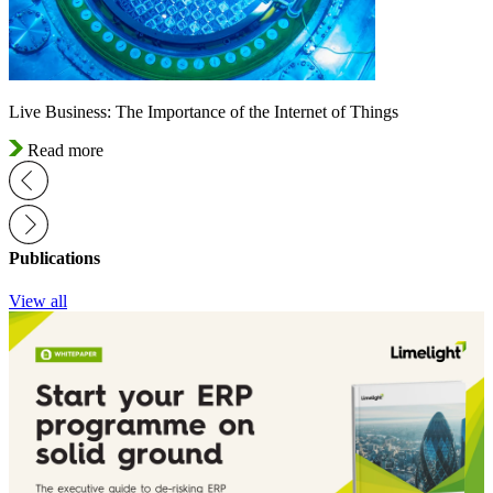
Live Business: The Importance of the Internet of Things
Read more
Publications
View all