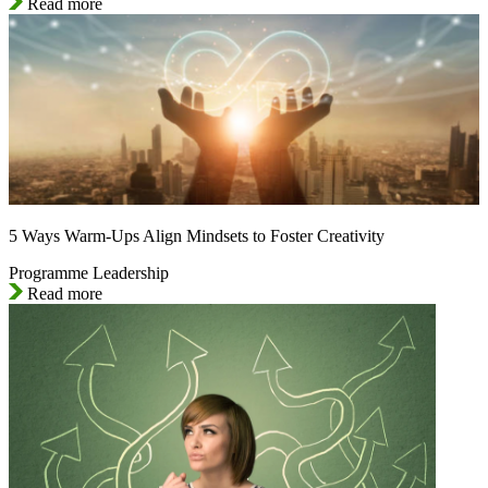
Read more
5 Ways Warm-Ups Align Mindsets to Foster Creativity
Programme Leadership
Read more