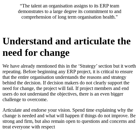
“The talent an organisation assigns to its ERP team
demonstrates to a large degree its commitment to and
comprehension of long term organisation health."
Understand and articulate the
need for change
We have already mentioned this in the ‘Strategy’ section but it worth
repeating. Before beginning any ERP project, it is critical to ensure
that the entire organisation understands the reasons and strategy
behind the decision. If decision makers do not clearly support the
need for change, the project will fail. If project members and end
users do not understand the objectives, there is an even bigger
challenge to overcome.
Articulate and endorse your vision. Spend time explaining why the
change is needed and what will happen if things do not improve. Be
strong and firm, but also remain open to questions and concerns and
treat everyone with respect