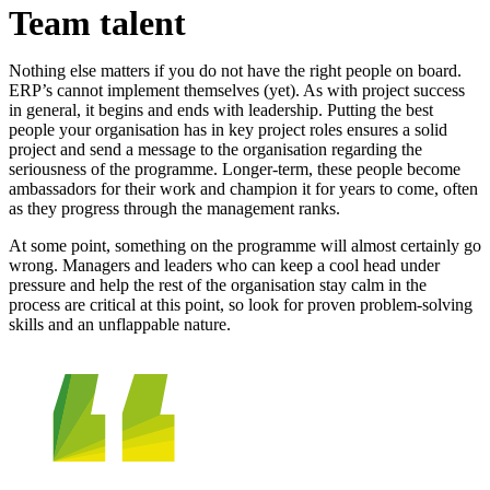
Team talent
Nothing else matters if you do not have the right people on board.
ERP’s cannot implement themselves (yet). As with project success
in general, it begins and ends with leadership. Putting the best
people your organisation has in key project roles ensures a solid
project and send a message to the organisation regarding the
seriousness of the programme. Longer-term, these people become
ambassadors for their work and champion it for years to come, often
as they progress through the management ranks.
At some point, something on the programme will almost certainly go
wrong. Managers and leaders who can keep a cool head under
pressure and help the rest of the organisation stay calm in the
process are critical at this point, so look for proven problem-solving
skills and an unflappable nature.