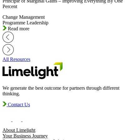
Principle of Marginal Gains – Improving Everything By One
Percent
Change Management
Programme Leadership
Read more
All Resources
We generate the best outcome for partners through different
thinking.
Contact Us
About Limelight
Your Business Journey