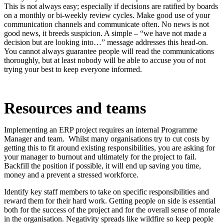
This is not always easy; especially if decisions are ratified by boards
on a monthly or bi-weekly review cycles. Make good use of your
communication channels and communicate often. No news is not
good news, it breeds suspicion. A simple – “we have not made a
decision but are looking into…” message addresses this head-on.
You cannot always guarantee people will read the communications
thoroughly, but at least nobody will be able to accuse you of not
trying your best to keep everyone informed.
Resources and teams
Implementing an ERP project requires an internal Programme
Manager and team. Whilst many organisations try to cut costs by
getting this to fit around existing responsibilities, you are asking for
your manager to burnout and ultimately for the project to fail.
Backfill the position if possible, it will end up saving you time,
money and a prevent a stressed workforce.
Identify key staff members to take on specific responsibilities and
reward them for their hard work. Getting people on side is essential
both for the success of the project and for the overall sense of morale
in the organisation. Negativity spreads like wildfire so keep people