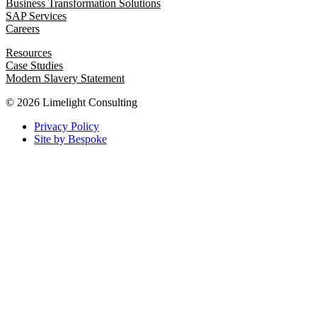
Business Transformation Solutions
SAP Services
Careers
Resources
Case Studies
Modern Slavery Statement
© 2026 Limelight Consulting
Privacy Policy
Site by Bespoke