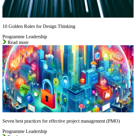
10 Golden Rules for Design Thinking
Programme Leadership
Read more
Seven best practices for effective project management (PMO)
Programme Leadership