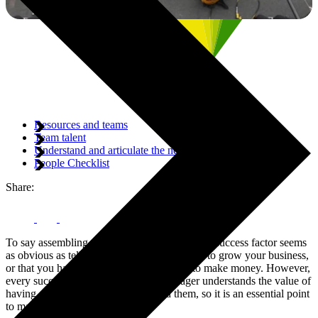
Resources and teams
Team talent
Understand and articulate the need for change
People Checklist
Share:
To say assembling the right team is a key ERP success factor seems
as obvious as telling you to increase revenue to grow your business,
or that you have to spend money in order to make money. However,
every successful ERP Programme Manager understands the value of
having a great team of people behind them, so it is an essential point
to make