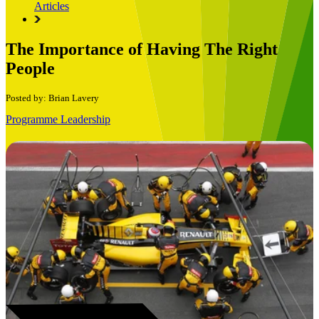
Articles
The Importance of Having The Right
People
Posted by: Brian Lavery
Programme Leadership
Book a Free Consultation