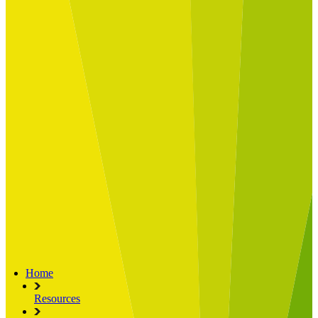
Built for
Industry Spotlight
Nuclear & Energy
Retail
Manufacturing
Key roles
CIO and CTO
CFO
COO
Transformation Leads
Resources
Articles
Publications
Webinars
Useful Tools
Case Studies
About Us
About Limelight
Our Culture
Our Senior Team
Our Global Impact
Home
Resources