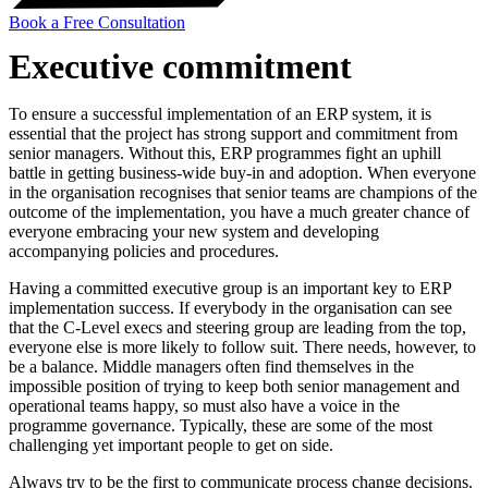
Book a Free Consultation
Executive commitment
To ensure a successful implementation of an ERP system, it is
essential that the project has strong support and commitment from
senior managers. Without this, ERP programmes fight an uphill
battle in getting business-wide buy-in and adoption. When everyone
in the organisation recognises that senior teams are champions of the
outcome of the implementation, you have a much greater chance of
everyone embracing your new system and developing
accompanying policies and procedures.
Having a committed executive group is an important key to ERP
implementation success. If everybody in the organisation can see
that the C-Level execs and steering group are leading from the top,
everyone else is more likely to follow suit. There needs, however, to
be a balance. Middle managers often find themselves in the
impossible position of trying to keep both senior management and
operational teams happy, so must also have a voice in the
programme governance. Typically, these are some of the most
challenging yet important people to get on side.
Always try to be the first to communicate process change decisions.