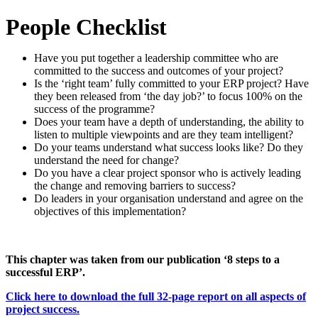
People Checklist
Have you put together a leadership committee who are
committed to the success and outcomes of your project?
Is the ‘right team’ fully committed to your ERP project? Have
they been released from ‘the day job?’ to focus 100% on the
success of the programme?
Does your team have a depth of understanding, the ability to
listen to multiple viewpoints and are they team intelligent?
Do your teams understand what success looks like? Do they
understand the need for change?
Do you have a clear project sponsor who is actively leading
the change and removing barriers to success?
Do leaders in your organisation understand and agree on the
objectives of this implementation?
This chapter was taken from our publication ‘8 steps to a
successful ERP’.
Click here to download the full 32-page report on all aspects of
project success.