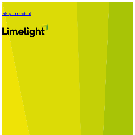
Skip to content
Business Journey
Starting a Business Transformation
Business Transformation Delivery
Perfect Your Business Transformation
Solutions
Start Your Programme
Implement Your Programme
Assess Your Programme
Optimise Your Operations Model
Improve Your Business Processes
SAP Services
Business Integrator
GROW with SAP
RISE with SAP
Change Management
Data Services