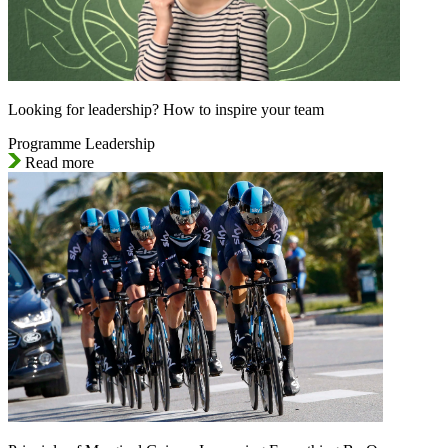
Looking for leadership? How to inspire your team
Programme Leadership
Read more