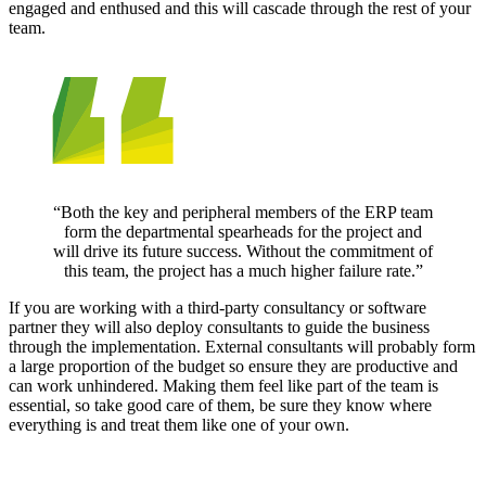
engaged and enthused and this will cascade through the rest of your
team.
“Both the key and peripheral members of the ERP team
form the departmental spearheads for the project and
will drive its future success. Without the commitment of
this team, the project has a much higher failure rate.”
If you are working with a third-party consultancy or software
partner they will also deploy consultants to guide the business
through the implementation. External consultants will probably form
a large proportion of the budget so ensure they are productive and
can work unhindered. Making them feel like part of the team is
essential, so take good care of them, be sure they know where
everything is and treat them like one of your own.