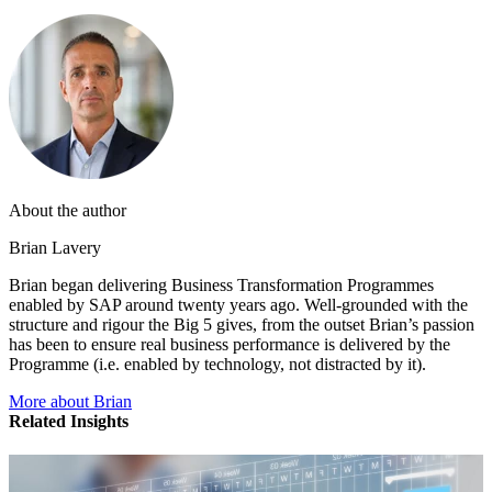
About the author
Brian Lavery
Brian began delivering Business Transformation Programmes
enabled by SAP around twenty years ago. Well-grounded with the
structure and rigour the Big 5 gives, from the outset Brian’s passion
has been to ensure real business performance is delivered by the
Programme (i.e. enabled by technology, not distracted by it).
More about Brian
Related Insights