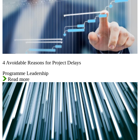
4 Avoidable Reasons for Project Delays
Programme Leadership
Read more