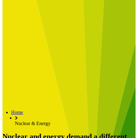
Built for
Industry Spotlight
Nuclear & Energy
Retail
Manufacturing
Key roles
CIO and CTO
CFO
COO
Transformation Leads
Resources
Articles
Publications
Webinars
Useful Tools
Case Studies
About Us
About Limelight
Our Culture
Our Senior Team
Home
Our Global Impact
Nuclear & Energy
Nuclear and energy demand a different