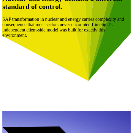
standard of control.
SAP transformation in nuclear and energy carries complexity and
consequence that most sectors never encounter. Limelight's
independent client-side model was built for exactly this
environment.
Book a Free Consultation