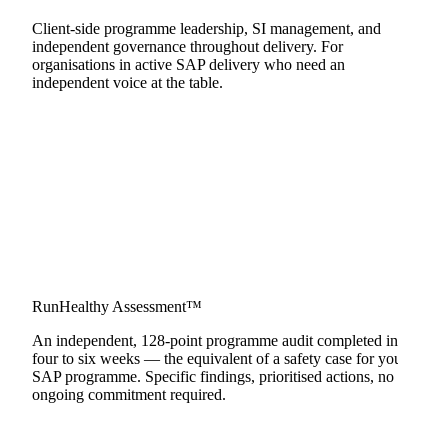
Client-side programme leadership, SI management, and
independent governance throughout delivery. For
organisations in active SAP delivery who need an
independent voice at the table.
RunHealthy Assessment™
Learn more
An independent, 128-point programme audit completed in
four to six weeks — the equivalent of a safety case for your
SAP programme. Specific findings, prioritised actions, no
ongoing commitment required.
Learn more