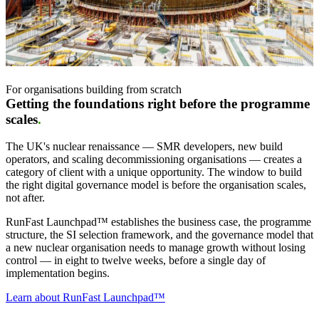
For organisations building from scratch
Getting the foundations right before the programme
scales
.
The UK's nuclear renaissance — SMR developers, new build
operators, and scaling decommissioning organisations — creates a
category of client with a unique opportunity. The window to build
the right digital governance model is before the organisation scales,
not after.
RunFast Launchpad
™
establishes the business case, the programme
structure, the SI selection framework, and the governance model that
a new nuclear organisation needs to manage growth without losing
control — in eight to twelve weeks, before a single day of
implementation begins.
Learn about RunFast Launchpad™