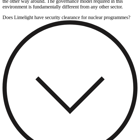
the other way around. The governance model required in this
environment is fundamentally different from any other sector.
Does Limelight have security clearance for nuclear programmes?