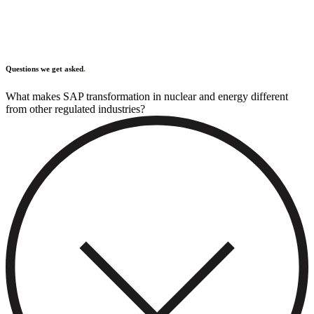
Questions we get asked
.
What makes SAP transformation in nuclear and energy different
from other regulated industries?