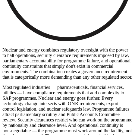
Nuclear and energy combines regulatory oversight with the power
to halt operations, security clearance requirements imposed by law,
parliamentary accountability for programme failure, and operational
continuity constraints that simply don't exist in commercial
environments. The combination creates a governance requirement
that is categorically more demanding than any other regulated sector.
Most regulated industries — pharmaceuticals, financial services,
utilities — have compliance requirements that add complexity to
SAP programmes. Nuclear and energy goes further. Every
technology change intersects with ONR requirements, export
control legislation, and nuclear safeguards law. Programme failures
attract parliamentary scrutiny and Public Accounts Committee
review. Security clearances restrict who can work on the programme
by nationality and clearance level. And operational continuity is
non-negotiable — the programme must work around the facility, not