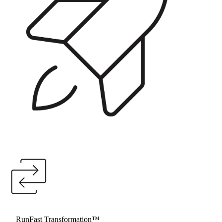
RunFast Launchpad™
Getting the programme foundations, governance model, and
SI selection right before implementation begins. For nuclear
and energy organisations at the start of their SAP journey.
RunFast Transformation™