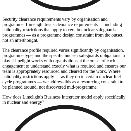
Security clearance requirements vary by organisation and
programme. Limelight treats clearance requirements — including
nationality restrictions that apply to certain nuclear safeguards
programmes — as a programme design constraint from the outset,
not an afterthought.
The clearance profile required varies significantly by organisation,
programme type, and the specific nuclear safeguards obligations in
play. Limelight works with organisations at the outset of each
engagement to understand exactly what is required and ensures our
team is appropriately resourced and cleared for the work. Where
nationality restrictions apply — as they do in certain nuclear fuel
cycle programmes — we address this as a resourcing constraint to
be planned around, not discovered mid-programme.
How does Limelight's Business Integrator model apply specifically
in nuclear and energy?