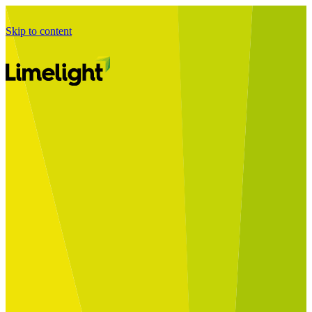
Skip to content
Business Journey
Starting a Business Transformation
Business Transformation Delivery
Perfect Your Business Transformation
Solutions
Start Your Programme
Implement Your Programme
Assess Your Programme
Optimise Your Operations Model
Improve Your Business Processes
SAP Services
Business Integrator
GROW with SAP
RISE with SAP
Change Management
Data Services