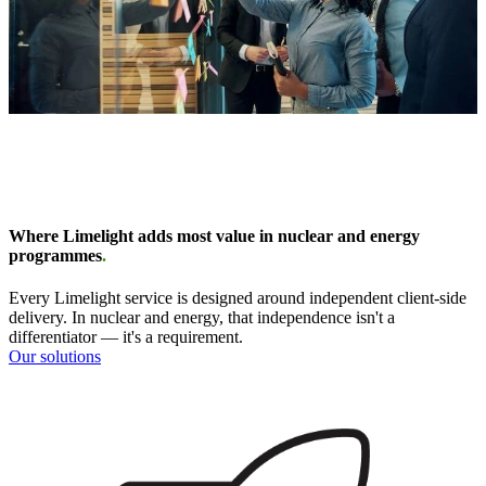
Where Limelight adds most value in nuclear and energy
programmes
.
Every Limelight service is designed around independent client-side
delivery. In nuclear and energy, that independence isn't a
differentiator — it's a requirement.
Our solutions