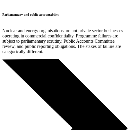
Parliamentary and public accountability
Nuclear and energy organisations are not private sector businesses
operating in commercial confidentiality. Programme failures are
subject to parliamentary scrutiny, Public Accounts Committee
review, and public reporting obligations. The stakes of failure are
categorically different.