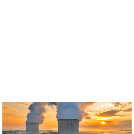
Learn more