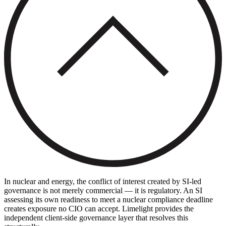
In nuclear and energy, the conflict of interest created by SI-led
governance is not merely commercial — it is regulatory. An SI
assessing its own readiness to meet a nuclear compliance deadline
creates exposure no CIO can accept. Limelight provides the
independent client-side governance layer that resolves this