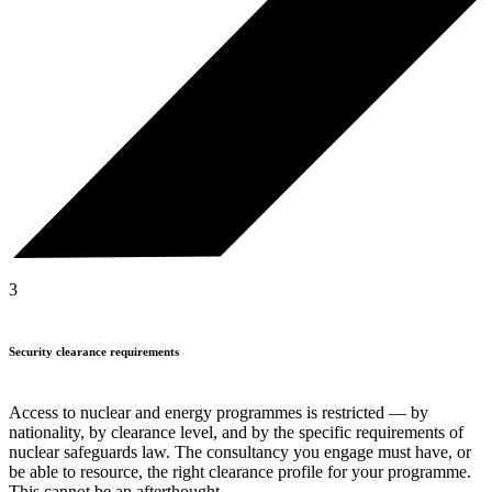
3
Security clearance requirements
Access to nuclear and energy programmes is restricted — by
nationality, by clearance level, and by the specific requirements of
nuclear safeguards law. The consultancy you engage must have, or
be able to resource, the right clearance profile for your programme.
This cannot be an afterthought.