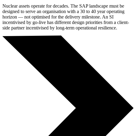
Nuclear assets operate for decades. The SAP landscape must be
designed to serve an organisation with a 30 to 40 year operating
horizon — not optimised for the delivery milestone. An SI
incentivised by go-live has different design priorities from a client-
side partner incentivised by long-term operational resilience.