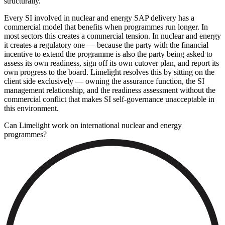
structurally.
Every SI involved in nuclear and energy SAP delivery has a
commercial model that benefits when programmes run longer. In
most sectors this creates a commercial tension. In nuclear and energy
it creates a regulatory one — because the party with the financial
incentive to extend the programme is also the party being asked to
assess its own readiness, sign off its own cutover plan, and report its
own progress to the board. Limelight resolves this by sitting on the
client side exclusively — owning the assurance function, the SI
management relationship, and the readiness assessment without the
commercial conflict that makes SI self-governance unacceptable in
this environment.
Can Limelight work on international nuclear and energy
programmes?