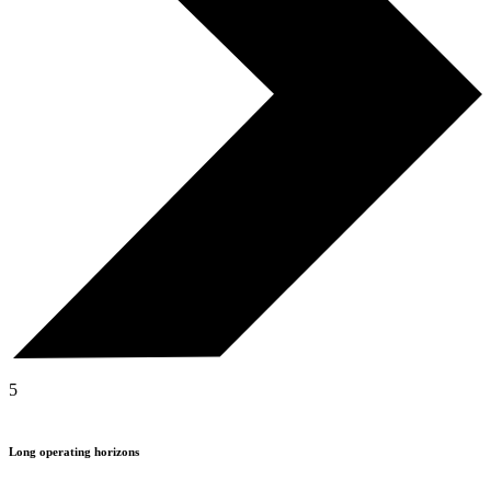
5
Long operating horizons