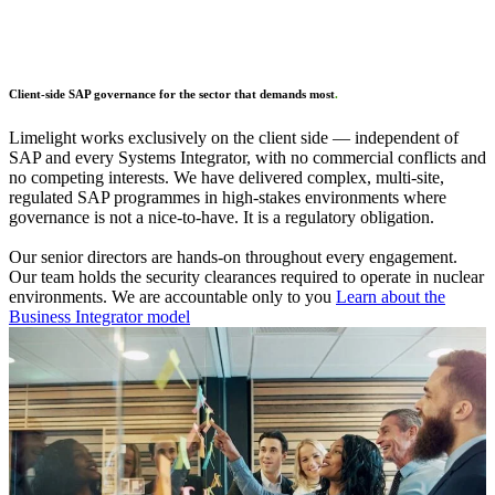
Client-side SAP governance for the sector that demands most
.
Limelight works exclusively on the client side — independent of
SAP and every Systems Integrator, with no commercial conflicts and
no competing interests. We have delivered complex, multi-site,
regulated SAP programmes in high-stakes environments where
governance is not a nice-to-have. It is a regulatory obligation.
Our senior directors are hands-on throughout every engagement.
Our team holds the security clearances required to operate in nuclear
environments. We are accountable only to you
Learn about the
Business Integrator model