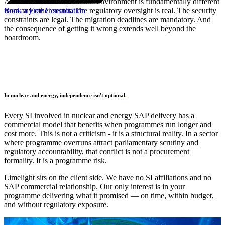
A SAP transformation in this environment is fundamentally different
Book a Free Consultation
from any other sector. The regulatory oversight is real. The security
constraints are legal. The migration deadlines are mandatory. And
the consequence of getting it wrong extends well beyond the
boardroom.
In nuclear and energy, independence isn't optional
.
Every SI involved in nuclear and energy SAP delivery has a
commercial model that benefits when programmes run longer and
cost more. This is not a criticism - it is a structural reality. In a sector
where programme overruns attract parliamentary scrutiny and
regulatory accountability, that conflict is not a procurement
formality. It is a programme risk.
Limelight sits on the client side. We have no SI affiliations and no
SAP commercial relationship. Our only interest is in your
programme delivering what it promised — on time, within budget,
and without regulatory exposure.