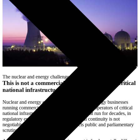
The nuclear and energy challenge
This is not a commercial IT programme. It is critical
national infrastructure
.
Nuclear and energy organisations are not technology businesses
running commercial IT programmes. They are operators of critical
national infrastructure — managing assets that run for decades, in
regulatory environments where operational continuity is not
negotiable and programme failure attracts public and parliamentary
scrutiny.