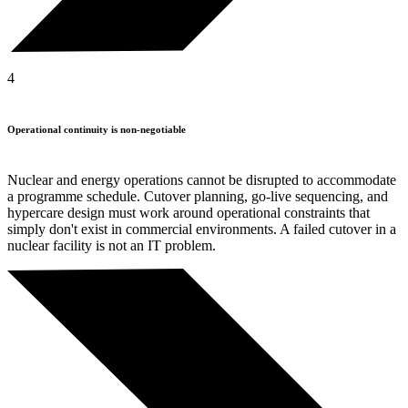
4
Operational continuity is non-negotiable
Nuclear and energy operations cannot be disrupted to accommodate
a programme schedule. Cutover planning, go-live sequencing, and
hypercare design must work around operational constraints that
simply don't exist in commercial environments. A failed cutover in a
nuclear facility is not an IT problem.