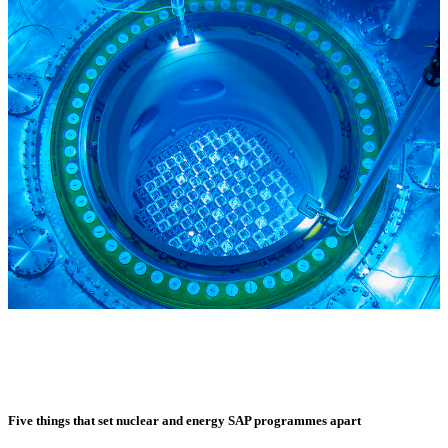
Five things that set nuclear and energy SAP programmes apart