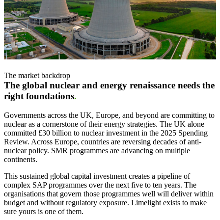
The market backdrop
The global nuclear and energy renaissance needs the
right foundations
.
Governments across the UK, Europe, and beyond are committing to
nuclear as a cornerstone of their energy strategies. The UK alone
committed £30 billion to nuclear investment in the 2025 Spending
Review. Across Europe, countries are reversing decades of anti-
nuclear policy. SMR programmes are advancing on multiple
continents.
This sustained global capital investment creates a pipeline of
complex SAP programmes over the next five to ten years. The
organisations that govern those programmes well will deliver within
budget and without regulatory exposure. Limelight exists to make
sure yours is one of them.