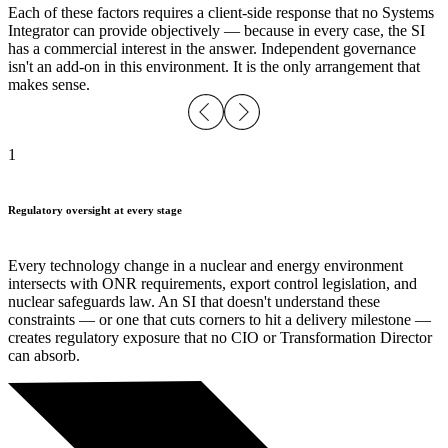
Each of these factors requires a client-side response that no Systems
Integrator can provide objectively — because in every case, the SI
has a commercial interest in the answer. Independent governance
isn't an add-on in this environment. It is the only arrangement that
makes sense.
1
Regulatory oversight at every stage
Every technology change in a nuclear and energy environment
intersects with ONR requirements, export control legislation, and
nuclear safeguards law. An SI that doesn't understand these
constraints — or one that cuts corners to hit a delivery milestone —
creates regulatory exposure that no CIO or Transformation Director
can absorb.