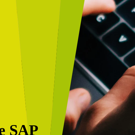
de SAP