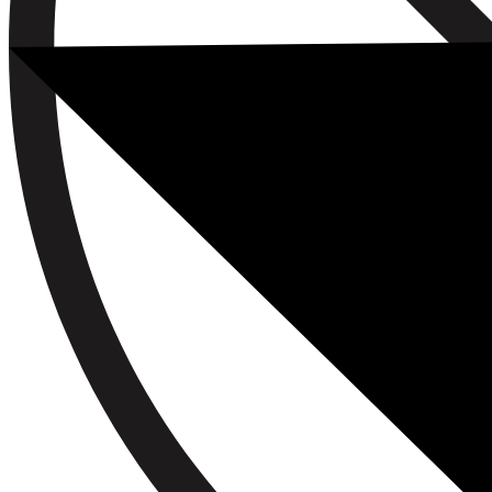
Book a Free Consultation