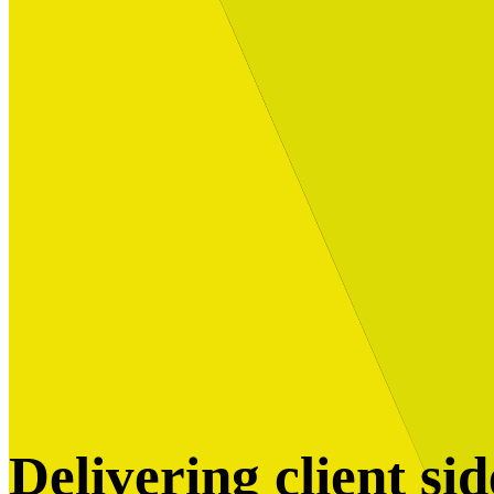
Built for
Industry Spotlight
Nuclear & Energy
Retail
Manufacturing
Key roles
CIO and CTO
CFO
COO
Transformation Leads
Resources
Articles
Publications
Webinars
Useful Tools
Case Studies
About Us
About Limelight
Our Culture
Our Senior Team
Our Global Impact
Delivering client si