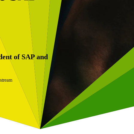
dent of SAP and
kstream