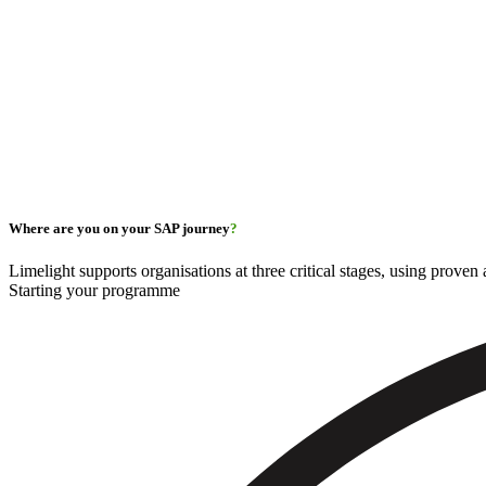
Where are you on your SAP journey
?
Limelight supports organisations at three critical stages, using prove
Starting your programme