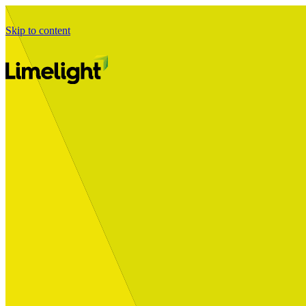
Skip to content
Business Journey
Starting a Business Transformation
Business Transformation Delivery
Perfect Your Business Transformation
Solutions
Start Your Programme
Implement Your Programme
Assess Your Programme
Optimise Your Operations Model
Improve Your Business Processes
SAP Services
Business Integrator
GROW with SAP
RISE with SAP
Change Management
Data Services