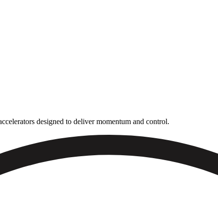
n accelerators designed to deliver momentum and control.