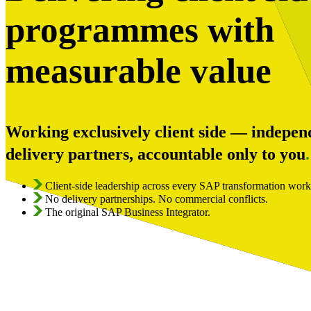
programmes with
measurable value
Working exclusively client side — indepen
delivery partners, accountable only to you
.
Client-side leadership across every SAP transformation wor
No delivery partnerships. No commercial conflicts.
The original SAP Business Integrator.