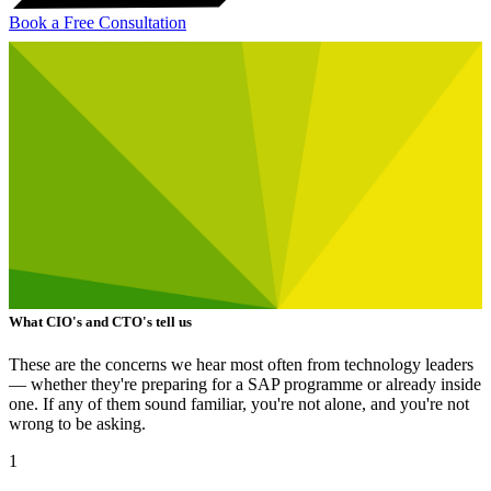
Book a Free Consultation
What CIO's and CTO's tell us
These are the concerns we hear most often from technology leaders
— whether they're preparing for a SAP programme or already inside
one. If any of them sound familiar, you're not alone, and you're not
wrong to be asking.
1