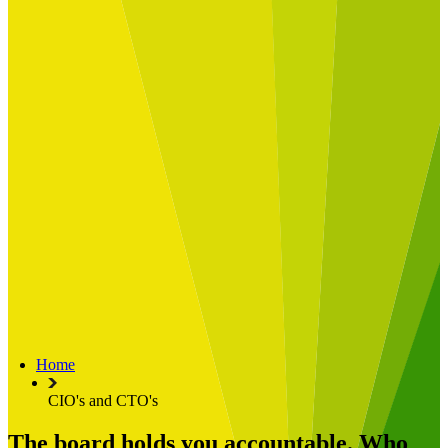
Built for
Industry Spotlight
Nuclear & Energy
Retail
Manufacturing
Key roles
CIO and CTO
CFO
COO
Transformation Leads
Resources
Articles
Publications
Webinars
Useful Tools
Case Studies
About Us
About Limelight
Our Culture
Our Senior Team
Home
Our Global Impact
CIO's and CTO's
The board holds you accountable. Who