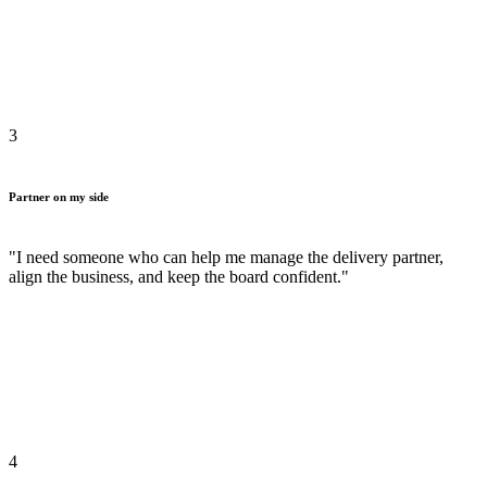
3
Partner on my side
"I need someone who can help me manage the delivery partner,
align the business, and keep the board confident."
4