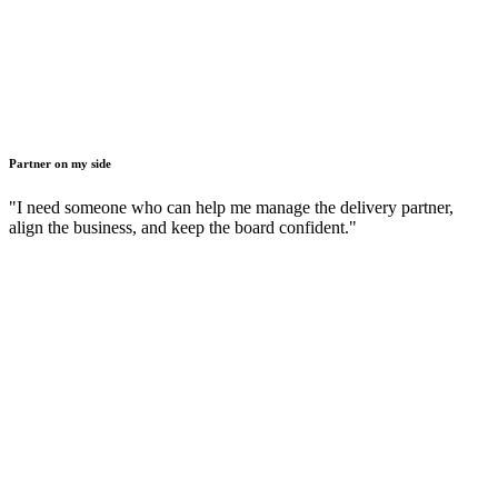
Partner on my side
"I need someone who can help me manage the delivery partner,
align the business, and keep the board confident."