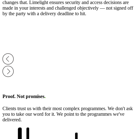
changes that. Limelight ensures security and access decisions are
made in your interests and challenged objectively — not signed off
by the party with a delivery deadline to hit.
Proof. Not promises
.
Clients trust us with their most complex programmes. We don't ask
you to take our word for it. We point to the programmes we've
delivered.