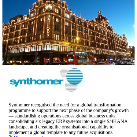
Synthomer recognised the need for a global transformation
programme to support the next phase of the company's growth
— standardising operations across global business units,
consolidating six legacy ERP systems into a single S/4HANA
landscape, and creating the organisational capability to
implement a global template to any future acquisitions.