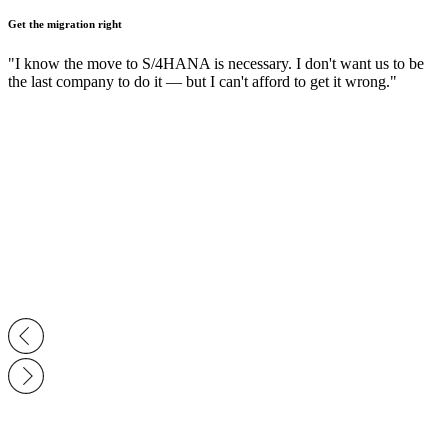
Get the migration right
"I know the move to S/4HANA is necessary. I don't want us to be
the last company to do it — but I can't afford to get it wrong."