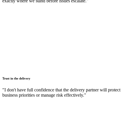
exactly where we stand before issues escalate."
Trust in the delivery
"I don't have full confidence that the delivery partner will protect
business priorities or manage risk effectively."