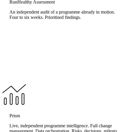
RunHealthy Assessment
An independent audit of a programme already in motion.
Four to six weeks. Prioritised findings.
Prism
Live, independent programme intelligence. Full change
management. Data orchestration. Risks, decisions, milestones,
RunHealthy Assessment