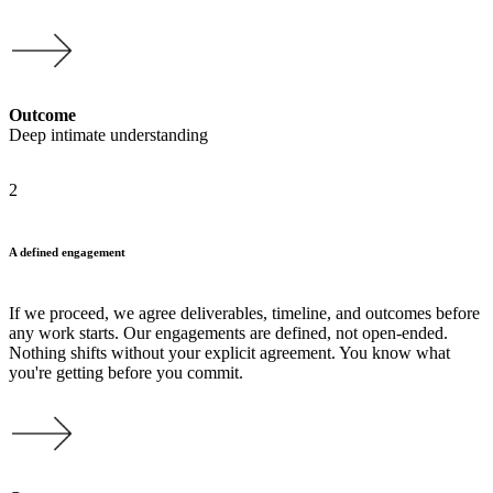
Outcome
Deep intimate understanding
2
A defined engagement
If we proceed, we agree deliverables, timeline, and outcomes before
any work starts. Our engagements are defined, not open-ended.
Nothing shifts without your explicit agreement. You know what
you're getting before you commit.