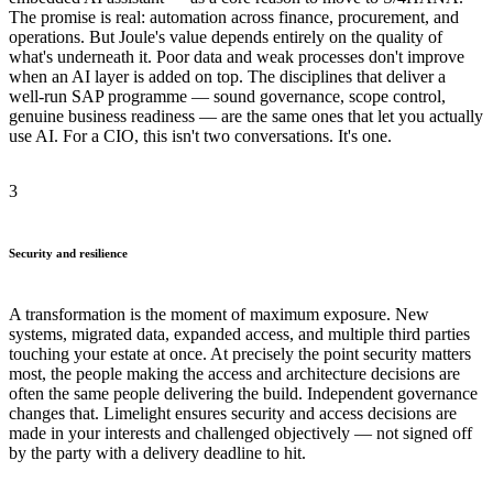
The promise is real: automation across finance, procurement, and
operations. But Joule's value depends entirely on the quality of
what's underneath it. Poor data and weak processes don't improve
when an AI layer is added on top. The disciplines that deliver a
well-run SAP programme — sound governance, scope control,
genuine business readiness — are the same ones that let you actually
use AI. For a CIO, this isn't two conversations. It's one.
3
Security and resilience
A transformation is the moment of maximum exposure. New
systems, migrated data, expanded access, and multiple third parties
touching your estate at once. At precisely the point security matters
most, the people making the access and architecture decisions are
often the same people delivering the build. Independent governance
changes that. Limelight ensures security and access decisions are
made in your interests and challenged objectively — not signed off
by the party with a delivery deadline to hit.