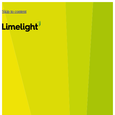
Skip to content
Business Journey
Starting a Business Transformation
Business Transformation Delivery
Perfect Your Business Transformation
Solutions
Start Your Programme
Implement Your Programme
Assess Your Programme
Optimise Your Operations Model
Improve Your Business Processes
SAP Services
Business Integrator
GROW with SAP
RISE with SAP
Change Management
Data Services