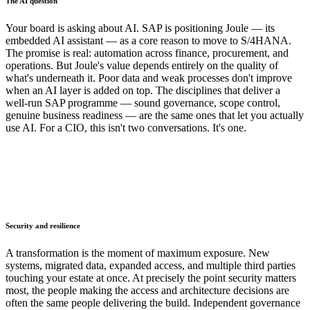
The AI question
Your board is asking about AI. SAP is positioning Joule — its
embedded AI assistant — as a core reason to move to S/4HANA.
The promise is real: automation across finance, procurement, and
operations. But Joule's value depends entirely on the quality of
what's underneath it. Poor data and weak processes don't improve
when an AI layer is added on top. The disciplines that deliver a
well-run SAP programme — sound governance, scope control,
genuine business readiness — are the same ones that let you actually
use AI. For a CIO, this isn't two conversations. It's one.
Security and resilience
A transformation is the moment of maximum exposure. New
systems, migrated data, expanded access, and multiple third parties
touching your estate at once. At precisely the point security matters
most, the people making the access and architecture decisions are
often the same people delivering the build. Independent governance