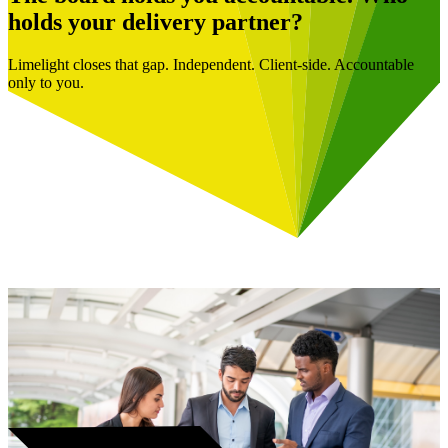
holds your delivery partner?
Limelight closes that gap. Independent. Client-side. Accountable
only to you.
Book a Free Consultation