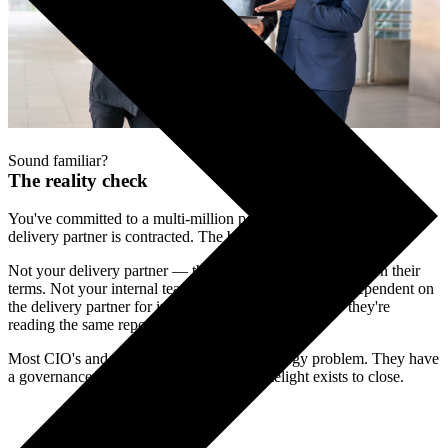
Sound familiar?
The reality check
You've committed to a multi-million pound transformation. Your
delivery partner is contracted. The board is watching.
Not your delivery partner — they have a contract to fulfil on their
terms. Not your internal team — they're stretched and dependent on
the delivery partner for information. Not the board — they're
reading the same reports you are.
Most CIO's and CTO's don't have a technology problem. They have
a governance problem. That's the gap Limelight exists to close.