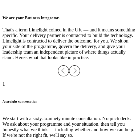
We are your Business Integrator
.
That's a term Limelight coined in the UK — and it means something
specific. Your delivery partner is contracted to build the technology.
Limelight is contracted to deliver the outcome, for you. We sit on
your side of the programme, govern the delivery, and give your
leadership team an independent picture of where things actually
stand. Here's what that looks like in practice.
1
A straight conversation
We start with a sixty-to-ninety minute consultation. No pitch deck.
We ask about your programme and your situation, then tell you
honestly what we think — including whether and how we can help.
If we're not the right fit, we'll say so.