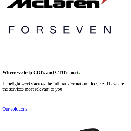
Where we help CIO's and CTO's most
.
Limelight works across the full transformation lifecycle. These are
the services most relevant to you.
Our solutions