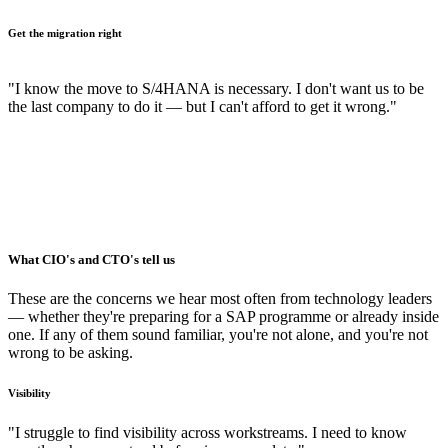
Get the migration right
"I know the move to S/4HANA is necessary. I don't want us to be
the last company to do it — but I can't afford to get it wrong."
What CIO's and CTO's tell us
These are the concerns we hear most often from technology leaders
— whether they're preparing for a SAP programme or already inside
one. If any of them sound familiar, you're not alone, and you're not
wrong to be asking.
Visibility
"I struggle to find visibility across workstreams. I need to know