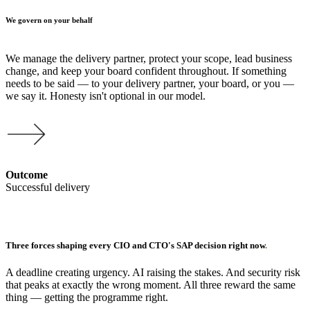
We govern on your behalf
We manage the delivery partner, protect your scope, lead business
change, and keep your board confident throughout. If something
needs to be said — to your delivery partner, your board, or you —
we say it. Honesty isn't optional in our model.
Outcome
Successful delivery
Three forces shaping every CIO and CTO's SAP decision right now
.
A deadline creating urgency. AI raising the stakes. And security risk
that peaks at exactly the wrong moment. All three reward the same
thing — getting the programme right.