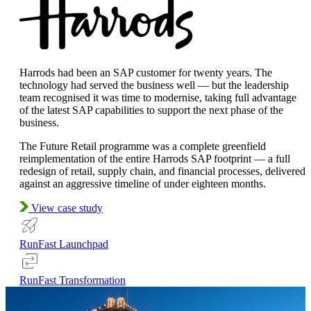
Harrods had been an SAP customer for twenty years. The
technology had served the business well — but the leadership
team recognised it was time to modernise, taking full advantage
of the latest SAP capabilities to support the next phase of the
business.
The Future Retail programme was a complete greenfield
reimplementation of the entire Harrods SAP footprint — a full
redesign of retail, supply chain, and financial processes, delivered
against an aggressive timeline of under eighteen months.
View case study
RunFast Launchpad
RunFast Transformation