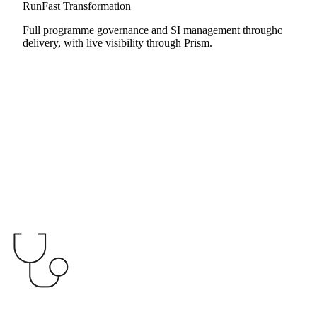
RunFast Transformation
Full programme governance and SI management throughout
delivery, with live visibility through Prism.
Launchpad
RunFast Transformation