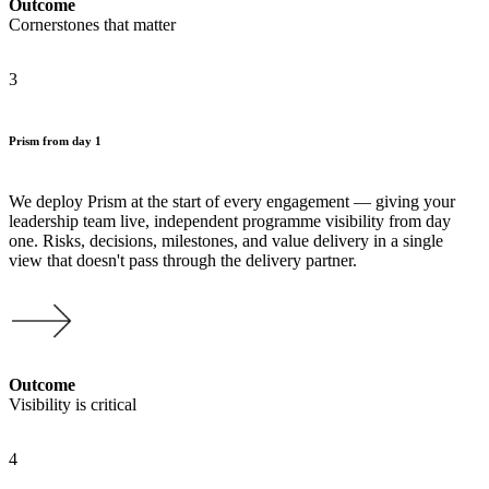
Outcome
Cornerstones that matter
3
Prism from day 1
We deploy Prism at the start of every engagement — giving your
leadership team live, independent programme visibility from day
one. Risks, decisions, milestones, and value delivery in a single
view that doesn't pass through the delivery partner.
Outcome
Visibility is critical
4