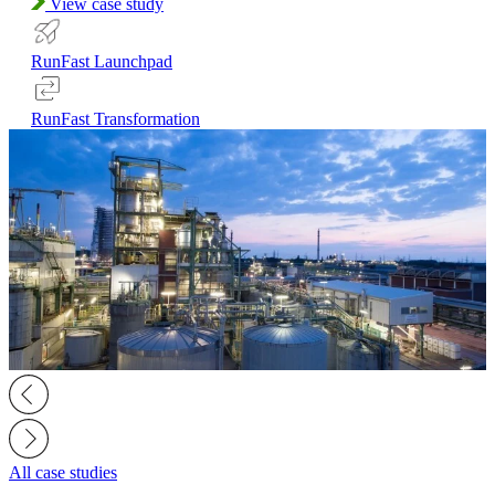
View case study
RunFast Launchpad
RunFast Transformation
All case studies