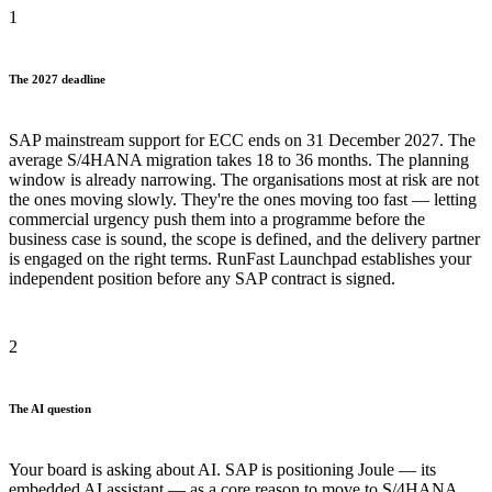
1
The 2027 deadline
SAP mainstream support for ECC ends on 31 December 2027. The
average S/4HANA migration takes 18 to 36 months. The planning
window is already narrowing. The organisations most at risk are not
the ones moving slowly. They're the ones moving too fast — letting
commercial urgency push them into a programme before the
business case is sound, the scope is defined, and the delivery partner
is engaged on the right terms. RunFast Launchpad establishes your
independent position before any SAP contract is signed.
2
The AI question
Your board is asking about AI. SAP is positioning Joule — its
embedded AI assistant — as a core reason to move to S/4HANA.