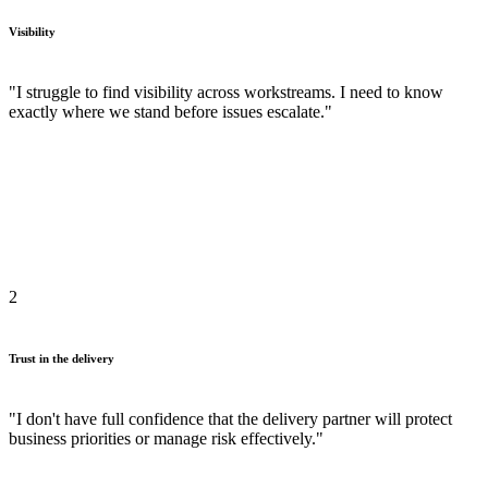
Visibility
"I struggle to find visibility across workstreams. I need to know
exactly where we stand before issues escalate."
2
Trust in the delivery
"I don't have full confidence that the delivery partner will protect
business priorities or manage risk effectively."