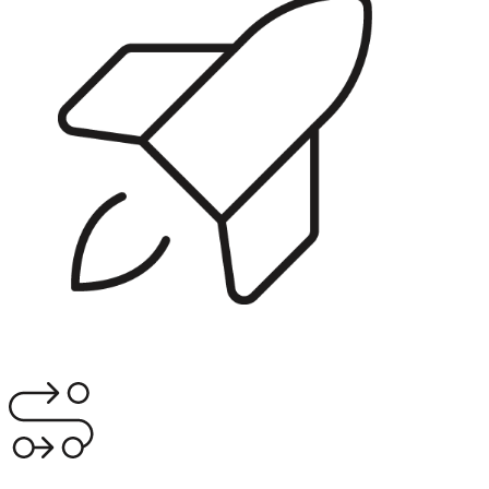
RunFast Launchpad
Get transformation-ready before the SI starts. Business case,
programme structure, readiness assessment.