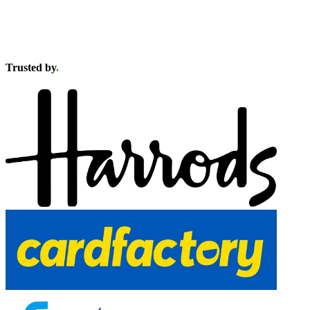
Trusted by
.