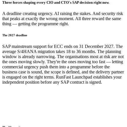
Three forces shaping every CIO and CTO's SAP decision right now
.
A deadline creating urgency. AI raising the stakes. And security risk
that peaks at exactly the wrong moment. All three reward the same
thing — getting the programme right.
The 2027 deadline
SAP mainstream support for ECC ends on 31 December 2027. The
average S/4HANA migration takes 18 to 36 months. The planning
window is already narrowing. The organisations most at risk are not
the ones moving slowly. They're the ones moving too fast — letting
commercial urgency push them into a programme before the
business case is sound, the scope is defined, and the delivery partner
is engaged on the right terms. RunFast Launchpad establishes your
independent position before any SAP contract is signed.