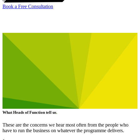
Book a Free Consultation
What Heads of Function tell us
.
These are the concerns we hear most often from the people who
have to run the business on whatever the programme delivers.