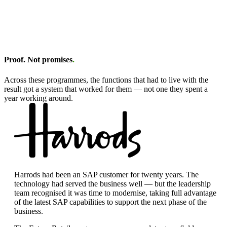
Proof. Not promises
.
Across these programmes, the functions that had to live with the
result got a system that worked for them — not one they spent a
year working around.
Harrods had been an SAP customer for twenty years. The
technology had served the business well — but the leadership
team recognised it was time to modernise, taking full advantage
of the latest SAP capabilities to support the next phase of the
business.