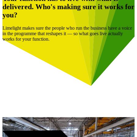
delivered. Who's making sure it works for
you?
Limelight makes sure the people who run the business have a voice
in the programme that reshapes it — so what goes live actually
works for your function.
Book a Free Consultation