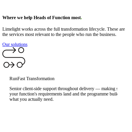
Where we help Heads of Function most
.
Limelight works across the full transformation lifecycle. These are
the services most relevant to the people who run the business.
Our solutions
RunFast Transformation
Senior client-side support throughout delivery — making sure
your function's requirements land and the programme builds
what you actually need.