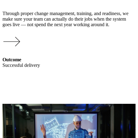
Through proper change management, training, and readiness, we
make sure your team can actually do their jobs when the system
goes live — not spend the next year working around it.
Outcome
Successful delivery