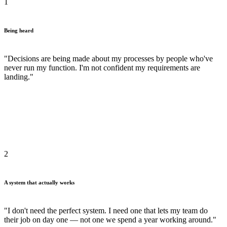
1
Being heard
"Decisions are being made about my processes by people who've
never run my function. I'm not confident my requirements are
landing."
2
A system that actually works
"I don't need the perfect system. I need one that lets my team do
their job on day one — not one we spend a year working around."