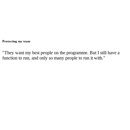
Protecting my team
"They want my best people on the programme. But I still have a
function to run, and only so many people to run it with."