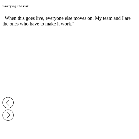
Carrying the risk
"When this goes live, everyone else moves on. My team and I are
the ones who have to make it work."