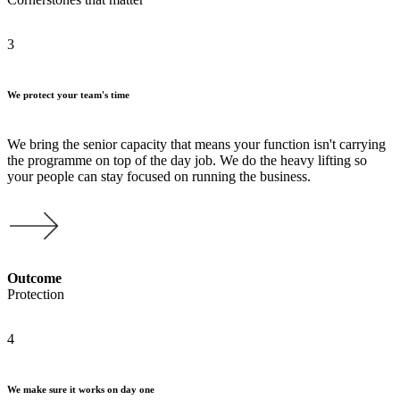
3
We protect your team's time
We bring the senior capacity that means your function isn't carrying
the programme on top of the day job. We do the heavy lifting so
your people can stay focused on running the business.
Outcome
Protection
4
We make sure it works on day one