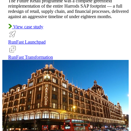
The Future Retail programme was a complete greenfield
reimplementation of the entire Harrods SAP footprint — a full
redesign of retail, supply chain, and financial processes, delivered
against an aggressive timeline of under eighteen months.
View case study
RunFast Launchpad
RunFast Transformation