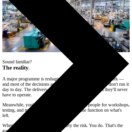
Sound familiar?
The reality
.
A major programme is reshaping how your function will work —
and most of the decisions are being made by people who don't run it
day to day. The delivery partner is designing processes they'll never
have to operate.
Meanwhile, you're asked to give up your best people for workshops,
testing, and training — while still running the function on what's
left.
When it goes live, none of them carry the risk. You do. That's the
gap Limelight exists to close.