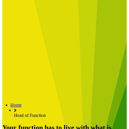
Built for
Industry Spotlight
Nuclear & Energy
Retail
Manufacturing
Key roles
CIO and CTO
CFO
COO
Transformation Leads
Resources
Articles
Publications
Webinars
Useful Tools
Case Studies
About Us
About Limelight
Our Culture
Our Senior Team
Home
Our Global Impact
Head of Function
Your function has to live with what is