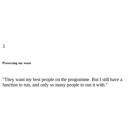
3
Protecting my team
"They want my best people on the programme. But I still have a
function to run, and only so many people to run it with."