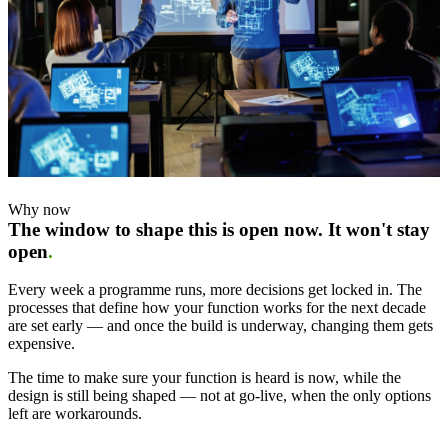
Why now
The window to shape this is open now. It won't stay
open
.
Every week a programme runs, more decisions get locked in. The
processes that define how your function works for the next decade
are set early — and once the build is underway, changing them gets
expensive.
The time to make sure your function is heard is now, while the
design is still being shaped — not at go-live, when the only options
left are workarounds.