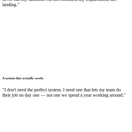
landing."
A system that actually works
"I don't need the perfect system. I need one that lets my team do
their job on day one — not one we spend a year working around."