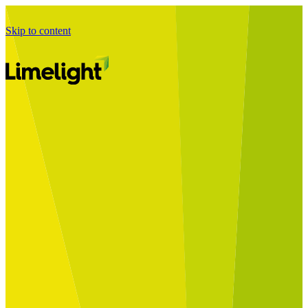
Skip to content
Business Journey
Starting a Business Transformation
Business Transformation Delivery
Perfect Your Business Transformation
Solutions
Start Your Programme
Implement Your Programme
Assess Your Programme
Optimise Your Operations Model
Improve Your Business Processes
SAP Services
Business Integrator
GROW with SAP
RISE with SAP
Change Management
Data Services