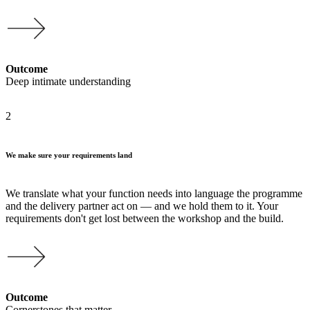
Outcome
Deep intimate understanding
2
We make sure your requirements land
We translate what your function needs into language the programme
and the delivery partner act on — and we hold them to it. Your
requirements don't get lost between the workshop and the build.
Outcome
Cornerstones that matter