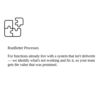
RunBetter Processes
RunHealthy Assessment
For functions already live with a system that isn't delivering
— we identify what's not working and fix it, so your team
gets the value that was promised.