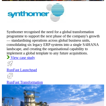
Synthomer recognised the need for a global transformation
programme to support the next phase of the company's growth
— standardising operations across global business units,
consolidating six legacy ERP systems into a single S/4HANA
landscape, and creating the organisational capability to
implement a global template to any future acquisitions.
View case study
RunFast Launchpad
RunFast Transformation