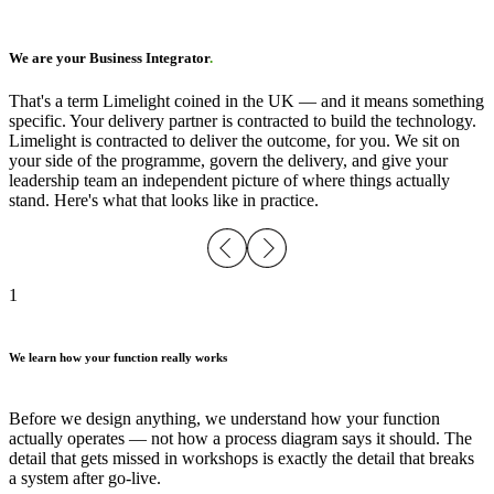
We are your Business Integrator
.
That's a term Limelight coined in the UK — and it means something
specific. Your delivery partner is contracted to build the technology.
Limelight is contracted to deliver the outcome, for you. We sit on
your side of the programme, govern the delivery, and give your
leadership team an independent picture of where things actually
stand. Here's what that looks like in practice.
1
We learn how your function really works
Before we design anything, we understand how your function
actually operates — not how a process diagram says it should. The
detail that gets missed in workshops is exactly the detail that breaks
a system after go-live.