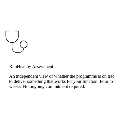
RunHealthy Assessment
Change Management
An independent view of whether the programme is on track
to deliver something that works for your function. Four to six
weeks. No ongoing commitment required.