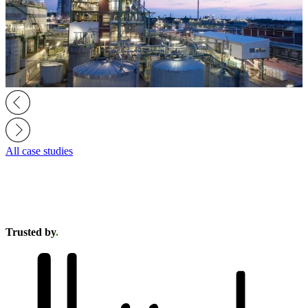
All case studies
Trusted by
.