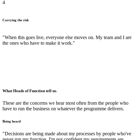
4
Carrying the risk
"When this goes live, everyone else moves on. My team and I are
the ones who have to make it work."
What Heads of Function tell us
.
These are the concerns we hear most often from the people who
have to run the business on whatever the programme delivers.
Being heard
"Decisions are being made about my processes by people who've
never run my function. I'm not confident my requirements are