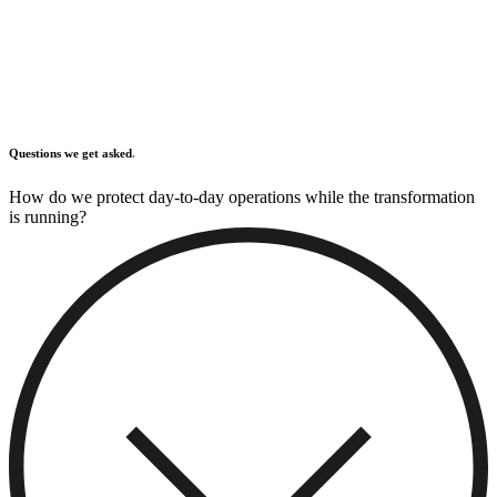
Questions we get asked
.
How do we protect day-to-day operations while the transformation
RunBetter Processes
is running?