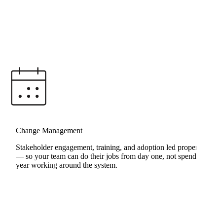
RunFast Transformation
Change Management
Stakeholder engagement, training, and adoption led properly
— so your team can do their jobs from day one, not spend a
year working around the system.