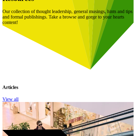
Our collection of thought leadership, general musings, hints and tips
and formal publishings. Take a browse and gorge to your hearts
content!
Articles
View all
Book a Free Consultation