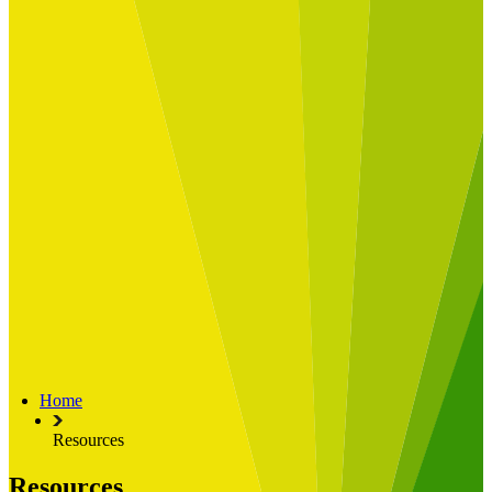
Built for
Industry Spotlight
Nuclear & Energy
Retail
Manufacturing
Key roles
CIO and CTO
CFO
COO
Transformation Leads
Resources
Articles
Publications
Webinars
Useful Tools
Case Studies
About Us
About Limelight
Our Culture
Our Senior Team
Home
Our Global Impact
Resources
Resources