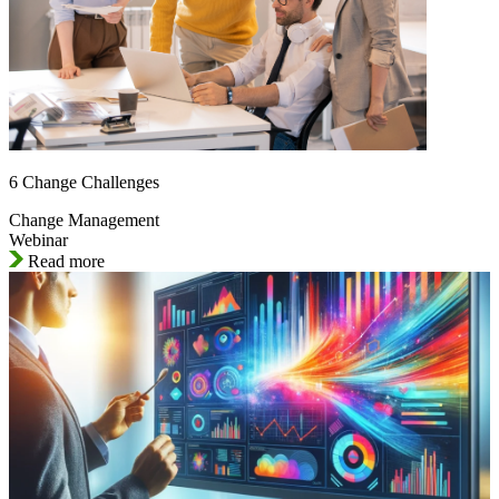
6 Change Challenges
Change Management
Webinar
Read more