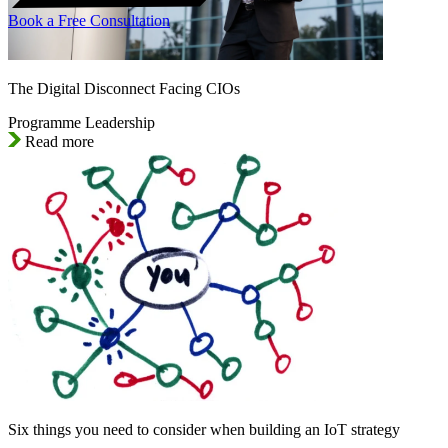
Book a Free Consultation
The Digital Disconnect Facing CIOs
Programme Leadership
Read more
Six things you need to consider when building an IoT strategy