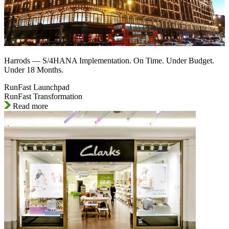
Harrods — S/4HANA Implementation. On Time. Under Budget.
Under 18 Months.
RunFast Launchpad
RunFast Transformation
Read more