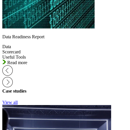
Data Readiness Report
Data
Scorecard
Useful Tools
Read more
Case studies
View all