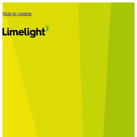
Skip to content
Business Journey
Starting a Business Transformation
Business Transformation Delivery
Perfect Your Business Transformation
Solutions
Start Your Programme
Implement Your Programme
Assess Your Programme
Optimise Your Operations Model
Improve Your Business Processes
SAP Services
Business Integrator
GROW with SAP
RISE with SAP
Change Management
Data Services