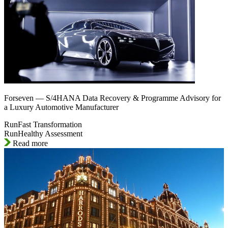
Forseven — S/4HANA Data Recovery & Programme Advisory for
a Luxury Automotive Manufacturer
RunFast Transformation
RunHealthy Assessment
Read more