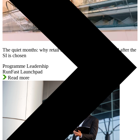
The quiet months: why retail SAP programmes lose control after the
SI is chosen
Programme Leadership
RunFast Launchpad
Read more