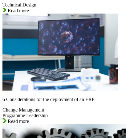
Technical Design
Read more
6 Considerations for the deployment of an ERP
Change Management
Programme Leadership
Read more