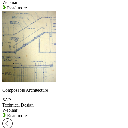
Webinar
Read more
Composable Architecture
SAP
Technical Design
Webinar
Read more