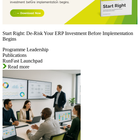
Start Right: De-Risk Your ERP Investment Before Implementation
Begins
Programme Leadership
Publications
RunFast Launchpad
Read more