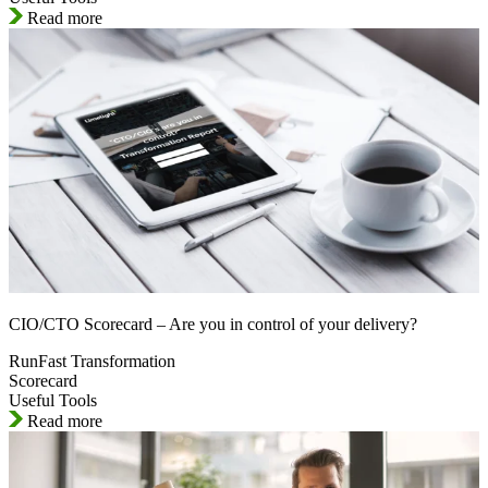
Read more
CIO/CTO Scorecard – Are you in control of your delivery?
RunFast Transformation
Scorecard
Useful Tools
Read more