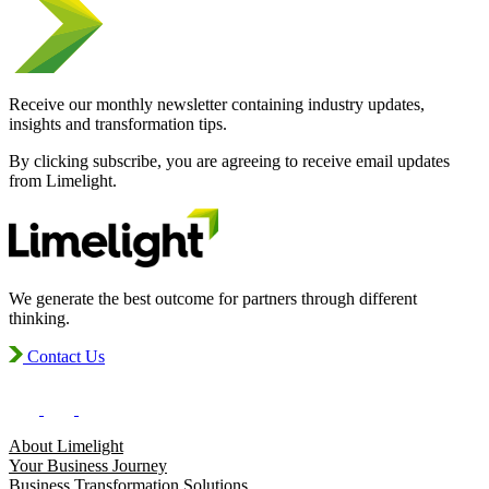
Receive our monthly newsletter containing industry updates,
insights and transformation tips.
By clicking subscribe, you are agreeing to receive email updates
from Limelight.
We generate the best outcome for partners through different
thinking.
Contact Us
About Limelight
Your Business Journey
Business Transformation Solutions