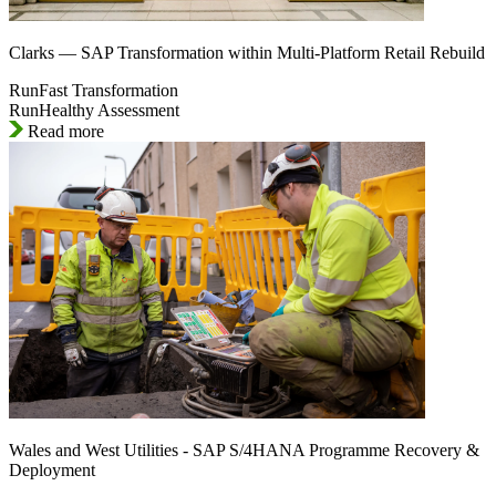
Clarks — SAP Transformation within Multi-Platform Retail Rebuild
RunFast Transformation
RunHealthy Assessment
Read more
Wales and West Utilities - SAP S/4HANA Programme Recovery &
Deployment