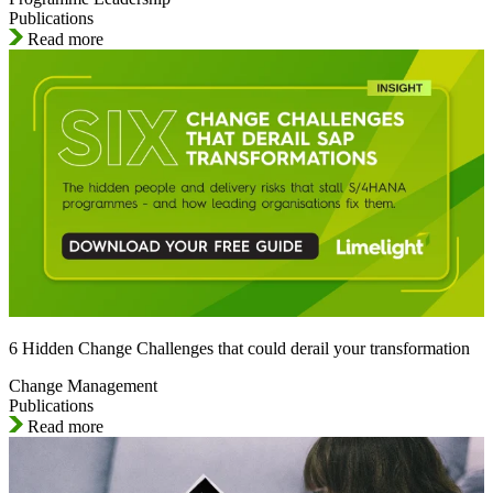
Publications
Read more
6 Hidden Change Challenges that could derail your transformation
Change Management
Publications
Read more