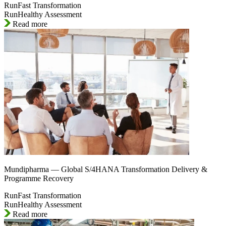
RunFast Transformation
RunHealthy Assessment
Read more
Mundipharma — Global S/4HANA Transformation Delivery &
Programme Recovery
RunFast Transformation
RunHealthy Assessment
Read more