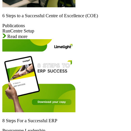
6 Steps to a Successful Centre of Excellence (COE)
Publications
RunCentre Setup
Read more
8 Steps For a Successful ERP
Programme Leadership