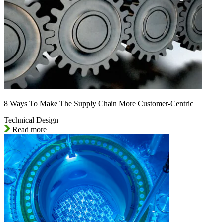
8 Ways To Make The Supply Chain More Customer-Centric
Technical Design
Read more