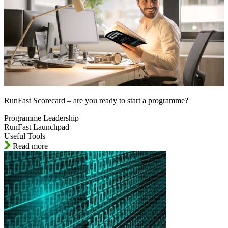
RunFast Scorecard – are you ready to start a programme?
Programme Leadership
RunFast Launchpad
Useful Tools
Read more