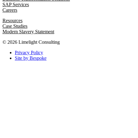
SAP Services
Careers
Resources
Case Studies
Modern Slavery Statement
© 2026 Limelight Consulting
Privacy Policy
Site by Bespoke