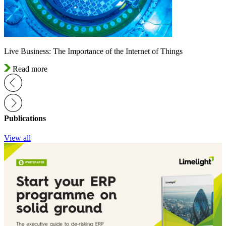
Live Business: The Importance of the Internet of Things
Read more
Publications
View all