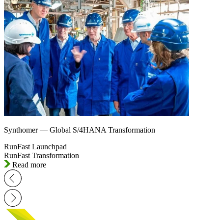
Synthomer — Global S/4HANA Transformation
RunFast Launchpad
RunFast Transformation
Read more