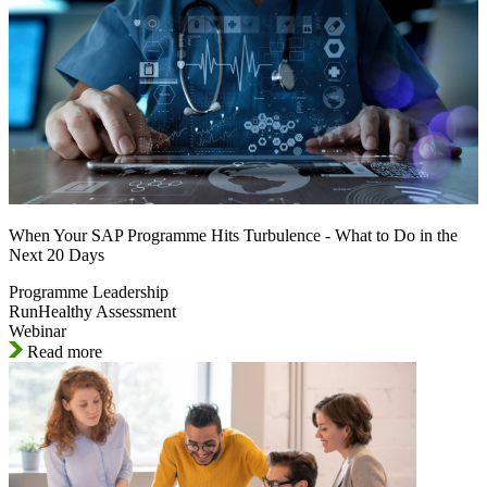
When Your SAP Programme Hits Turbulence - What to Do in the
Next 20 Days
Programme Leadership
RunHealthy Assessment
Webinar
Read more