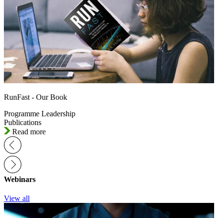
RunFast - Our Book
Programme Leadership
Publications
Read more
Webinars
View all