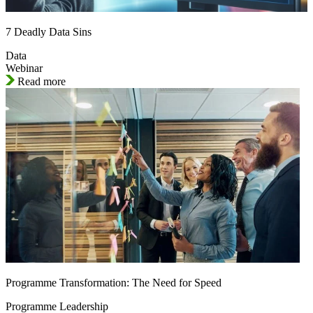
7 Deadly Data Sins
Data
Webinar
Read more
Programme Transformation: The Need for Speed
Programme Leadership