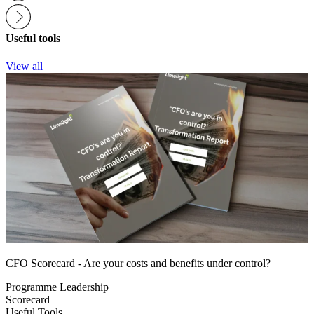
Useful tools
View all
CFO Scorecard - Are your costs and benefits under control?
Programme Leadership
Scorecard
Useful Tools