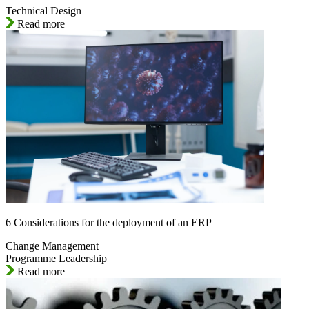
Technical Design
Read more
6 Considerations for the deployment of an ERP
Change Management
Programme Leadership
Read more