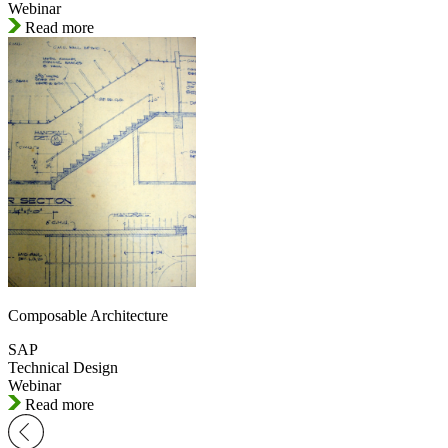
Webinar
Read more
Composable Architecture
SAP
Technical Design
Webinar
Read more