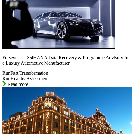
Forseven — S/4HANA Data Recovery & Programme Advisory for
a Luxury Automotive Manufacturer
RunFast Transformation
RunHealthy Assessment
Read more