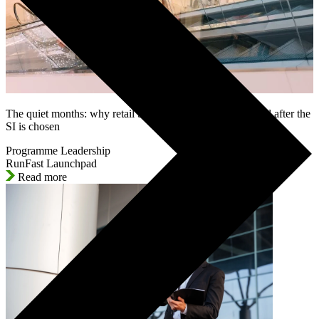
The quiet months: why retail SAP programmes lose control after the
SI is chosen
Programme Leadership
RunFast Launchpad
Read more