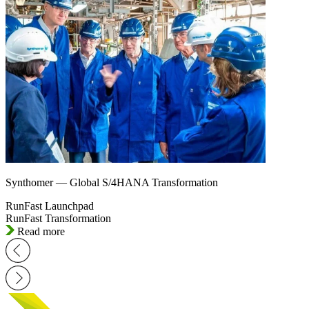
Synthomer — Global S/4HANA Transformation
RunFast Launchpad
RunFast Transformation
Read more