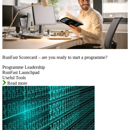
RunFast Scorecard – are you ready to start a programme?
Programme Leadership
RunFast Launchpad
Useful Tools
Read more