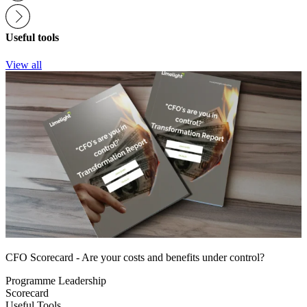
Useful tools
View all
CFO Scorecard - Are your costs and benefits under control?
Programme Leadership
Scorecard
Useful Tools