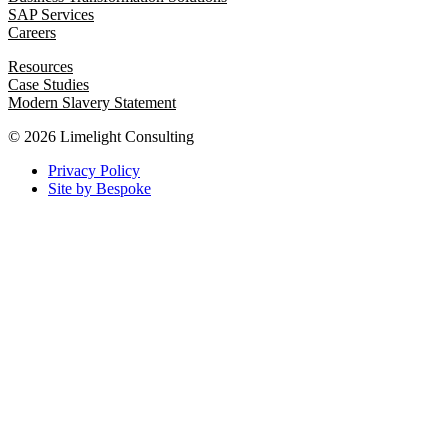
SAP Services
Careers
Resources
Case Studies
Modern Slavery Statement
© 2026 Limelight Consulting
Privacy Policy
Site by Bespoke