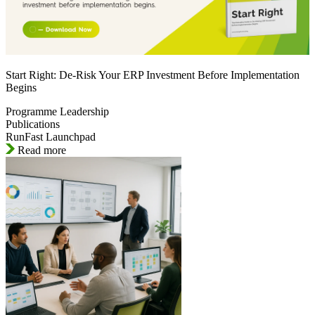
Start Right: De-Risk Your ERP Investment Before Implementation
Begins
Programme Leadership
Publications
RunFast Launchpad
Read more