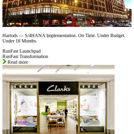
Harrods — S/4HANA Implementation. On Time. Under Budget.
Under 18 Months.
RunFast Launchpad
RunFast Transformation
Read more