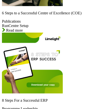
6 Steps to a Successful Centre of Excellence (COE)
Publications
RunCentre Setup
Read more
8 Steps For a Successful ERP
Programme Leadership