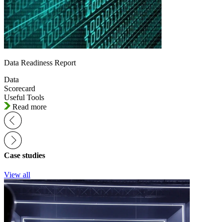
Data Readiness Report
Data
Scorecard
Useful Tools
Read more
Case studies
View all