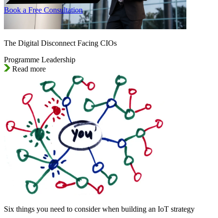
Book a Free Consultation
The Digital Disconnect Facing CIOs
Programme Leadership
Read more
Six things you need to consider when building an IoT strategy