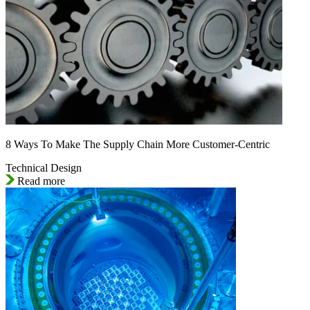
8 Ways To Make The Supply Chain More Customer-Centric
Technical Design
Read more