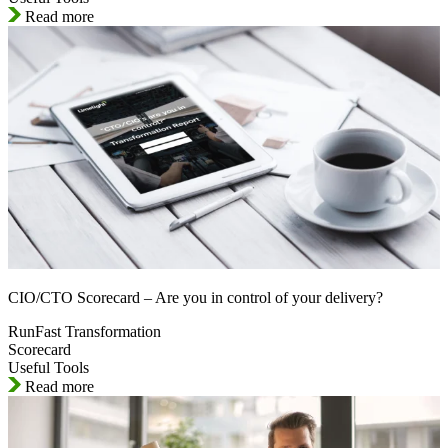
Read more
CIO/CTO Scorecard – Are you in control of your delivery?
RunFast Transformation
Scorecard
Useful Tools
Read more