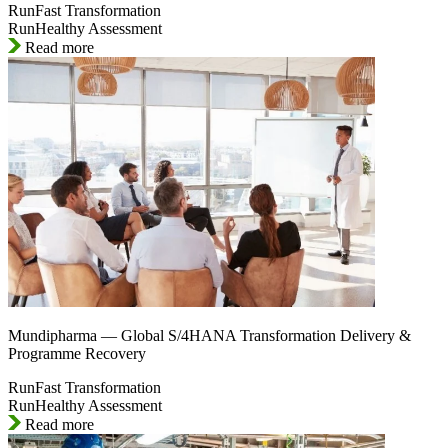
RunFast Transformation
RunHealthy Assessment
Read more
Mundipharma — Global S/4HANA Transformation Delivery &
Programme Recovery
RunFast Transformation
RunHealthy Assessment
Read more