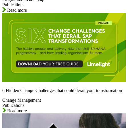
Publications
Read more
6 Hidden Change Challenges that could derail your transformation
Change Management
Publications
Read more