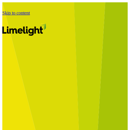
Skip to content
Business Journey
Starting a Business Transformation
Business Transformation Delivery
Perfect Your Business Transformation
Solutions
Start Your Programme
Implement Your Programme
Assess Your Programme
Optimise Your Operations Model
Improve Your Business Processes
SAP Services
Business Integrator
GROW with SAP
RISE with SAP
Change Management
Data Services