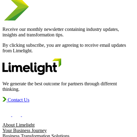
Receive our monthly newsletter containing industry updates,
insights and transformation tips.
By clicking subscribe, you are agreeing to receive email updates
from Limelight.
We generate the best outcome for partners through different
thinking.
Contact Us
About Limelight
Your Business Journey
Business Transformation Solutions