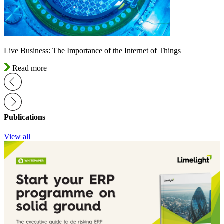
Live Business: The Importance of the Internet of Things
Read more
Publications
View all