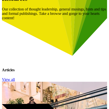
Our collection of thought leadership, general musings, hints and tips
and formal publishings. Take a browse and gorge to your hearts
content!
Articles
View all
Book a Free Consultation