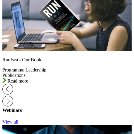
RunFast - Our Book
Programme Leadership
Publications
Read more
Webinars
View all