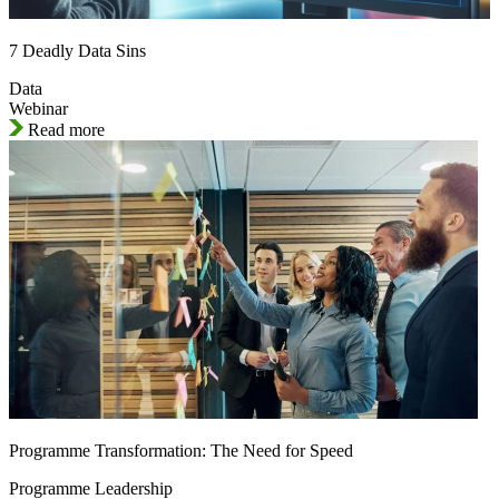
7 Deadly Data Sins
Data
Webinar
Read more
Programme Transformation: The Need for Speed
Programme Leadership