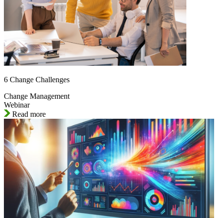
6 Change Challenges
Change Management
Webinar
Read more