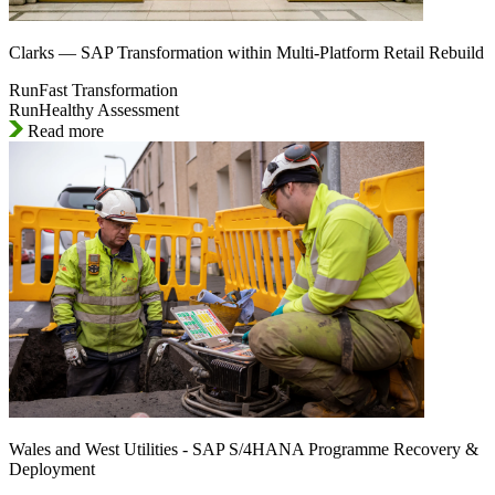
Clarks — SAP Transformation within Multi-Platform Retail Rebuild
RunFast Transformation
RunHealthy Assessment
Read more
Wales and West Utilities - SAP S/4HANA Programme Recovery &
Deployment