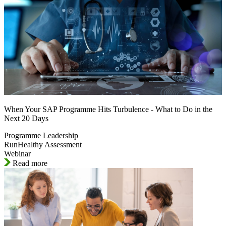
When Your SAP Programme Hits Turbulence - What to Do in the
Next 20 Days
Programme Leadership
RunHealthy Assessment
Webinar
Read more