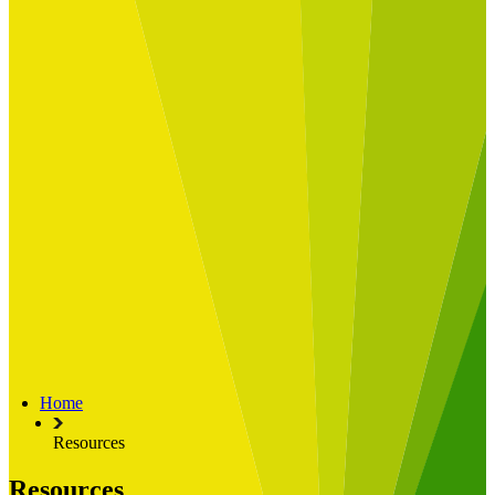
Built for
Industry Spotlight
Nuclear & Energy
Retail
Manufacturing
Key roles
CIO and CTO
CFO
COO
Transformation Leads
Resources
Articles
Publications
Webinars
Useful Tools
Case Studies
About Us
About Limelight
Our Culture
Our Senior Team
Home
Our Global Impact
Resources
Resources