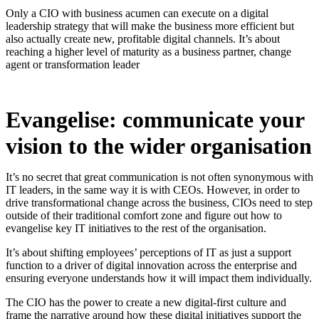
Only a CIO with business acumen can execute on a digital
leadership strategy that will make the business more efficient but
also actually create new, profitable digital channels. It’s about
reaching a higher level of maturity as a business partner, change
agent or transformation leader
Evangelise: communicate your
vision to the wider organisation
It’s no secret that great communication is not often synonymous with
IT leaders, in the same way it is with CEOs. However, in order to
drive transformational change across the business, CIOs need to step
outside of their traditional comfort zone and figure out how to
evangelise key IT initiatives to the rest of the organisation.
It’s about shifting employees’ perceptions of IT as just a support
function to a driver of digital innovation across the enterprise and
ensuring everyone understands how it will impact them individually.
The CIO has the power to create a new digital-first culture and
frame the narrative around how these digital initiatives support the