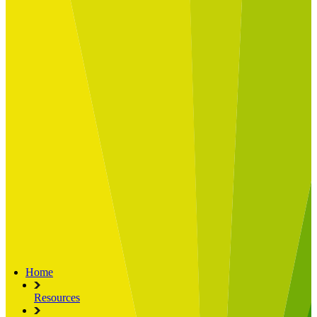
Built for
Industry Spotlight
Nuclear & Energy
Retail
Manufacturing
Key roles
CIO and CTO
CFO
COO
Transformation Leads
Resources
Articles
Publications
Webinars
Useful Tools
Case Studies
About Us
About Limelight
Our Culture
Our Senior Team
Our Global Impact
Home
Resources