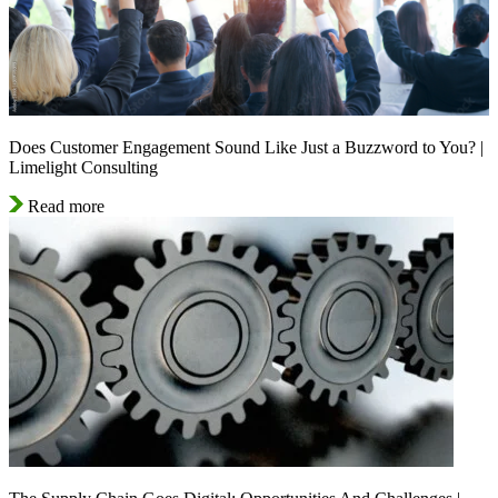
Does Customer Engagement Sound Like Just a Buzzword to You? |
Limelight Consulting
Read more