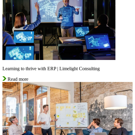
Learning to thrive with ERP | Limelight Consulting
Read more