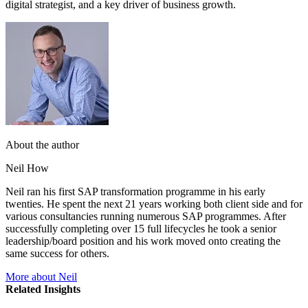
digital strategist, and a key driver of business growth.
About the author
Neil How
Neil ran his first SAP transformation programme in his early
twenties. He spent the next 21 years working both client side and for
various consultancies running numerous SAP programmes. After
successfully completing over 15 full lifecycles he took a senior
leadership/board position and his work moved onto creating the
same success for others.
More about Neil
Related Insights