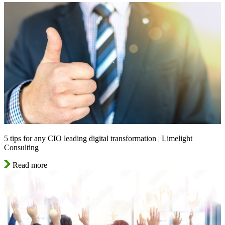
5 tips for any CIO leading digital transformation | Limelight
Consulting
Read more