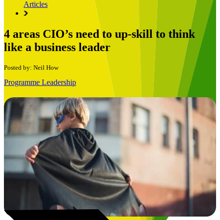
Articles
4 areas CIO’s need to up-skill to think
like a business leader
Posted by: Neil How
Programme Leadership
Book a Free Consultation