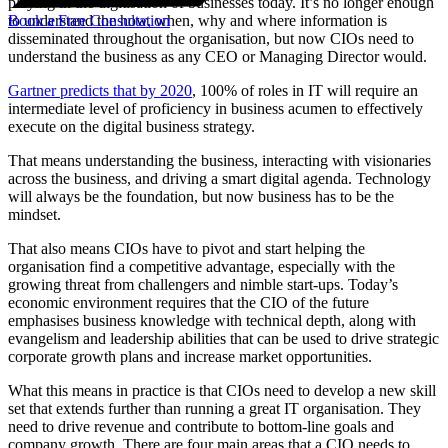
playing in the digitisation of businesses today. It’s no longer enough
Book a Free Consultation
to understand the how, when, why and where information is
disseminated throughout the organisation, but now CIOs need to
understand the business as any CEO or Managing Director would.
Gartner predicts that by 2020
, 100% of roles in IT will require an
intermediate level of proficiency in business acumen to effectively
execute on the digital business strategy.
That means understanding the business, interacting with visionaries
across the business, and driving a smart digital agenda. Technology
will always be the foundation, but now business has to be the
mindset.
That also means CIOs have to pivot and start helping the
organisation find a competitive advantage, especially with the
growing threat from challengers and nimble start-ups. Today’s
economic environment requires that the CIO of the future
emphasises business knowledge with technical depth, along with
evangelism and leadership abilities that can be used to drive strategic
corporate growth plans and increase market opportunities.
What this means in practice is that CIOs need to develop a new skill
set that extends further than running a great IT organisation. They
need to drive revenue and contribute to bottom-line goals and
company growth. There are four main areas that a CIO needs to