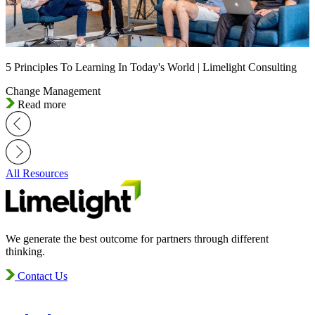
5 Principles To Learning In Today's World | Limelight Consulting
Change Management
Read more
All Resources
We generate the best outcome for partners through different
thinking.
Contact Us