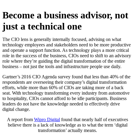
Become a business advisor, not
just a technical one
The CIO lens is generally internally focused, advising on what
technology employees and stakeholders need to be more productive
and operate a support function. As technology plays a more critical
role in the success of the business, CIOs need to shift to an advisory
role where they’re guiding the digital transformation of the entire
business – not just the tools and infrastructure people use daily.
Gartner’s 2016 CIO Agenda survey found that less than 40% of the
respondents are overseeing their company’s digital transformation
efforts, while more than 60% of CIOs are taking more of a back
seat. With technology transforming every industry from automotive
to hospitality, CIOs cannot afford to be idle participants. Business
leaders do not have the knowledge needed to effectively drive
digital change.
A report from
Wipro Digital
found that nearly half of executives
believe there is a lack of knowledge as to what the term ‘digital
transformation’ actually means.