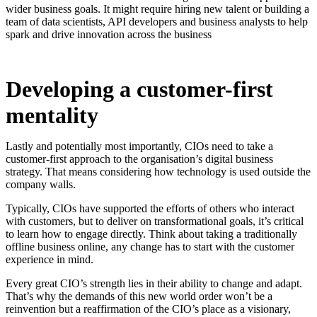
wider business goals. It might require hiring new talent or building a
team of data scientists, API developers and business analysts to help
spark and drive innovation across the business
Developing a customer-first
mentality
Lastly and potentially most importantly, CIOs need to take a
customer-first approach to the organisation’s digital business
strategy. That means considering how technology is used outside the
company walls.
Typically, CIOs have supported the efforts of others who interact
with customers, but to deliver on transformational goals, it’s critical
to learn how to engage directly. Think about taking a traditionally
offline business online, any change has to start with the customer
experience in mind.
Every great CIO’s strength lies in their ability to change and adapt.
That’s why the demands of this new world order won’t be a
reinvention but a reaffirmation of the CIO’s place as a visionary,