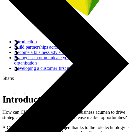
Introduction
Build partnerships across the business
Become a business advisor, not just a technical one
Evangelise: communicate your vision to the wider
organisation
Developing a customer-first mentality
Share:
Introduction
How can CIOs combine technology and business acumen to drive
strategic corporate growth plans and increase market opportunities?
A CIO’s role has drastically changed thanks to the role technology is