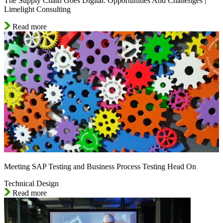
The Supply Chain Goes Digital: Opportunities And Challenges |
Limelight Consulting
Read more
Meeting SAP Testing and Business Process Testing Head On
Technical Design
Read more