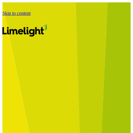
Skip to content
Business Journey
Starting a Business Transformation
Business Transformation Delivery
Perfect Your Business Transformation
Solutions
Start Your Programme
Implement Your Programme
Assess Your Programme
Optimise Your Operations Model
Improve Your Business Processes
SAP Services
Business Integrator
GROW with SAP
RISE with SAP
Change Management
Data Services