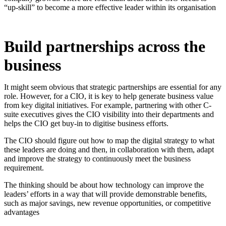
“up-skill” to become a more effective leader within its organisation
Build partnerships across the
business
It might seem obvious that strategic partnerships are essential for any
role. However, for a CIO, it is key to help generate business value
from key digital initiatives. For example, partnering with other C-
suite executives gives the CIO visibility into their departments and
helps the CIO get buy-in to digitise business efforts.
The CIO should figure out how to map the digital strategy to what
these leaders are doing and then, in collaboration with them, adapt
and improve the strategy to continuously meet the business
requirement.
The thinking should be about how technology can improve the
leaders’ efforts in a way that will provide demonstrable benefits,
such as major savings, new revenue opportunities, or competitive
advantages