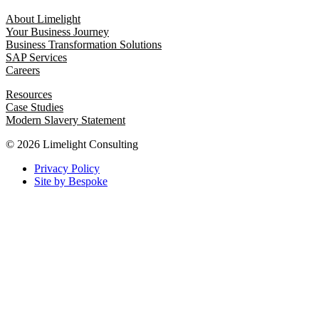
About Limelight
Your Business Journey
Business Transformation Solutions
SAP Services
Careers
Resources
Case Studies
Modern Slavery Statement
© 2026 Limelight Consulting
Privacy Policy
Site by Bespoke