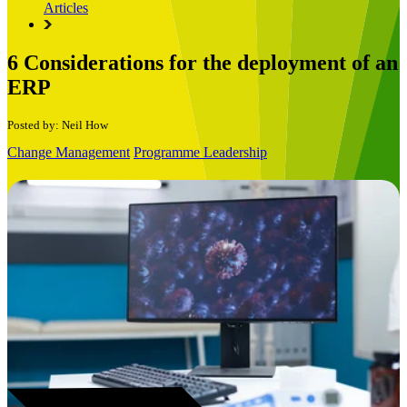
Articles
6 Considerations for the deployment of an
ERP
Posted by: Neil How
Change Management
Programme Leadership
Book a Free Consultation