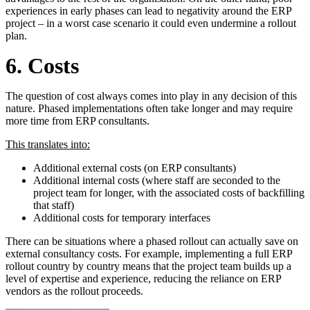
experiences in early phases can lead to negativity around the ERP
project – in a worst case scenario it could even undermine a rollout
plan.
6. Costs
The question of cost always comes into play in any decision of this
nature. Phased implementations often take longer and may require
more time from ERP consultants.
This translates into:
Additional external costs (on ERP consultants)
Additional internal costs (where staff are seconded to the
project team for longer, with the associated costs of backfilling
that staff)
Additional costs for temporary interfaces
There can be situations where a phased rollout can actually save on
external consultancy costs. For example, implementing a full ERP
rollout country by country means that the project team builds up a
level of expertise and experience, reducing the reliance on ERP
vendors as the rollout proceeds.