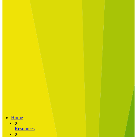
Built for
Industry Spotlight
Nuclear & Energy
Retail
Manufacturing
Key roles
CIO and CTO
CFO
COO
Transformation Leads
Resources
Articles
Publications
Webinars
Useful Tools
Case Studies
About Us
About Limelight
Our Culture
Our Senior Team
Our Global Impact
Home
Resources