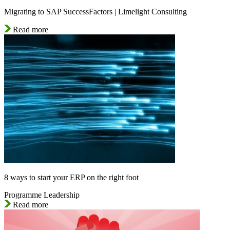
Migrating to SAP SuccessFactors | Limelight Consulting
Read more
8 ways to start your ERP on the right foot
Programme Leadership
Read more