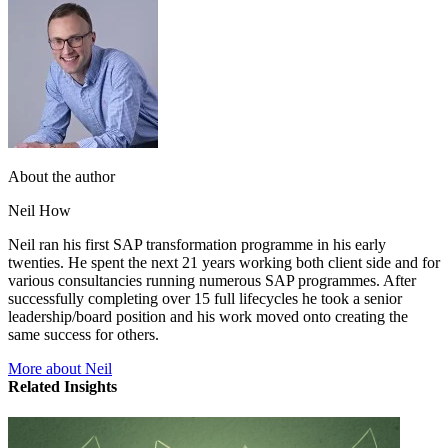
About the author
Neil How
Neil ran his first SAP transformation programme in his early
twenties. He spent the next 21 years working both client side and for
various consultancies running numerous SAP programmes. After
successfully completing over 15 full lifecycles he took a senior
leadership/board position and his work moved onto creating the
same success for others.
More about Neil
Related Insights