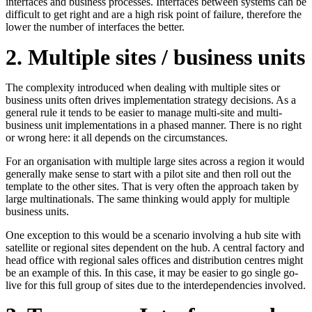
interfaces and business processes. Interfaces between systems can be
difficult to get right and are a high risk point of failure, therefore the
lower the number of interfaces the better.
2. Multiple sites / business units
The complexity introduced when dealing with multiple sites or
business units often drives implementation strategy decisions. As a
general rule it tends to be easier to manage multi-site and multi-
business unit implementations in a phased manner. There is no right
or wrong here: it all depends on the circumstances.
For an organisation with multiple large sites across a region it would
generally make sense to start with a pilot site and then roll out the
template to the other sites. That is very often the approach taken by
large multinationals. The same thinking would apply for multiple
business units.
One exception to this would be a scenario involving a hub site with
satellite or regional sites dependent on the hub. A central factory and
head office with regional sales offices and distribution centres might
be an example of this. In this case, it may be easier to go single go-
live for this full group of sites due to the interdependencies involved.