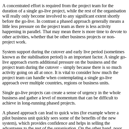
A concentrated effort is required from the project team for the
duration of a single go-live project, while the rest of the organisation
will really only become involved to any significant extent shortly
before the go-live. In contrast a phased approach generally means a
little less pressure on the project team as there is less activity
happening in parallel. That may mean there is more time to devote to
other activities, whether that be other business projects or non-
project work.
System support during the cutover and early live period (sometimes
known as the stabilisation period) is an important factor. A single go-
live approach exerts additional pressure on the business and the
project team during the cutover – simply because there is so much
activity going on all at once. It is vital to consider how much the
project team can handle when contemplating a single go-live
approach over multiple countries, regions or business units.
Single go-live projects can create a sense of urgency in the whole
business and gather a level of momentum that can be difficult to
achieve in long-running phased projects.
A phased approach can lead to quick wins (for example where a
pilot business unit quickly sees some of the benefits of the new
system), which provides confidence and helps in selling the
advantages to the rest of the organisation. On the other hand, poor