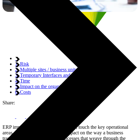
1. Risk
2. Multiple sites / business units
3. Temporary Interfaces and Business Processes
4. Time
5. Impact on the organisation
6. Costs
Share:
ERP implementations, by their nature, touch the key operational
areas of any organisation. They impact on the way a business
transacts and touch the many processes that weave through the