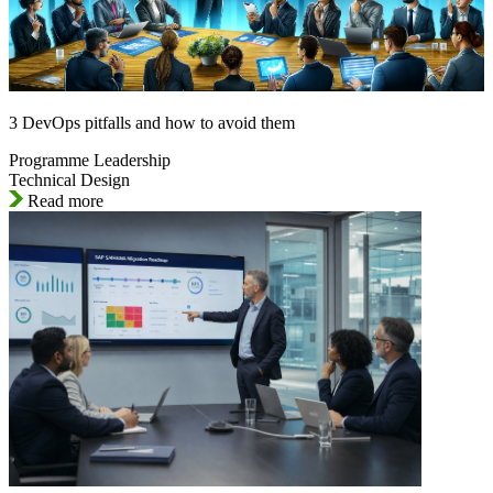
3 DevOps pitfalls and how to avoid them
Programme Leadership
Technical Design
Read more