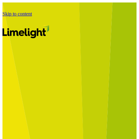
Skip to content
Business Journey
Starting a Business Transformation
Business Transformation Delivery
Perfect Your Business Transformation
Solutions
Start Your Programme
Implement Your Programme
Assess Your Programme
Optimise Your Operations Model
Improve Your Business Processes
SAP Services
Business Integrator
GROW with SAP
RISE with SAP
Change Management
Data Services