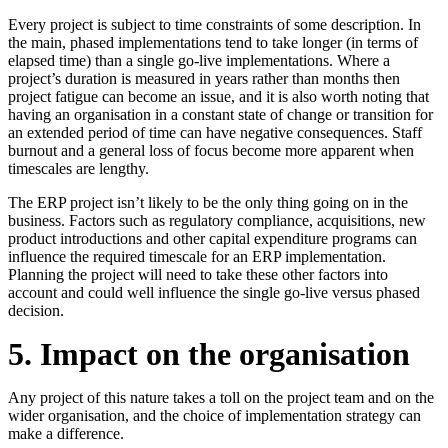
Every project is subject to time constraints of some description. In
the main, phased implementations tend to take longer (in terms of
elapsed time) than a single go-live implementations. Where a
project’s duration is measured in years rather than months then
project fatigue can become an issue, and it is also worth noting that
having an organisation in a constant state of change or transition for
an extended period of time can have negative consequences. Staff
burnout and a general loss of focus become more apparent when
timescales are lengthy.
The ERP project isn’t likely to be the only thing going on in the
business. Factors such as regulatory compliance, acquisitions, new
product introductions and other capital expenditure programs can
influence the required timescale for an ERP implementation.
Planning the project will need to take these other factors into
account and could well influence the single go-live versus phased
decision.
5. Impact on the organisation
Any project of this nature takes a toll on the project team and on the
wider organisation, and the choice of implementation strategy can
make a difference.