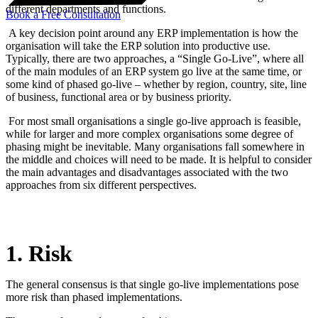
different departments and functions.
Book a Free Consultation
A key decision point around any ERP implementation is how the
organisation will take the ERP solution into productive use.
Typically, there are two approaches, a “Single Go-Live”, where all
of the main modules of an ERP system go live at the same time, or
some kind of phased go-live – whether by region, country, site, line
of business, functional area or by business priority.
For most small organisations a single go-live approach is feasible,
while for larger and more complex organisations some degree of
phasing might be inevitable. Many organisations fall somewhere in
the middle and choices will need to be made. It is helpful to consider
the main advantages and disadvantages associated with the two
approaches from six different perspectives.
1. Risk
The general consensus is that single go-live implementations pose
more risk than phased implementations.