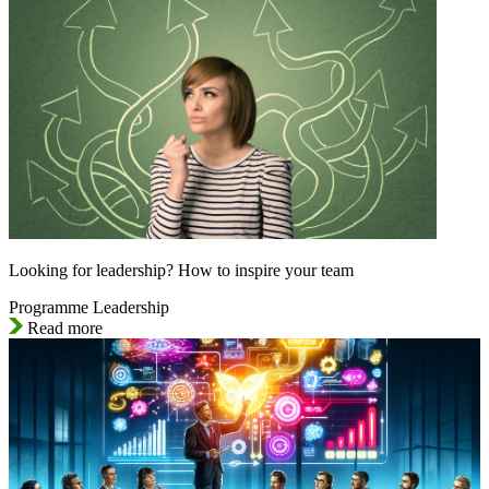
Looking for leadership? How to inspire your team
Programme Leadership
Read more