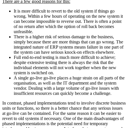
There are a few good reasons for this:
It is more difficult to revert to the old system if things go
wrong. Within a few hours of operating on the new system it
can become impossible to reverse out. There is often a point
of no return after which the option of roll back becomes
unfeasible.
There is a higher risk of serious damage to the business,
simply because there are more things that can go wrong. The
integrated nature of ERP systems means failure in one part of
the system can have serious knock-on effects elsewhere.
Full end-to-end testing is much more difficult to achieve;
despite extensive testing there is always the risk that the
individual elements will not work together when the new
system is switched on.
A single go-live go-live places a huge strain on all parts of the
organisation, as well as the IT department and the system
vendor. Dealing with a large volume of go-live issues with
insufficient resources can quickly become a challenge.
In contrast, phased implementations tend to involve discrete business
units or functions, so there is a better chance that any serious issues
at go-live can be contained. For the same reason it can be easier to
revert to old systems if necessary. One of the main disadvantages of
phased implementations is the potential need for temporary