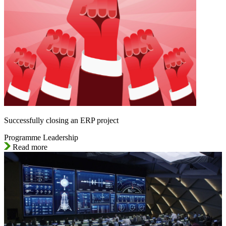
Successfully closing an ERP project
Programme Leadership
Read more