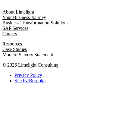
About Limelight
Your Business Journey
Business Transformation Solutions
SAP Services
Careers
Resources
Case Studies
Modern Slavery Statement
© 2026 Limelight Consulting
Privacy Policy
Site by Bespoke