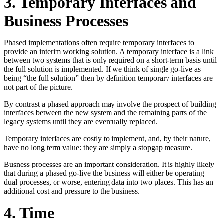
3. Temporary Interfaces and
Business Processes
Phased implementations often require temporary interfaces to
provide an interim working solution. A temporary interface is a link
between two systems that is only required on a short-term basis until
the full solution is implemented. If we think of single go-live as
being “the full solution” then by definition temporary interfaces are
not part of the picture.
By contrast a phased approach may involve the prospect of building
interfaces between the new system and the remaining parts of the
legacy systems until they are eventually replaced.
Temporary interfaces are costly to implement, and, by their nature,
have no long term value: they are simply a stopgap measure.
Busness processes are an important consideration. It is highly likely
that during a phased go-live the business will either be operating
dual processes, or worse, entering data into two places. This has an
additional cost and pressure to the business.
4. Time