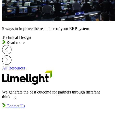
5 ways to improve the resilience of your ERP system
Technical Design
Read more
All Resources
We generate the best outcome for partners through different
thinking.
Contact Us