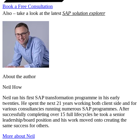
Book a Free Consultation
Also – take a look at the latest
SAP solution explorer
About the author
Neil How
Neil ran his first SAP transformation programme in his early
twenties. He spent the next 21 years working both client side and for
various consultancies running numerous SAP programmes. After
successfully completing over 15 full lifecycles he took a senior
leadership/board position and his work moved onto creating the
same success for others.
More about Neil