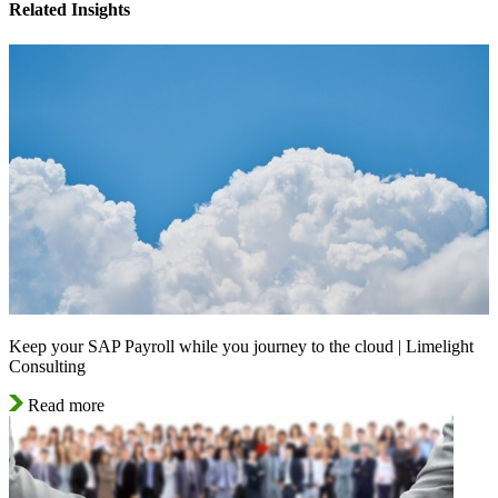
Related Insights
Keep your SAP Payroll while you journey to the cloud | Limelight
Consulting
Read more