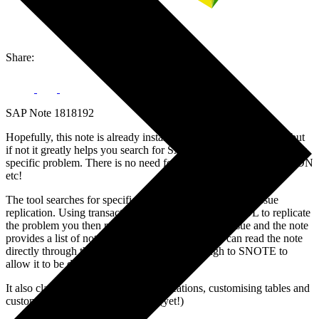
Share:
SAP Note 1818192
Hopefully, this note is already installed on your SAP landscape but
if not it greatly helps you search for SAP notes that are relevant to a
specific problem. There is no need for random google searches/SDN
etc!
The tool searches for specific correction notes based on issue
replication. Using transaction ANST_SEARCH_TOOL to replicate
the problem you then run the transaction with the issue and the note
provides a list of notes not yet implemented. You can read the note
directly through the tool and it integrates through to SNOTE to
allow it to be downloaded.
It also claims to work with web applications, customising tables and
customer code but this isn’t tested (yet!)