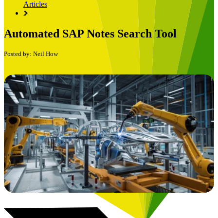
Articles
Automated SAP Notes Search Tool
Posted by: Neil How
Book a Free Consultation