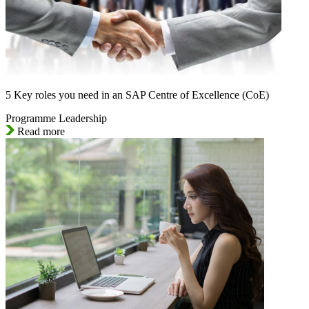
5 Key roles you need in an SAP Centre of Excellence (CoE)
Programme Leadership
Read more