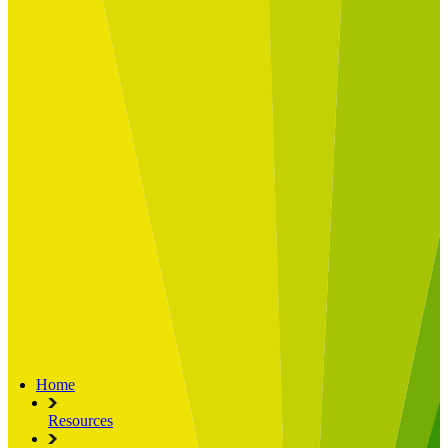
Built for
Industry Spotlight
Nuclear & Energy
Retail
Manufacturing
Key roles
CIO and CTO
CFO
COO
Transformation Leads
Resources
Articles
Publications
Webinars
Useful Tools
Case Studies
About Us
About Limelight
Our Culture
Our Senior Team
Our Global Impact
Home
Resources