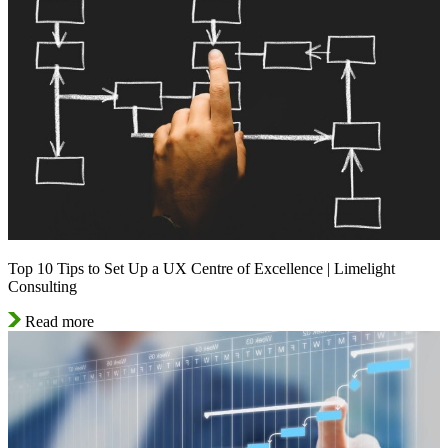
Top 10 Tips to Set Up a UX Centre of Excellence | Limelight
Consulting
Read more