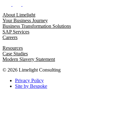
About Limelight
Your Business Journey
Business Transformation Solutions
SAP Services
Careers
Resources
Case Studies
Modern Slavery Statement
© 2026 Limelight Consulting
Privacy Policy
Site by Bespoke