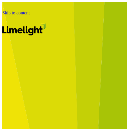
Skip to content
Business Journey
Starting a Business Transformation
Business Transformation Delivery
Perfect Your Business Transformation
Solutions
Start Your Programme
Implement Your Programme
Assess Your Programme
Optimise Your Operations Model
Improve Your Business Processes
SAP Services
Business Integrator
GROW with SAP
RISE with SAP
Change Management
Data Services