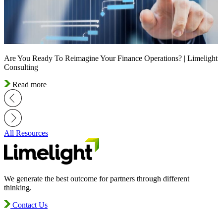
Are You Ready To Reimagine Your Finance Operations? | Limelight
Consulting
Read more
All Resources
We generate the best outcome for partners through different
thinking.
Contact Us