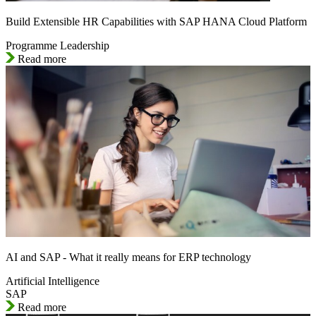
Build Extensible HR Capabilities with SAP HANA Cloud Platform
Programme Leadership
Read more
AI and SAP - What it really means for ERP technology
Artificial Intelligence
SAP
Read more