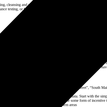
ting, cleansing and retest. It is therefore advisable to have a data mig
ance testing, or for one task to be holding up the other.
ors and you will always hear “data cleansing” near the top of the list. I
data cleansing:
ople rarely appreciate the volume
a bit of a Catch-22 – you cannot test without data, and the reason for th
ta cleansing, particularly considering the point above. Data you might h
cess:
mulate but recognise basic issues e.g. “South Main Street”, “South Mai
m your new ERP system and analyse your existing data. Start with the s
ir success. Gamify the process. Try to create some form of incentive t
ess about probing for bottlenecks and problem areas