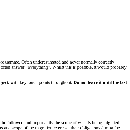
P programme. Often underestimated and never normally correctly
often answer “Everything”. Whilst this is possible, it would probably
roject, with key touch points throughout.
Do not leave it until the last
l be followed and importantly the scope of what is being migrated.
 and scope of the migration exercise, their obligations during the