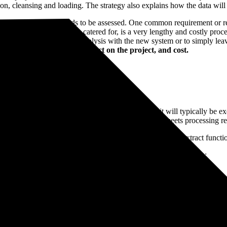
on, cleansing and loading. The strategy also explains how the data will b
benefit/requirement needs to be assessed. One common requirement or requ
uirements of the new system catered for, is a very lengthy and costly pr
atabase or cube for cross-analysis with the new system or to simply leav
fit, timescales with the impact on the project, and cost.
 vary between systems, but one common factor is it will typically be ex
 data from one field into another, not that the result meets processing r
ta from the legacy system. This might be via reporting, extract functiona
he content itself. There are generally several issues with the data:
 records stored in separate text fields with different county references 
 not set up to handle.
it meets the requirement of the new ERP system. It might add different s
r. Every data type and combination of legacy system will be different.