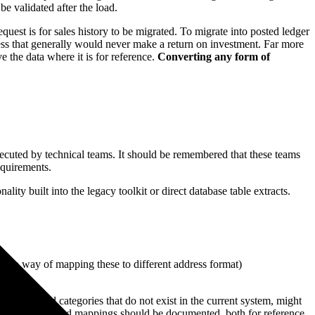
e validated after the load.
est is for sales history to be migrated. To migrate into posted ledger
ocess that generally would never make a return on investment. Far more
e the data where it is for reference.
Converting any form of
ecuted by technical teams. It should be remembered that these teams
equirements.
lity built into the legacy toolkit or direct database table extracts.
and no way of mapping these to different address format)
ettings and categories that do not exist in the current system, might
 The processes and mappings should be documented, both for reference