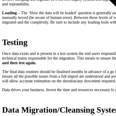
and repeatability.
Loading
– The ‘How the data will be loaded’ question is generally ass
manually keyed (be aware of human error). Between these levels of vo
migrated and the complexity. Be sure to include any loading tools wi
Testing
Once data exists and is present in a test system the end users responsi
technical teams responsible for the migration. This means to ensure the
and then test again.
The final data routines should be finalised months in advance of a go liv
ensure all the possible issues from a full import are understood and pot
will allow accurate estimation on the duration/any downtime required.
Data drives your business. Invest the time and resources necessary to ge
Data Migration/Cleansing Syst