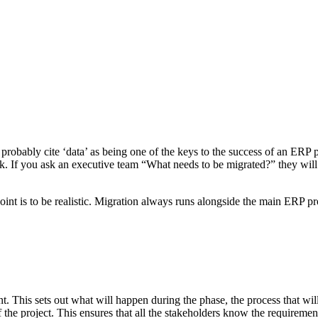
probably cite ‘data’ as being one of the keys to the success of an ER
. If you ask an executive team “What needs to be migrated?” they will 
 point is to be realistic. Migration always runs alongside the main ERP p
t. This sets out what will happen during the phase, the process that wil
e project. This ensures that all the stakeholders know the requirements