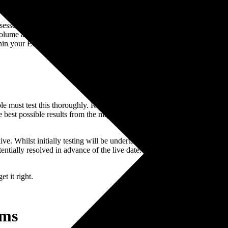
essed on a volume basis. If there are 100,000 item records then they wil
lume assessments, there is a grey line where a decision is made; and t
thin your ERP budget.
ble must test this thoroughly. Responsibility for the acceptance of the m
 best possible results from the migration project the routines must be ru
e. Whilst initially testing will be undertaken on subsets of data it is imp
entially resolved in advance of the live date. It is also important to capt
t it right.
ems