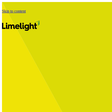
Skip to content
Business Journey
Starting a Business Transformation
Business Transformation Delivery
Perfect Your Business Transformation
Solutions
Start Your Programme
Implement Your Programme
Assess Your Programme
Optimise Your Operations Model
Improve Your Business Processes
SAP Services
Business Integrator
GROW with SAP
RISE with SAP
Change Management
Data Services