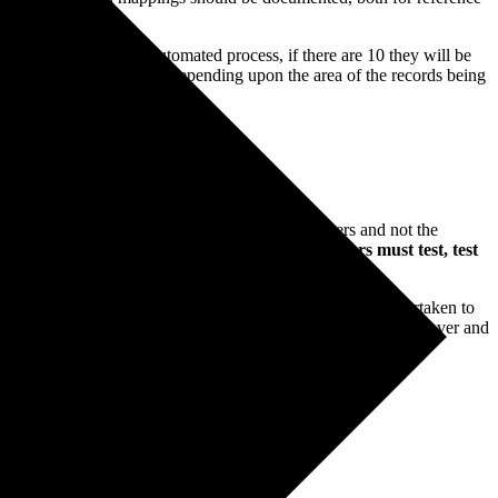
l be migrated via an automated process, if there are 10 they will be
his line moves in volume depending upon the area of the records being
igration in the end system resides with the end users and not the
n in full in advance of the live date and the
end users must test, test
erative prior to live that at least one full import run is undertaken to
ure the execution timings. This will form a vital part of the cutover and