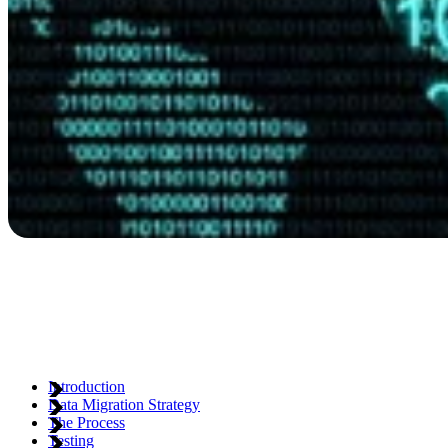
Introduction
Data Migration Strategy
The Process
Testing