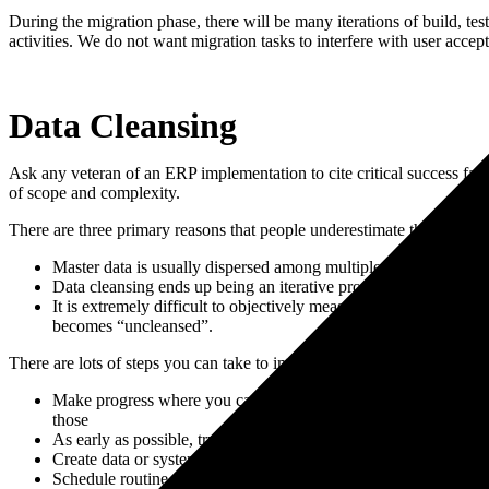
During the migration phase, there will be many iterations of build, tes
activities. We do not want migration tasks to interfere with user accept
Data Cleansing
Ask any veteran of an ERP implementation to cite critical success fact
of scope and complexity.
There are three primary reasons that people underestimate the task of 
Master data is usually dispersed among multiple systems and pe
Data cleansing ends up being an iterative process, which creates 
It is extremely difficult to objectively measure progress on da
becomes “uncleansed”.
There are lots of steps you can take to improve the data cleansing pro
Make progress where you can. Some data will take time to accu
those
As early as possible, try to extract the field requirements fro
Create data or systems owners and make them accountable for the
Schedule routine data cleansing review meetings and be relentl