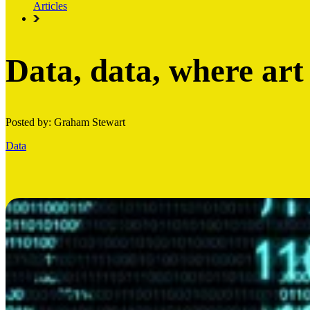
Articles
Data, data, where art
Posted by: Graham Stewart
Data