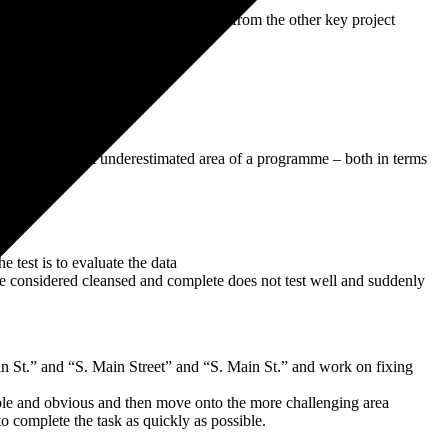
ration ERP system “off track” and away from the other key project
t also is the most underestimated area of a programme – both in terms
e test is to evaluate the data
ave considered cleansed and complete does not test well and suddenly
n St.” and “S. Main Street” and “S. Main St.” and work on fixing
imple and obvious and then move onto the more challenging area
o complete the task as quickly as possible.