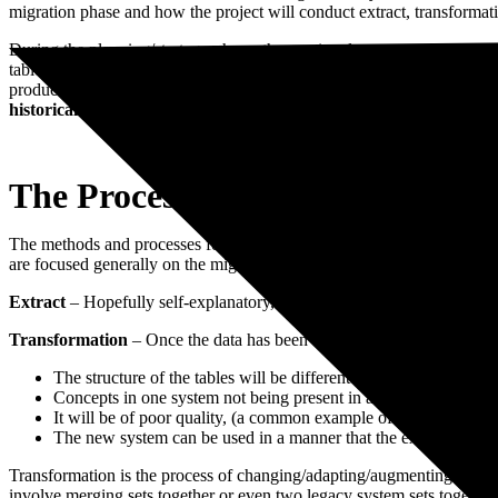
migration phase and how the project will conduct extract, transformati
Book a Free Consultation
During the planning/strategy phase, the continual assessment of cost/
tables and mark transactions as fully paid, with all the reporting req
productive is to push the legacy data into a separate referenced SQL d
historical data should be considered carefully with regards to bene
The Process
The methods and processes for extracting, transforming and importing
are focused generally on the migration process. The focus is on getting
Extract
– Hopefully self-explanatory, this is the process of removing da
Transformation
– Once the data has been extracted the next issue is t
The structure of the tables will be different
Concepts in one system not being present in another
It will be of poor quality, (a common example of this is address
The new system can be used in a manner that the existing data is
Transformation is the process of changing/adapting/augmenting so that 
involve merging sets together or even two legacy system sets togethe