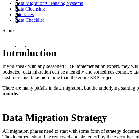
Data Migration/Cleansing Systems
Data Cleansing
Interfaces
Data Checklist
Share:
Introduction
If you speak with any seasoned ERP implementation expert, they will 
budgeted, data migration can be a lengthy and sometimes complex task
cost more and take more time than the entire ERP project.
There are many pitfalls in data migration, but the underlying starting
minute.
Data Migration Strategy
All migration phases need to start with some form of strategy documen
The document should be reviewed and signed off by the executives of th