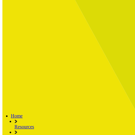
Built for
Industry Spotlight
Nuclear & Energy
Retail
Manufacturing
Key roles
CIO and CTO
CFO
COO
Transformation Leads
Resources
Articles
Publications
Webinars
Useful Tools
Case Studies
About Us
About Limelight
Our Culture
Our Senior Team
Our Global Impact
Home
Resources