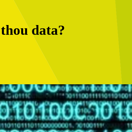
 thou data?