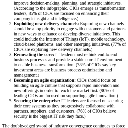
improve decision-making, planning, and strategic initiatives.
(According to the infographic, CIOs emerge as transformation
leaders, 85% of CIOs are focused on enhancing their
company’s insight and intelligence.)
Exploiting new delivery channels:
Exploring new channels
should be a top priority to engage with customers and partners
in new ways to enhance or develop diverse initiatives. This
could include the Internet of Things (IoT), mobile technology,
cloud-based platforms, and other emerging initiatives. (77% of
CIOs are exploring new delivery channels.)
Renovating the core:
IT leaders must rethink end-to-end
business processes and provide a stable core IT environment
to enable business transformation. (38% of CIOs say key
investment areas are business process optimization and
management.)
Becoming an agile organization:
CIOs should focus on
building an agile culture that supports rapid innovation and
new offerings in order to reach the market first. (90% of
leading CIOs are focused on supporting agile innovation.)
Securing the enterprise:
IT leaders are focused on securing
their core systems as they progressively collaborate with
partners, suppliers, and customers. (76% of CIOs believe
security is the biggest IT risk they face.)
The double-edged sword of industry convergence continues to force