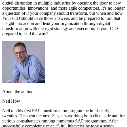
digital disruption in multiple industries by opening the door to new
opportunities, innovations, and more agile competitors. It’s no longer
a question of if your company should transform, but when and how.
Your CIO should have those answers, and be prepared to turn that
insight into action and lead your organization through digital
transformation with the right strategy and execution. Is your CIO
prepared to lead the way?
About the author
Neil How
Neil ran his first SAP transformation programme in his early
twenties. He spent the next 21 years working both client side and for
various consultancies running numerous SAP programmes. After
successfully completing over 15 full lifecycles he took a senior