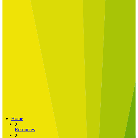
Built for
Industry Spotlight
Nuclear & Energy
Retail
Manufacturing
Key roles
CIO and CTO
CFO
COO
Transformation Leads
Resources
Articles
Publications
Webinars
Useful Tools
Case Studies
About Us
About Limelight
Our Culture
Our Senior Team
Our Global Impact
Home
Resources