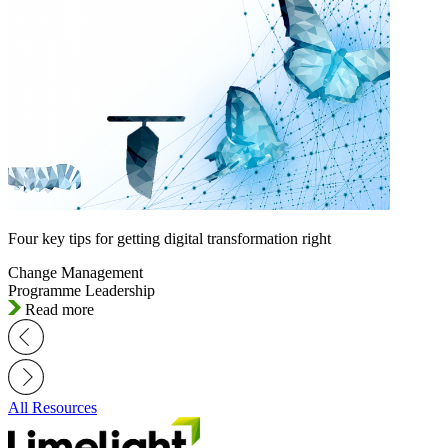
Four key tips for getting digital transformation right
Change Management
Programme Leadership
Read more
All Resources