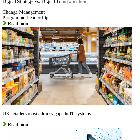
Digital Strategy vs. Digital Transformation
Change Management
Programme Leadership
Read more
UK retailers must address gaps in IT systems
Read more