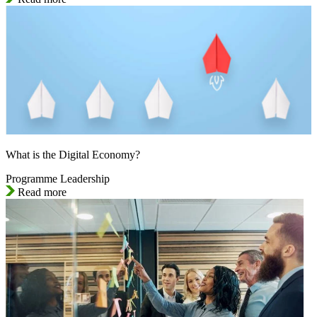
What is the Digital Economy?
Programme Leadership
Read more