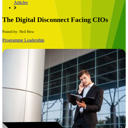
Articles
The Digital Disconnect Facing CIOs
Posted by: Neil How
Programme Leadership
Book a Free Consultation