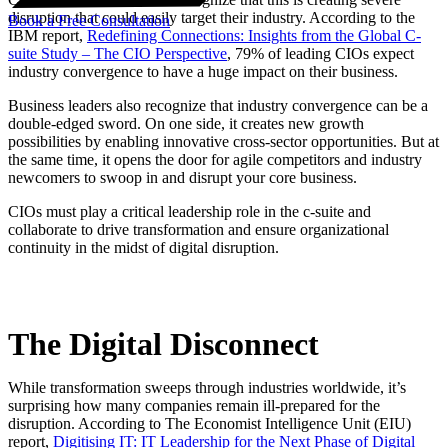
disruption that could easily target their industry. According to the
Book a Free Consultation
IBM report,
Redefining Connections: Insights from the Global C-
suite Study – The CIO Perspective
, 79% of leading CIOs expect
industry convergence to have a huge impact on their business.
Business leaders also recognize that industry convergence can be a
double-edged sword. On one side, it creates new growth
possibilities by enabling innovative cross-sector opportunities. But at
the same time, it opens the door for agile competitors and industry
newcomers to swoop in and disrupt your core business.
CIOs must play a critical leadership role in the c-suite and
collaborate to drive transformation and ensure organizational
continuity in the midst of digital disruption.
The Digital Disconnect
While transformation sweeps through industries worldwide, it’s
surprising how many companies remain ill-prepared for the
disruption. According to The Economist Intelligence Unit (EIU)
report,
Digitising IT: IT Leadership for the Next Phase of Digital