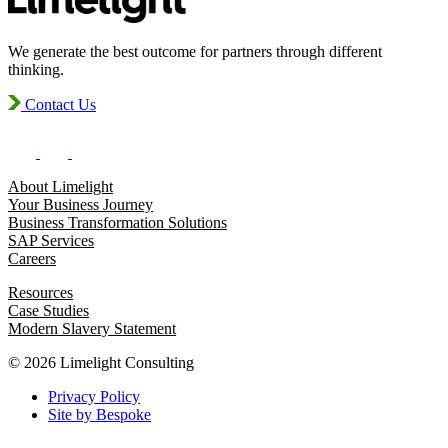
We generate the best outcome for partners through different
thinking.
Contact Us
About Limelight
Your Business Journey
Business Transformation Solutions
SAP Services
Careers
Resources
Case Studies
Modern Slavery Statement
© 2026 Limelight Consulting
Privacy Policy
Site by Bespoke