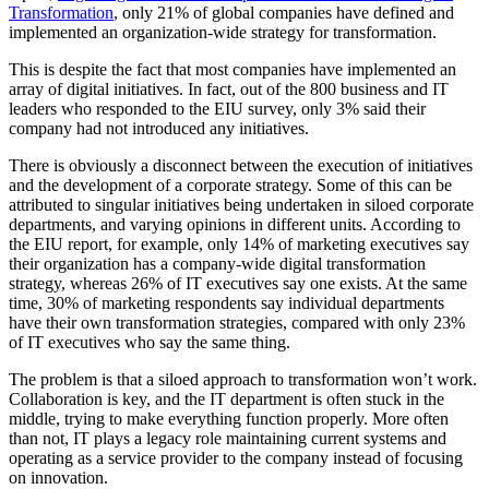
Transformation
, only 21% of global companies have defined and
implemented an organization-wide strategy for transformation.
This is despite the fact that most companies have implemented an
array of digital initiatives. In fact, out of the 800 business and IT
leaders who responded to the EIU survey, only 3% said their
company had not introduced any initiatives.
There is obviously a disconnect between the execution of initiatives
and the development of a corporate strategy. Some of this can be
attributed to singular initiatives being undertaken in siloed corporate
departments, and varying opinions in different units. According to
the EIU report, for example, only 14% of marketing executives say
their organization has a company-wide digital transformation
strategy, whereas 26% of IT executives say one exists. At the same
time, 30% of marketing respondents say individual departments
have their own transformation strategies, compared with only 23%
of IT executives who say the same thing.
The problem is that a siloed approach to transformation won’t work.
Collaboration is key, and the IT department is often stuck in the
middle, trying to make everything function properly. More often
than not, IT plays a legacy role maintaining current systems and
operating as a service provider to the company instead of focusing
on innovation.