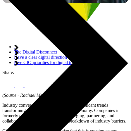
The Digital Disconnect
Have a clear digital direction
Five CIO priorities for digital transformation
Share:
(Source - Rachael Mokorov - Digerati)
Industry convergence is one of the most significant trends
transforming digital business in today’s economy. Companies in
formerly distinct sectors are quickly merging, partnering, and
collaborating, resulting in a gradual breakdown of industry barriers.
Chief information officers recognize that this is creating severe