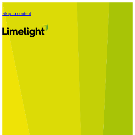
Skip to content
Business Journey
Starting a Business Transformation
Business Transformation Delivery
Perfect Your Business Transformation
Solutions
Start Your Programme
Implement Your Programme
Assess Your Programme
Optimise Your Operations Model
Improve Your Business Processes
SAP Services
Business Integrator
GROW with SAP
RISE with SAP
Change Management
Data Services