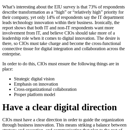
What’s interesting about the EIU survey is that 73% of respondents
describe transformation as a “high” or “relatively high” priority for
their company, yet only 14% of respondents say the IT department
leads technology innovation within their business. Ironically, the
report shows that both IT and non-IT respondents want more
involvement from IT, and believe CIOs should take more of a
leadership role when it comes to digital innovation. The desire is
there, so CIOs must take charge and become the cross-functional
connective tissue for digital integration and collaboration across the
enterprise.
In order to do this, CIOs must ensure the following things are in
place:
Strategic digital vision
Emphasis on innovation
Cross-organizational collaboration
Proper platform model
Have a clear digital direction
CIOs must have a clear direction in order to guide the organization
through business innovation. This means striking a balance between