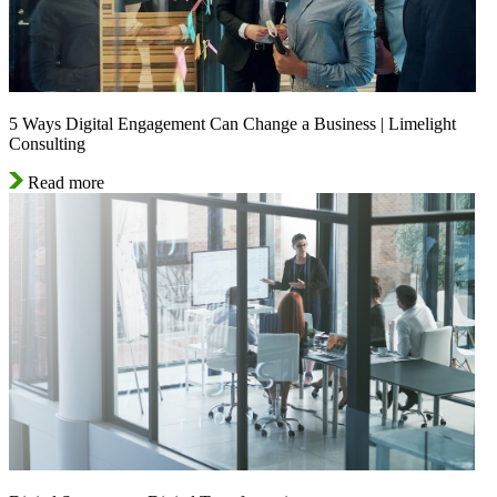
5 Ways Digital Engagement Can Change a Business | Limelight
Consulting
Read more