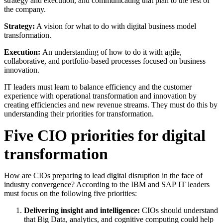
strategy and execution, and communicating that plan to the rest of
the company.
Strategy:
A vision for what to do with digital business model
transformation.
Execution:
An understanding of how to do it with agile,
collaborative, and portfolio-based processes focused on business
innovation.
IT leaders must learn to balance efficiency and the customer
experience with operational transformation and innovation by
creating efficiencies and new revenue streams. They must do this by
understanding their priorities for transformation.
Five CIO priorities for digital
transformation
How are CIOs preparing to lead digital disruption in the face of
industry convergence? According to the IBM and SAP IT leaders
must focus on the following five priorities:
Delivering insight and intelligence:
CIOs should understand
that Big Data, analytics, and cognitive computing could help