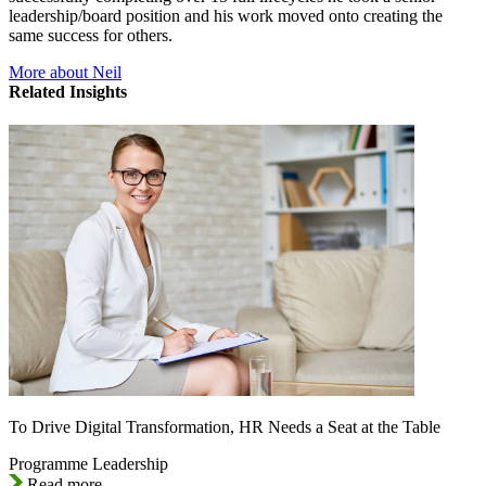
leadership/board position and his work moved onto creating the
same success for others.
More about Neil
Related Insights
To Drive Digital Transformation, HR Needs a Seat at the Table
Programme Leadership
Read more