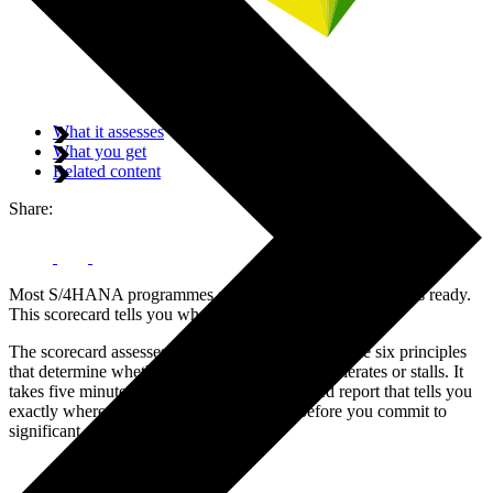
What it assesses
What you get
Related content
Share:
Most S/4HANA programmes start before the organisation is ready.
This scorecard tells you whether yours is.
The scorecard assesses your organisation against the six principles
that determine whether an SAP programme accelerates or stalls. It
takes five minutes and generates a personalised report that tells you
exactly where your readiness gaps are — before you commit to
significant cost.