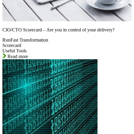
CIO/CTO Scorecard – Are you in control of your delivery?
RunFast Transformation
Scorecard
Useful Tools
Read more