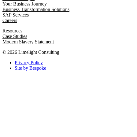
Your Business Journey
Business Transformation Solutions
SAP Services
Careers
Resources
Case Studies
Modern Slavery Statement
© 2026 Limelight Consulting
Privacy Policy
Site by Bespoke