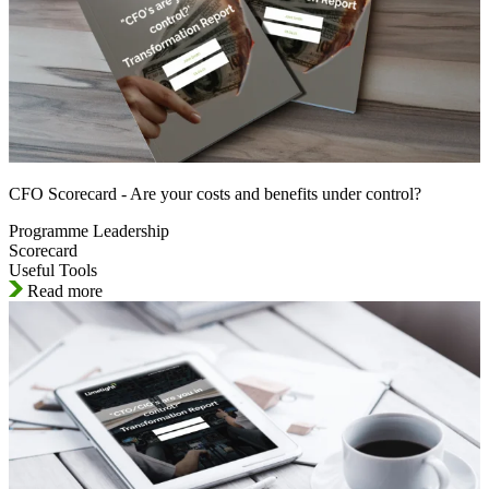
CFO Scorecard - Are your costs and benefits under control?
Programme Leadership
Scorecard
Useful Tools
Read more