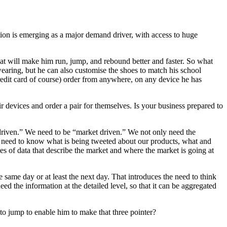
ion is emerging as a major demand driver, with access to huge
that will make him run, jump, and rebound better and faster. So what
earing, but he can also customise the shoes to match his school
edit card of course) order from anywhere, on any device he has
 devices and order a pair for themselves. Is your business prepared to
d driven.” We need to be “market driven.” We not only need the
 We need to know what is being tweeted about our products, what and
es of data that describe the market and where the market is going at
same day or at least the next day. That introduces the need to think
d the information at the detailed level, so that it can be aggregated
to jump to enable him to make that three pointer?