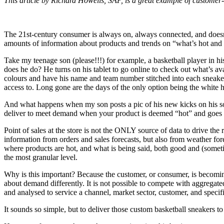
This article by Richard Howells, SAP, is a great example of customer
The 21st-century consumer is always on, always connected, and doesn’
amounts of information about products and trends on “what’s hot and 
Take my teenage son (please!!!) for example, a basketball player in hi
does he do? He turns on his tablet to go online to check out what’s a
colours and have his name and team number stitched into each sneaker
access to. Long gone are the days of the only option being the white h
And what happens when my son posts a pic of his new kicks on his soci
deliver to meet demand when your product is deemed “hot” and goes v
Point of sales at the store is not the ONLY source of data to drive t
information from orders and sales forecasts, but also from weather fo
where products are hot, and what is being said, both good and (someti
the most granular level.
Why is this important? Because the customer, or consumer, is becoming
about demand differently. It is not possible to compete with aggregate
and analysed to service a channel, market sector, customer, and specifi
It sounds so simple, but to deliver those custom basketball sneakers 