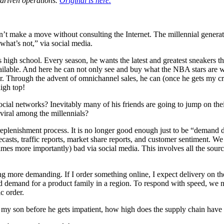
-driven operations.
Original is here.
t make a move without consulting the Internet. The millennial generat
what’s not,” via social media.
s high school. Every season, he wants the latest and greatest sneakers 
vailable. And here he can not only see and buy what the NBA stars are w
. Through the advent of omnichannel sales, he can (once he gets my cr
igh top!
al networks? Inevitably many of his friends are going to jump on their
iral among the millennials?
he replenishment process. It is no longer good enough just to be “deman
recasts, traffic reports, market share reports, and customer sentiment.
mes more importantly) bad via social media. This involves all the sourc
 more demanding. If I order something online, I expect delivery on the 
d demand for a product family in a region. To respond with speed, we nee
c order.
to my son before he gets impatient, how high does the supply chain have 