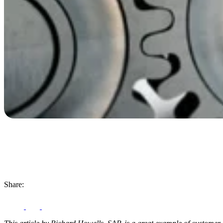
Share: