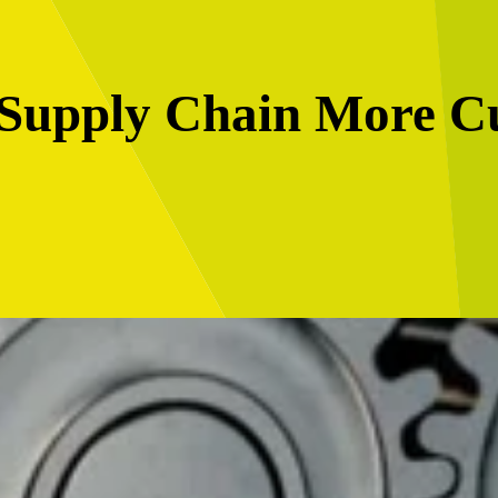
Supply Chain More C