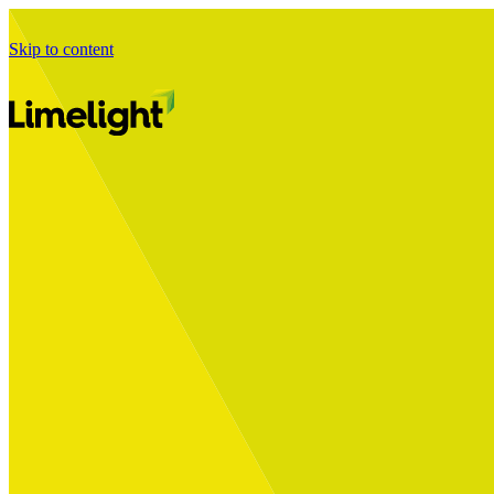
Skip to content
Business Journey
Starting a Business Transformation
Business Transformation Delivery
Perfect Your Business Transformation
Solutions
Start Your Programme
Implement Your Programme
Assess Your Programme
Optimise Your Operations Model
Improve Your Business Processes
SAP Services
Business Integrator
GROW with SAP
RISE with SAP
Change Management
Data Services