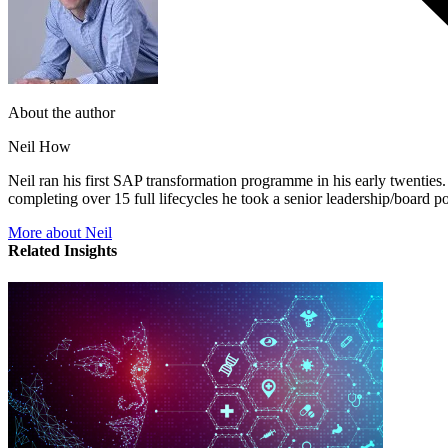
About the author
Neil How
Neil ran his first SAP transformation programme in his early twentie
completing over 15 full lifecycles he took a senior leadership/board p
More about Neil
Related Insights