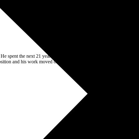
s. He spent the next 21 years working both client side and for various
osition and his work moved onto creating the same success for others.