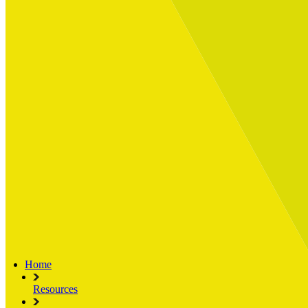
Built for
Industry Spotlight
Nuclear & Energy
Retail
Manufacturing
Key roles
CIO and CTO
CFO
COO
Transformation Leads
Resources
Articles
Publications
Webinars
Useful Tools
Case Studies
About Us
About Limelight
Our Culture
Our Senior Team
Our Global Impact
Home
Resources