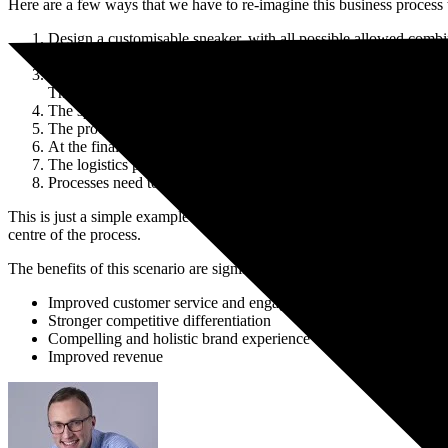
Here are a few ways that we have to re-imagine this business process 
Book a Free Consultation
Design a customisable sneaker, with all possible allowed combi
This design is handed over to both the sales and manufacturing 
At the moment an order is placed, through any sales channel (in 
They can also determine the shipping rules and instructions
The specific order is planned and scheduled at an appropriate m
The production line is set up to create all combinations of the sn
At the final manufacturing step, the unique text is stitched onto
The logistics processes are configured to uniquely pack and shi
Processes need to be in place to capture real demand signals co
This is just a simple example of some of the business processes that h
centre of the process.
The benefits of this scenario are significant:
Improved customer service and engagement
Stronger competitive differentiation
Compelling and holistic brand experience
Improved revenue