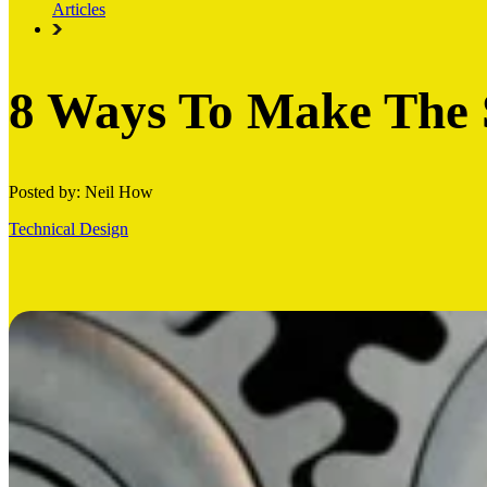
Articles
8 Ways To Make The 
Posted by: Neil How
Technical Design