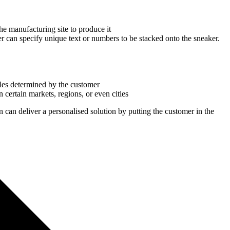
he manufacturing site to produce it
mer can specify unique text or numbers to be stacked onto the sneaker.
ules determined by the customer
certain markets, regions, or even cities
 can deliver a personalised solution by putting the customer in the