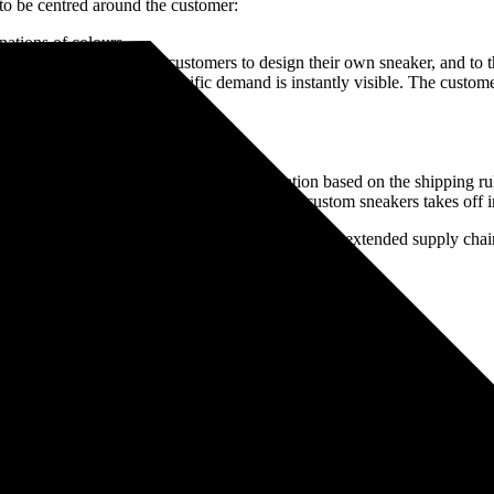
to be centred around the customer:
nations of colours
organisations, to enable customers to design their own sneaker, and to t
store, online etc.), the specific demand is instantly visible. The custo
anufacturing facility
eaker for a “lot size of one.”
 each sneaker
pped to the desired pickup or delivery location based on the shipping r
ming from social media as demand for these custom sneakers takes off in 
ave to be adjusted, and how leveraging a digitised extended supply chain