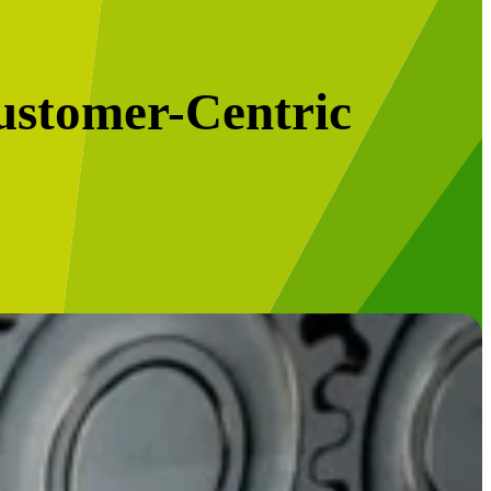
ustomer-Centric