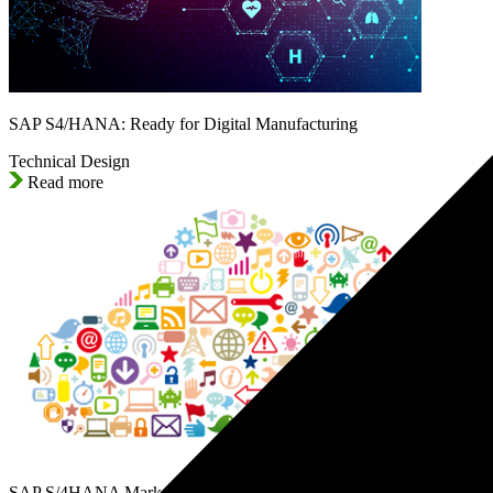
SAP S4/HANA: Ready for Digital Manufacturing
Technical Design
Read more
SAP S/4HANA Marketing Cloud: The Digital Strategy