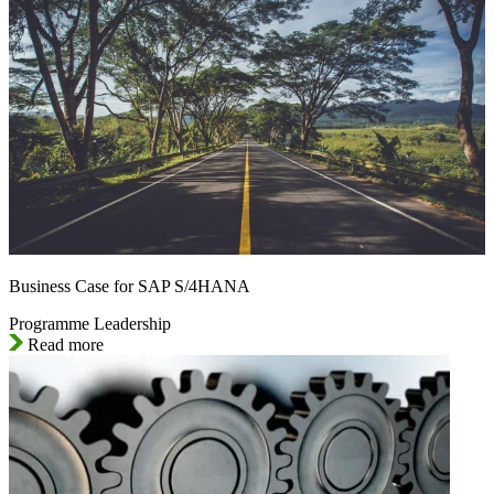
Business Case for SAP S/4HANA
Programme Leadership
Read more