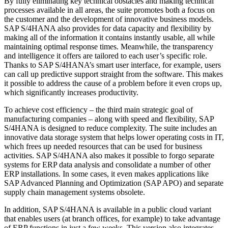
By fully eliminating key technical obstacles and making technical
processes available in all areas, the suite promotes both a focus on
the customer and the development of innovative business models.
SAP S/4HANA also provides for data capacity and flexibility by
making all of the information it contains instantly usable, all while
maintaining optimal response times. Meanwhile, the transparency
and intelligence it offers are tailored to each user’s specific role.
Thanks to SAP S/4HANA’s smart user interface, for example, users
can call up predictive support straight from the software. This makes
it possible to address the cause of a problem before it even crops up,
which significantly increases productivity.
To achieve cost efficiency – the third main strategic goal of
manufacturing companies – along with speed and flexibility, SAP
S/4HANA is designed to reduce complexity. The suite includes an
innovative data storage system that helps lower operating costs in IT,
which frees up needed resources that can be used for business
activities. SAP S/4HANA also makes it possible to forgo separate
systems for ERP data analysis and consolidate a number of other
ERP installations. In some cases, it even makes applications like
SAP Advanced Planning and Optimization (SAP APO) and separate
supply chain management systems obsolete.
In addition, SAP S/4HANA is available in a public cloud variant
that enables users (at branch offices, for example) to take advantage
of ERP functions in just a few weeks. This version also integrates