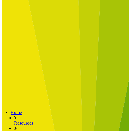
Built for
Industry Spotlight
Nuclear & Energy
Retail
Manufacturing
Key roles
CIO and CTO
CFO
COO
Transformation Leads
Resources
Articles
Publications
Webinars
Useful Tools
Case Studies
About Us
About Limelight
Our Culture
Our Senior Team
Our Global Impact
Home
Resources