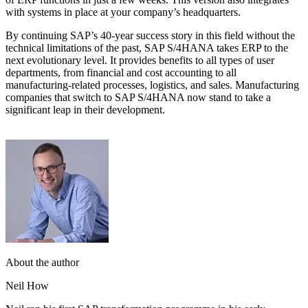
with systems in place at your company’s headquarters.
By continuing SAP’s 40-year success story in this field without the
technical limitations of the past, SAP S/4HANA takes ERP to the
next evolutionary level. It provides benefits to all types of user
departments, from financial and cost accounting to all
manufacturing-related processes, logistics, and sales. Manufacturing
companies that switch to SAP S/4HANA now stand to take a
significant leap in their development.
About the author
Neil How