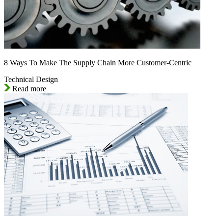
8 Ways To Make The Supply Chain More Customer-Centric
Technical Design
Read more