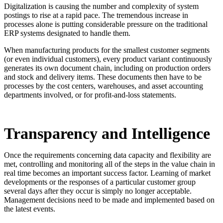
Digitalization is causing the number and complexity of system
postings to rise at a rapid pace. The tremendous increase in
processes alone is putting considerable pressure on the traditional
ERP systems designated to handle them.
When manufacturing products for the smallest customer segments
(or even individual customers), every product variant continuously
generates its own document chain, including on production orders
and stock and delivery items. These documents then have to be
processes by the cost centers, warehouses, and asset accounting
departments involved, or for profit-and-loss statements.
Transparency and Intelligence
Once the requirements concerning data capacity and flexibility are
met, controlling and monitoring all of the steps in the value chain in
real time becomes an important success factor. Learning of market
developments or the responses of a particular customer group
several days after they occur is simply no longer acceptable.
Management decisions need to be made and implemented based on
the latest events.