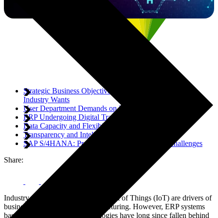
Strategic Business Objectives: What the Manufacturing
Industry Wants
User Department Demands on Future Process Support
ERP Undergoing Digital Transformation
Data Capacity and Flexibility
Transparency and Intelligence
SAP S/4HANA: Providing Answers to Digital Challenges
Share:
Industry 4.0 solutions and the Internet of Things (IoT) are drivers of
business for companies in manufacturing. However, ERP systems
based around traditional technologies have long since fallen behind