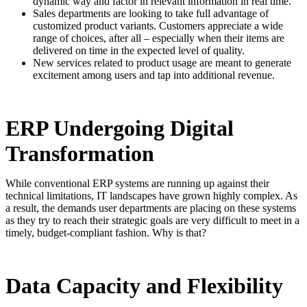
dynamic way and factor in relevant information in real time.
Sales departments are looking to take full advantage of
customized product variants. Customers appreciate a wide
range of choices, after all – especially when their items are
delivered on time in the expected level of quality.
New services related to product usage are meant to generate
excitement among users and tap into additional revenue.
ERP Undergoing Digital
Transformation
While conventional ERP systems are running up against their
technical limitations, IT landscapes have grown highly complex. As
a result, the demands user departments are placing on these systems
as they try to reach their strategic goals are very difficult to meet in a
timely, budget-compliant fashion. Why is that?
Data Capacity and Flexibility