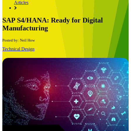
Articles
SAP S4/HANA: Ready for Digital
Manufacturing
Posted by: Neil How
Technical Design
Book a Free Consultation