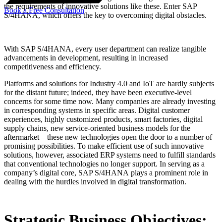
the requirements of innovative solutions like these. Enter SAP
Book a Free Consultation
S/4HANA, which offers the key to overcoming digital obstacles.
With SAP S/4HANA, every user department can realize tangible
advancements in development, resulting in increased
competitiveness and efficiency.
Platforms and solutions for Industry 4.0 and IoT are hardly subjects
for the distant future; indeed, they have been executive-level
concerns for some time now. Many companies are already investing
in corresponding systems in specific areas. Digital customer
experiences, highly customized products, smart factories, digital
supply chains, new service-oriented business models for the
aftermarket – these new technologies open the door to a number of
promising possibilities. To make efficient use of such innovative
solutions, however, associated ERP systems need to fulfill standards
that conventional technologies no longer support. In serving as a
company’s digital core, SAP S/4HANA plays a prominent role in
dealing with the hurdles involved in digital transformation.
Strategic Business Objectives: