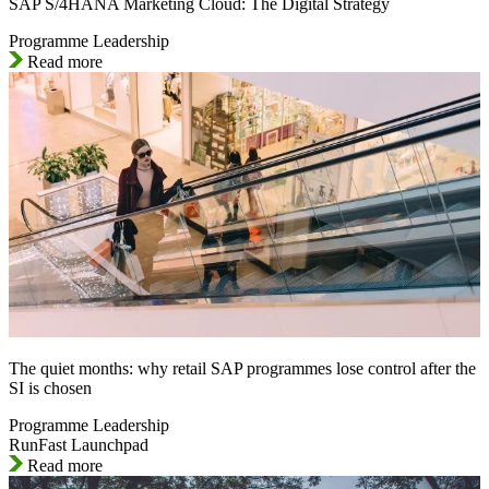
SAP S/4HANA Marketing Cloud: The Digital Strategy
Programme Leadership
Read more
The quiet months: why retail SAP programmes lose control after the
SI is chosen
Programme Leadership
RunFast Launchpad
Read more