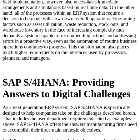
Said implementation, however, also necessitates immediate
arrangements and simulations based on real-time data. On the other
hand, all of the processes within an ERP system that require a
decision to be made will slow down overall operations. Fine-tuning
factors such as asset utilization, waste reduction, stock-outs, and
warehouse inventory in the face of increasing complexity thus
demands a system capable of recommending actions and addressing
errors in a proactive way, even as the automation of routine business
operations continues to progress. This transformation also places
much higher requirements on the interfaces used by processors,
planners, and managers.
SAP S/4HANA: Providing
Answers to Digital Challenges
As a next-generation ERP system, SAP S/4HANA is specifically
designed to help companies take on the challenges described herein.
That includes the user department requirements cited as examples
above. SAP S/4HANA offers the answers manufacturing firms need
to accomplish their three main strategic objectives.