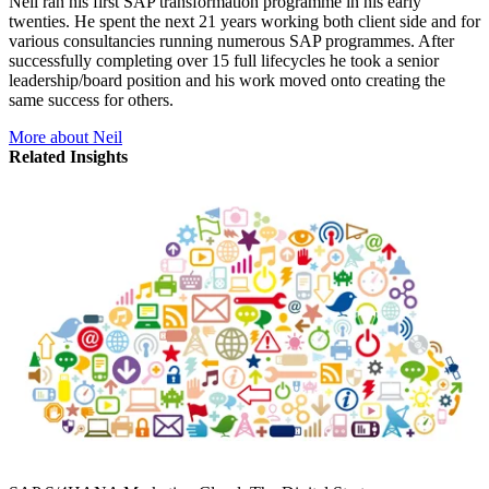
Neil ran his first SAP transformation programme in his early
twenties. He spent the next 21 years working both client side and for
various consultancies running numerous SAP programmes. After
successfully completing over 15 full lifecycles he took a senior
leadership/board position and his work moved onto creating the
same success for others.
More about Neil
Related Insights