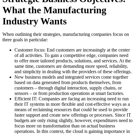
What the Manufacturing
Industry Wants
When outlining their strategies, manufacturing companies focus on
three goals in particular:
Customer focus: End customers are increasingly at the center
of all activities. To gain a competitive edge, companies need
to offer more tailored products, solutions, and services. At the
same time, customers are demanding more speed, reliability,
and simplicity in dealing with the providers of these offerings.
New business models and integrated services come together
based on data generated from products themselves, from
customers – through digital interaction, supply chains, or
sensors – or from production operations at smart factories.
Efficient IT: Companies are facing an increasing need to run
their IT systems in more flexible and cost-effective ways as a
means of reclaiming resources that could be used to provide
faster support and create new offerings or processes. Since IT
budgets are only rising slightly, however, expenditures need to
focus more on transformation than on actual business
operations. In this context, the cloud is gaining importance in