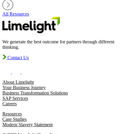
All Resources
We generate the best outcome for partners through different
thinking.
Contact Us
About Limelight
Your Business Journey
Business Transformation Solutions
SAP Services
Careers
Resources
Case Studies
Modern Slavery Statement