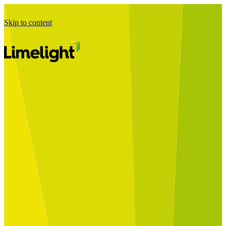
Skip to content
Business Journey
Starting a Business Transformation
Business Transformation Delivery
Perfect Your Business Transformation
Solutions
Start Your Programme
Implement Your Programme
Assess Your Programme
Optimise Your Operations Model
Improve Your Business Processes
SAP Services
Business Integrator
GROW with SAP
RISE with SAP
Change Management
Data Services