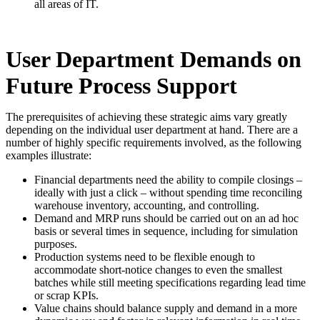
all areas of IT.
User Department Demands on
Future Process Support
The prerequisites of achieving these strategic aims vary greatly
depending on the individual user department at hand. There are a
number of highly specific requirements involved, as the following
examples illustrate:
Financial departments need the ability to compile closings –
ideally with just a click – without spending time reconciling
warehouse inventory, accounting, and controlling.
Demand and MRP runs should be carried out on an ad hoc
basis or several times in sequence, including for simulation
purposes.
Production systems need to be flexible enough to
accommodate short-notice changes to even the smallest
batches while still meeting specifications regarding lead time
or scrap KPIs.
Value chains should balance supply and demand in a more