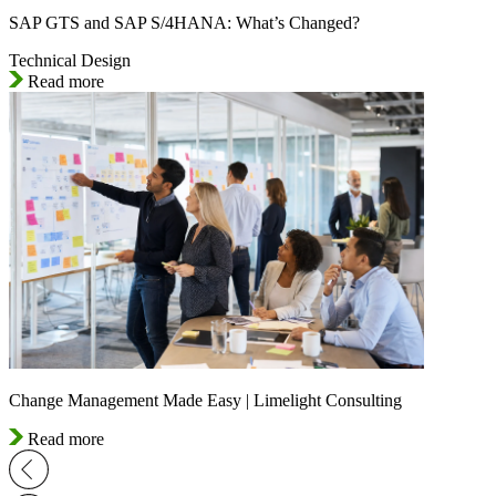
SAP GTS and SAP S/4HANA: What’s Changed?
Technical Design
Read more
Change Management Made Easy | Limelight Consulting
Read more