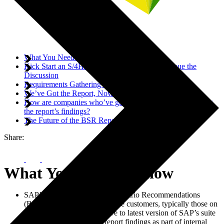
What You Need to Know
Kick Start an S/4HANA Conversation or Continue the
Discussion
Requirements Gathering for Customers
We’ve Got the Report, Now What?
How are companies who’ve gone through the process using
the report’s findings?
The Future of the BSR Report
Share:
What You Need to Know
SAP’s S/4HANA Business Scenario Recommendations
(BSR) report targets on-premise customers, typically those on
ECC 6.0, considering a move to latest version of SAP’s suite
Companies can use BSR report findings as part of internal