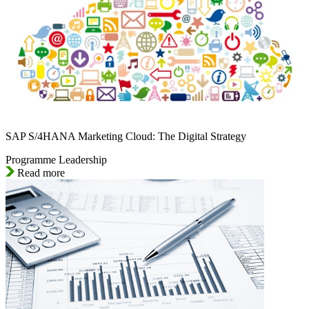
SAP S/4HANA Marketing Cloud: The Digital Strategy
Programme Leadership
Read more