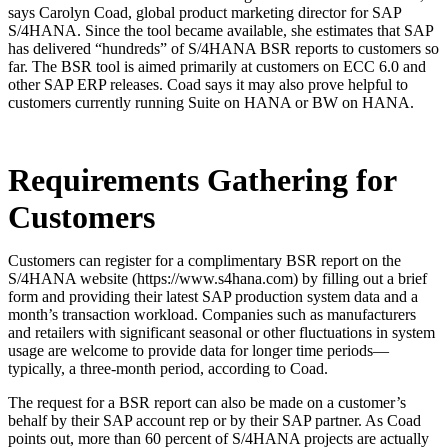
says Carolyn Coad, global product marketing director for SAP
S/4HANA. Since the tool became available, she estimates that SAP
has delivered “hundreds” of S/4HANA BSR reports to customers so
far. The BSR tool is aimed primarily at customers on ECC 6.0 and
other SAP ERP releases. Coad says it may also prove helpful to
customers currently running Suite on HANA or BW on HANA.
Requirements Gathering for
Customers
Customers can register for a complimentary BSR report on the
S/4HANA website (https://www.s4hana.com) by filling out a brief
form and providing their latest SAP production system data and a
month’s transaction workload. Companies such as manufacturers
and retailers with significant seasonal or other fluctuations in system
usage are welcome to provide data for longer time periods—
typically, a three-month period, according to Coad.
The request for a BSR report can also be made on a customer’s
behalf by their SAP account rep or by their SAP partner. As Coad
points out, more than 60 percent of S/4HANA projects are actually