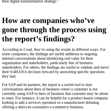
their digital transformation strategy.”
How are companies who’ve
gone through the process using
the report’s findings?
According to Coad, they’re using the results in different ways. For
some companies, the findings are useful additions to ongoing
internal conversations about identifying real value for their
organisation and stakeholders, particularly line of business
stakeholders. For others, the findings are useful to validate and move
their S/4HANA decision forward by answering specific questions
they had.
For SAP and its partners, the report is a useful tool to start
conversations about lines of business where a customer is not
currently using SAP or lines of business that customer may be about
to enter. For instance, it can be helpful for a product-based company
looking to add a services operation or a manufacturer debating
offering a direct-to-consumers e-commerce business.