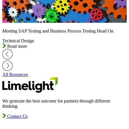
Meeting SAP Testing and Business Process Testing Head On
Technical Design
Read more
All Resources
We generate the best outcome for partners through different
thinking.
Contact Us