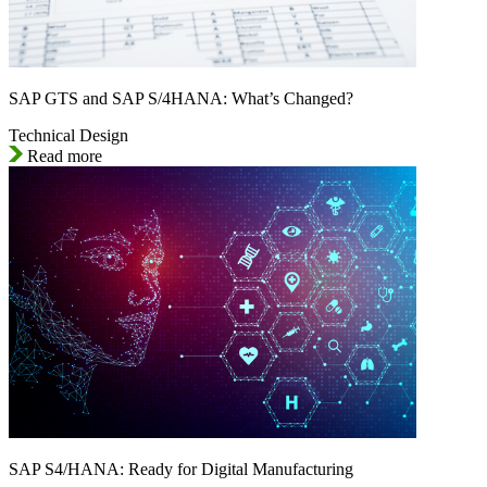
SAP GTS and SAP S/4HANA: What’s Changed?
Technical Design
Read more
SAP S4/HANA: Ready for Digital Manufacturing