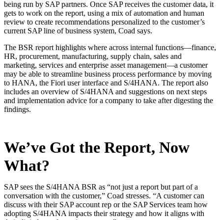
being run by SAP partners. Once SAP receives the customer data, it
gets to work on the report, using a mix of automation and human
review to create recommendations personalized to the customer’s
current SAP line of business system, Coad says.
The BSR report highlights where across internal functions—finance,
HR, procurement, manufacturing, supply chain, sales and
marketing, services and enterprise asset management—a customer
may be able to streamline business process performance by moving
to HANA, the Fiori user interface and S/4HANA. The report also
includes an overview of S/4HANA and suggestions on next steps
and implementation advice for a company to take after digesting the
findings.
We’ve Got the Report, Now
What?
SAP sees the S/4HANA BSR as “not just a report but part of a
conversation with the customer,” Coad stresses. “A customer can
discuss with their SAP account rep or the SAP Services team how
adopting S/4HANA impacts their strategy and how it aligns with