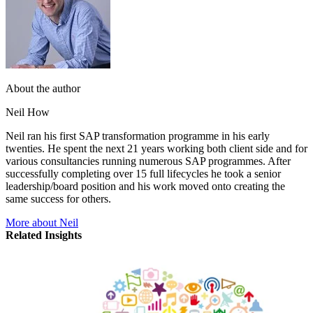
About the author
Neil How
Neil ran his first SAP transformation programme in his early
twenties. He spent the next 21 years working both client side and for
various consultancies running numerous SAP programmes. After
successfully completing over 15 full lifecycles he took a senior
leadership/board position and his work moved onto creating the
same success for others.
More about Neil
Related Insights