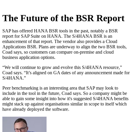
The Future of the BSR Report
SAP has offered HANA BSR tools in the past, notably a BSR
report for SAP Suite on HANA. The S/4HANA BSR is an
enhancement of that report. The vendor also provides a Cloud
Applications BSR. Plans are underway to align the two BSR tools,
Coad says, so customers can compare on-premise and cloud
business application options.
“We will continue to grow and evolve this S/4HANA resource,”
Coad says. “It’s aligned on GA dates of any announcement made for
S/4HANA.”
Peer benchmarking is an interesting area that SAP may look to
include in the tool in the future, Coad says. So a company might be
able to gain some insight into how it's suggested S/4HANA benefits
might stack up against organisations similar in scope to itself which
have already deployed the software.