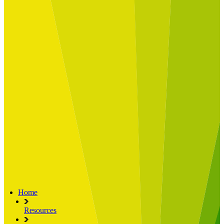
Built for
Industry Spotlight
Nuclear & Energy
Retail
Manufacturing
Key roles
CIO and CTO
CFO
COO
Transformation Leads
Resources
Articles
Publications
Webinars
Useful Tools
Case Studies
About Us
About Limelight
Our Culture
Our Senior Team
Our Global Impact
Home
Resources