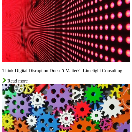
Think Digital Disruption Doesn’t Matter? | Limelight Consulting
Read more