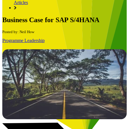
Articles
Business Case for SAP S/4HANA
Posted by: Neil How
Programme Leadership
Book a Free Consultation