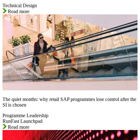
Technical Design
Read more
The quiet months: why retail SAP programmes lose control after the
SI is chosen
Programme Leadership
RunFast Launchpad
Read more