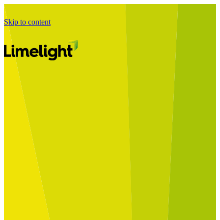
Skip to content
Business Journey
Starting a Business Transformation
Business Transformation Delivery
Perfect Your Business Transformation
Solutions
Start Your Programme
Implement Your Programme
Assess Your Programme
Optimise Your Operations Model
Improve Your Business Processes
SAP Services
Business Integrator
GROW with SAP
RISE with SAP
Change Management
Data Services