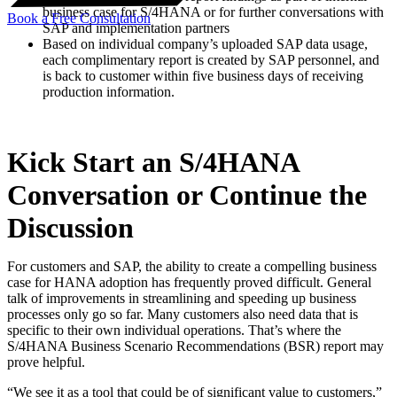
business case for S/4HANA or for further conversations with
Book a Free Consultation
SAP and implementation partners
Based on individual company’s uploaded SAP data usage,
each complimentary report is created by SAP personnel, and
is back to customer within five business days of receiving
production information.
Kick Start an S/4HANA
Conversation or Continue the
Discussion
For customers and SAP, the ability to create a compelling business
case for HANA adoption has frequently proved difficult. General
talk of improvements in streamlining and speeding up business
processes only go so far. Many customers also need data that is
specific to their own individual operations. That’s where the
S/4HANA Business Scenario Recommendations (BSR) report may
prove helpful.
“We see it as a tool that could be of significant value to customers,”