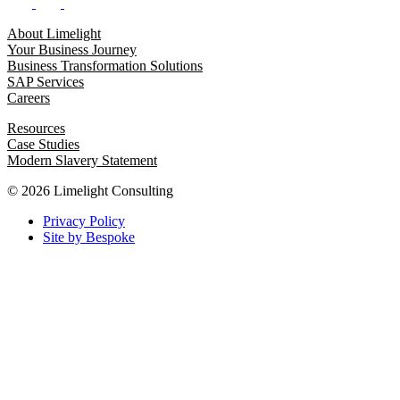
About Limelight
Your Business Journey
Business Transformation Solutions
SAP Services
Careers
Resources
Case Studies
Modern Slavery Statement
© 2026 Limelight Consulting
Privacy Policy
Site by Bespoke