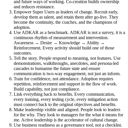
and future ways of working. Co-creation builds ownership
and reduces resistance.
Empower Super Users as leaders of change. Recruit early,
develop them as talent, and retain them after go-live. They
become the continuity, the coaches, and the champions of
adoption.
Use ADKAR as a benchmark. ADKAR is not a survey, it is a
continuous rhythm of measurement and intervention.
Awareness → Desire → Knowledge → Ability →
Reinforcement. Every activity should build one of those
outcomes.
Tell the story. People respond to meaning, not features. Use
demonstrations, walkthroughs, anecdotes, and persona-led
cascades to humanise the future state and ensure
communication is two-way engagement, not just an inform.
Train for confidence, not attendance. Adoption requires
repetition, reinforcement and support in the flow of work.
Build capability, not just compliance.
Link everything back to benefits. Every communication,
every training, every testing cycle, every mitigation action
must connect back to the original objectives and benefits.
Make leadership visible and aligned. People look to leaders
for the why. They look to managers for the what it means for
me. Active leadership is the accelerator of cultural change.
Use business readiness as a governance tool, not a checklist.