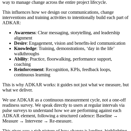
way to manage change across the entire project lifecycle.
This influences how we design our communications, change
interventions and training activities to intentionally build each part of
ADKAR:
Awareness
: Clear messaging, storytelling, and leadership
alignment
Desire
: Engagement, vision and benefits-led communication
Knowledge
: Training, demonstrations, ‘day in the life’
walkthroughs
Ability
: Practice, floorwalking, performance support,
coaching
Reinforcement
: Recognition, KPIs, feedback loops,
continuous learning
This is why ADKAR works: it guides not just what we measure, but
what we deliver.
We use ADKAR as a continuous measurement cycle, not a one-off
readiness survey. We speak directly to users at regular intervals via
pulse surveys to understand how we are performing against each
ADKAR element, following a structured cadence: Baseline →
Measure → Intervene → Re-measure.
This gives you a rich picture of how change is landing, highlighting