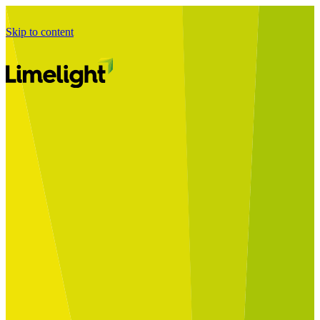
Skip to content
Business Journey
Starting a Business Transformation
Business Transformation Delivery
Perfect Your Business Transformation
Solutions
Start Your Programme
Implement Your Programme
Assess Your Programme
Optimise Your Operations Model
Improve Your Business Processes
SAP Services
Business Integrator
GROW with SAP
RISE with SAP
Change Management
Data Services