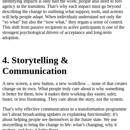
Identifying impacts is only half the work; people also need to feel
agency in the transition. That’s why each impact must go beyond
describing the change to outlining what support, tools, and actions
will help people adapt. When individuals understand not only the
“so what” but also the “now what,” they regain a sense of control.
This shift from passive recipients to active participants is one of the
strongest psychological drivers of acceptance and long-term
adoption.
4. Storytelling &
Communication
A new screen, a new button, a new workflow… none of that creates
change on its own. What people truly care about is why something
is better for them, how it makes their working day easier, safer,
faster, or less frustrating. They care about the story, not the system.
That’s why effective communication in a transformation programme
isn’t about broadcasting updates or explaining functionality; it’s
about helping people see themselves in the future state. We use
storytelling to bring the change to life: what’s changing, why it
matters, and how it helps them.