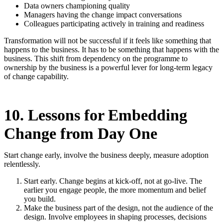
Data owners championing quality
Managers having the change impact conversations
Colleagues participating actively in training and readiness
Transformation will not be successful if it feels like something that
happens to the business. It has to be something that happens with the
business. This shift from dependency on the programme to
ownership by the business is a powerful lever for long-term legacy
of change capability.
10. Lessons for Embedding
Change from Day One
Start change early, involve the business deeply, measure adoption
relentlessly.
Start early. Change begins at kick-off, not at go-live. The
earlier you engage people, the more momentum and belief
you build.
Make the business part of the design, not the audience of the
design. Involve employees in shaping processes, decisions