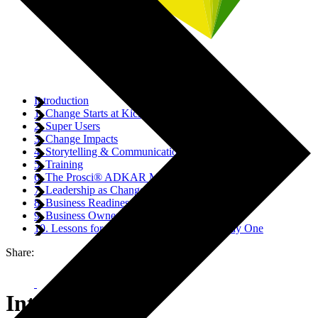
Introduction
1. Change Starts at Kick-Off
2. Super Users
3. Change Impacts
4. Storytelling & Communication
5. Training
6. The Prosci® ADKAR Model
7. Leadership as Change Accelerators
8. Business Readiness
9. Business Ownership
10. Lessons for Embedding Change from Day One
Share:
Introduction