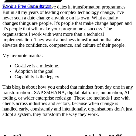
Book a Free Consultation
We talk a lot about Go-Live dates in transformation programmes.
But in all my years of leading complex technology change, I’ve
never seen a date change anything on its own. What actually
changes things are people. It’s people that make change happen and
it’s people that will make your programme a success. The
organisations I work with want more than a technical
implementation. They want a business transformation that also
elevates the confidence, competence, and culture of their people.
My favourite mantra:
Go-Live is a milestone.
Adoption is the goal.
Capability is the legacy.
This blog is about how you embed that mindset from day one in any
transformation - SAP S/4HANA, digital platforms, automation, AI
tooling, or wider enterprise redesign. These are methods I use with
clients across industries and sectors, because when change is
handled early, consistently and intentionally, organisations don’t just
adopt a system, they transform the way they work.