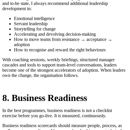
and to-be state, I always recommend additional leadership
development in:
Emotional intelligence
Servant leadership
Storytelling for change
Accelerating and devolving decision-making
How to move teams from resistance → acceptance →
adoption
How to recognise and reward the right behaviours
With coaching sessions, weekly briefings, structured manager
cascades and tools to support team-level conversations, leaders
become one of the strongest accelerators of adoption. When leaders
own the change, the organisation follows.
8. Business Readiness
In the best programmes, business readiness is not a checklist
exercise before you go-live. It is measured, continuously.
Business readiness scorecards should measure people, process, as