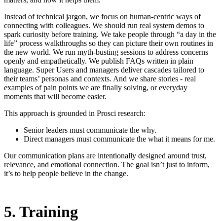
Instead of technical jargon, we focus on human-centric ways of
connecting with colleagues. We should run real system demos to
spark curiosity before training. We take people through “a day in the
life” process walkthroughs so they can picture their own routines in
the new world. We run myth-busting sessions to address concerns
openly and empathetically. We publish FAQs written in plain
language. Super Users and managers deliver cascades tailored to
their teams’ personas and contexts. And we share stories - real
examples of pain points we are finally solving, or everyday
moments that will become easier.
This approach is grounded in Prosci research:
Senior leaders must communicate the why.
Direct managers must communicate the what it means for me.
Our communication plans are intentionally designed around trust,
relevance, and emotional connection. The goal isn’t just to inform,
it’s to help people believe in the change.
5. Training