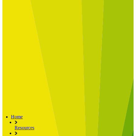
Built for
Industry Spotlight
Nuclear & Energy
Retail
Manufacturing
Key roles
CIO and CTO
CFO
COO
Transformation Leads
Resources
Articles
Publications
Webinars
Useful Tools
Case Studies
About Us
About Limelight
Our Culture
Our Senior Team
Our Global Impact
Home
Resources