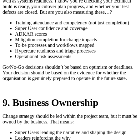
well as systems readiness. I know you’re checking your technical
build is ready, your cutover plan progress, and whether your test
defects are closed. But are you also measuring these…?
Training attendance and competency (not just completion)
Super User confidence and coverage
ADKAR scores
Mitigation completion for change impacts
To-be processes and workflows mapped
Hypercare readiness and triage processes
Operational risk assessments
Go/No-Go decisions shouldn’t be based on optimism or deadlines.
Your decision should be based on the evidence for whether the
organisation is genuinely prepared to operate in the future state.
9. Business Ownership
Change strategy should be led within the project team, but it must be
owned by the business. That means:
Super Users leading the narrative and shaping the design
Leaders reinforcing the why