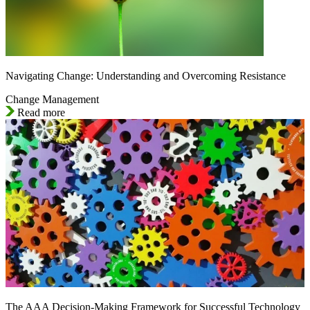
Navigating Change: Understanding and Overcoming Resistance
Change Management
Read more
The AAA Decision-Making Framework for Successful Technology