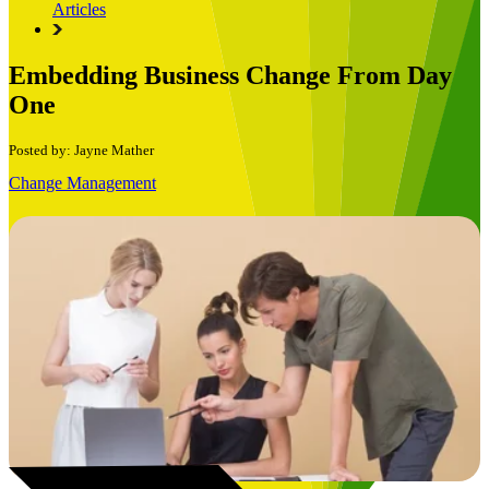
Articles
Embedding Business Change From Day
One
Posted by: Jayne Mather
Change Management
Book a Free Consultation