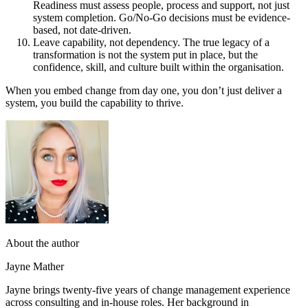
Readiness must assess people, process and support, not just
system completion. Go/No-Go decisions must be evidence-
based, not date-driven.
Leave capability, not dependency. The true legacy of a
transformation is not the system put in place, but the
confidence, skill, and culture built within the organisation.
When you embed change from day one, you don’t just deliver a
system, you build the capability to thrive.
About the author
Jayne Mather
Jayne brings twenty-five years of change management experience
across consulting and in-house roles. Her background in