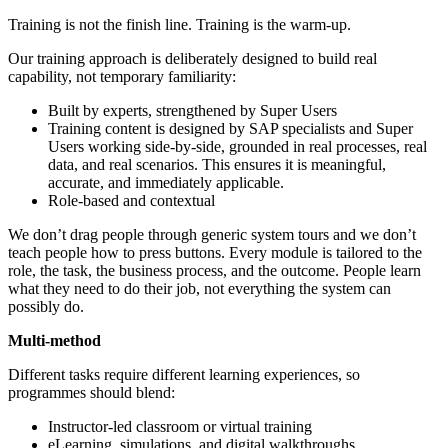
Training is not the finish line. Training is the warm-up.
Our training approach is deliberately designed to build real
capability, not temporary familiarity:
Built by experts, strengthened by Super Users
Training content is designed by SAP specialists and Super
Users working side-by-side, grounded in real processes, real
data, and real scenarios. This ensures it is meaningful,
accurate, and immediately applicable.
Role-based and contextual
We don’t drag people through generic system tours and we don’t
teach people how to press buttons. Every module is tailored to the
role, the task, the business process, and the outcome. People learn
what they need to do their job, not everything the system can
possibly do.
Multi-method
Different tasks require different learning experiences, so
programmes should blend:
Instructor-led classroom or virtual training
eLearning, simulations, and digital walkthroughs