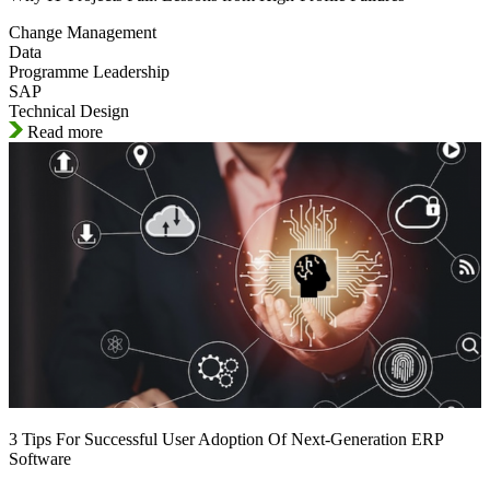
Change Management
Data
Programme Leadership
SAP
Technical Design
Read more
3 Tips For Successful User Adoption Of Next-Generation ERP
Software