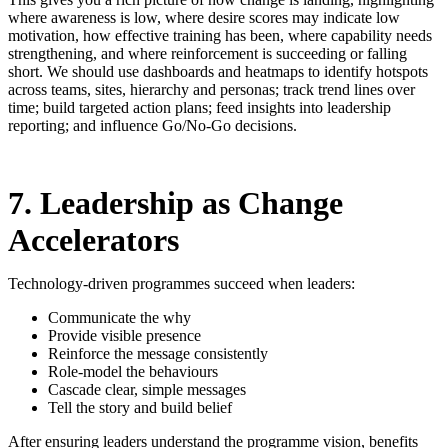
where awareness is low, where desire scores may indicate low
motivation, how effective training has been, where capability needs
strengthening, and where reinforcement is succeeding or falling
short. We should use dashboards and heatmaps to identify hotspots
across teams, sites, hierarchy and personas; track trend lines over
time; build targeted action plans; feed insights into leadership
reporting; and influence Go/No-Go decisions.
7. Leadership as Change
Accelerators
Technology-driven programmes succeed when leaders:
Communicate the why
Provide visible presence
Reinforce the message consistently
Role-model the behaviours
Cascade clear, simple messages
Tell the story and build belief
After ensuring leaders understand the programme vision, benefits