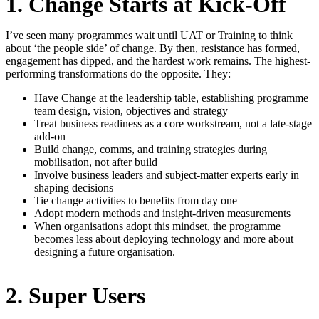
1. Change Starts at Kick-Off
I’ve seen many programmes wait until UAT or Training to think
about ‘the people side’ of change. By then, resistance has formed,
engagement has dipped, and the hardest work remains. The highest-
performing transformations do the opposite. They:
Have Change at the leadership table, establishing programme
team design, vision, objectives and strategy
Treat business readiness as a core workstream, not a late-stage
add-on
Build change, comms, and training strategies during
mobilisation, not after build
Involve business leaders and subject-matter experts early in
shaping decisions
Tie change activities to benefits from day one
Adopt modern methods and insight-driven measurements
When organisations adopt this mindset, the programme
becomes less about deploying technology and more about
designing a future organisation.
2. Super Users