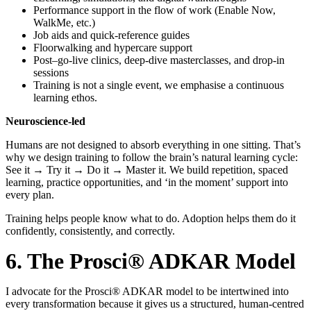
Performance support in the flow of work (Enable Now,
WalkMe, etc.)
Job aids and quick-reference guides
Floorwalking and hypercare support
Post–go-live clinics, deep-dive masterclasses, and drop-in
sessions
Training is not a single event, we emphasise a continuous
learning ethos.
Neuroscience-led
Humans are not designed to absorb everything in one sitting. That’s
why we design training to follow the brain’s natural learning cycle:
See it → Try it → Do it → Master it. We build repetition, spaced
learning, practice opportunities, and ‘in the moment’ support into
every plan.
Training helps people know what to do. Adoption helps them do it
confidently, consistently, and correctly.
6. The Prosci® ADKAR Model
I advocate for the Prosci® ADKAR model to be intertwined into
every transformation because it gives us a structured, human-centred