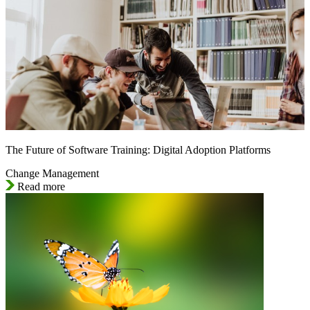
The Future of Software Training: Digital Adoption Platforms
Change Management
Read more