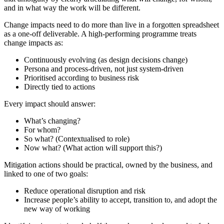
and in what way the work will be different.
Change impacts need to do more than live in a forgotten spreadsheet
as a one-off deliverable. A high-performing programme treats
change impacts as:
Continuously evolving (as design decisions change)
Persona and process-driven, not just system-driven
Prioritised according to business risk
Directly tied to actions
Every impact should answer:
What’s changing?
For whom?
So what? (Contextualised to role)
Now what? (What action will support this?)
Mitigation actions should be practical, owned by the business, and
linked to one of two goals:
Reduce operational disruption and risk
Increase people’s ability to accept, transition to, and adopt the
new way of working