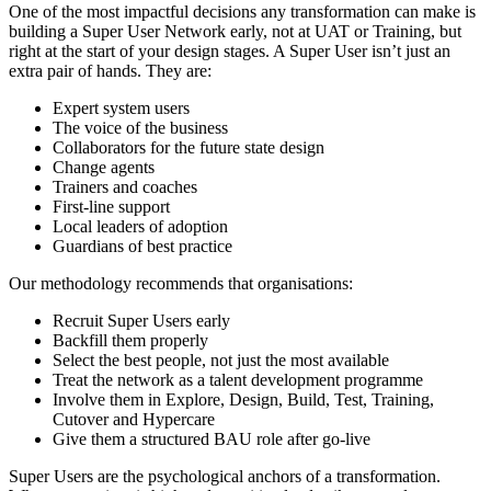
One of the most impactful decisions any transformation can make is
building a Super User Network early, not at UAT or Training, but
right at the start of your design stages. A Super User isn’t just an
extra pair of hands. They are:
Expert system users
The voice of the business
Collaborators for the future state design
Change agents
Trainers and coaches
First-line support
Local leaders of adoption
Guardians of best practice
Our methodology recommends that organisations:
Recruit Super Users early
Backfill them properly
Select the best people, not just the most available
Treat the network as a talent development programme
Involve them in Explore, Design, Build, Test, Training,
Cutover and Hypercare
Give them a structured BAU role after go-live
Super Users are the psychological anchors of a transformation.