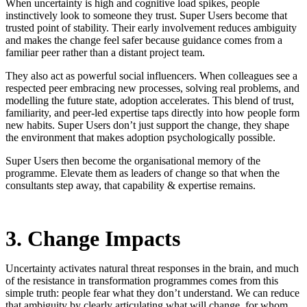
When uncertainty is high and cognitive load spikes, people
instinctively look to someone they trust. Super Users become that
trusted point of stability. Their early involvement reduces ambiguity
and makes the change feel safer because guidance comes from a
familiar peer rather than a distant project team.
They also act as powerful social influencers. When colleagues see a
respected peer embracing new processes, solving real problems, and
modelling the future state, adoption accelerates. This blend of trust,
familiarity, and peer-led expertise taps directly into how people form
new habits. Super Users don’t just support the change, they shape
the environment that makes adoption psychologically possible.
Super Users then become the organisational memory of the
programme. Elevate them as leaders of change so that when the
consultants step away, that capability & expertise remains.
3. Change Impacts
Uncertainty activates natural threat responses in the brain, and much
of the resistance in transformation programmes comes from this
simple truth: people fear what they don’t understand. We can reduce
that ambiguity by clearly articulating what will change, for whom,