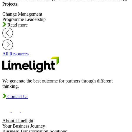
Projects
Change Management
Programme Leadership
Read more
All Resources
We generate the best outcome for partners through different
thinking.
Contact Us
About Limelight
Your Business Journey
Business Transformation Solutions