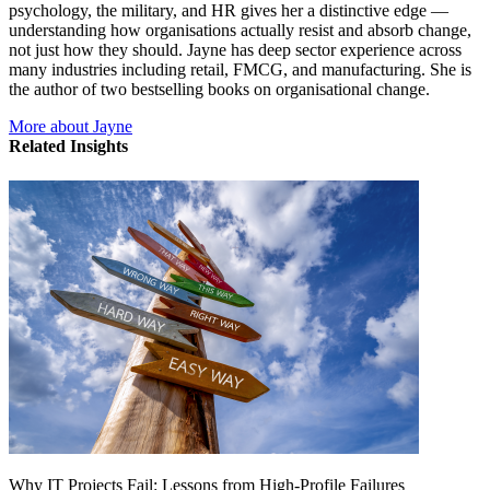
psychology, the military, and HR gives her a distinctive edge —
understanding how organisations actually resist and absorb change,
not just how they should. Jayne has deep sector experience across
many industries including retail, FMCG, and manufacturing. She is
the author of two bestselling books on organisational change.
More about Jayne
Related Insights
Why IT Projects Fail: Lessons from High-Profile Failures