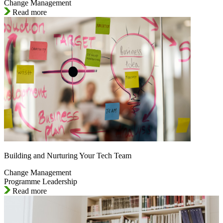
Change Management
Read more
Building and Nurturing Your Tech Team
Change Management
Programme Leadership
Read more