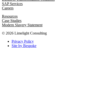
SAP Services
Careers
Resources
Case Studies
Modern Slavery Statement
© 2026 Limelight Consulting
Privacy Policy
Site by Bespoke