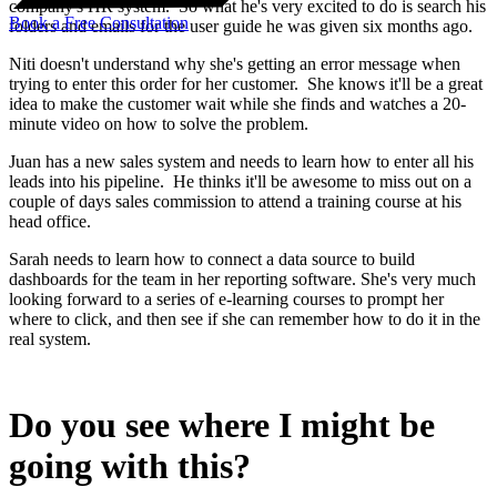
company's HR system. So what he's very excited to do is search his
Book a Free Consultation
folders and emails for the user guide he was given six months ago.
Niti doesn't understand why she's getting an error message when
trying to enter this order for her customer. She knows it'll be a great
idea to make the customer wait while she finds and watches a 20-
minute video on how to solve the problem.
Juan has a new sales system and needs to learn how to enter all his
leads into his pipeline. He thinks it'll be awesome to miss out on a
couple of days sales commission to attend a training course at his
head office.
Sarah needs to learn how to connect a data source to build
dashboards for the team in her reporting software. She's very much
looking forward to a series of e-learning courses to prompt her
where to click, and then see if she can remember how to do it in the
real system.
Do you see where I might be
going with this?