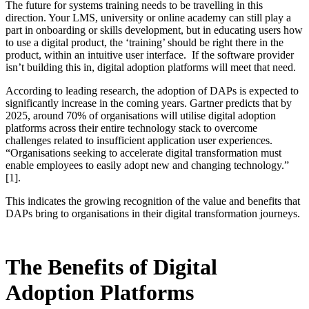
The future for systems training needs to be travelling in this
direction. Your LMS, university or online academy can still play a
part in onboarding or skills development, but in educating users how
to use a digital product, the ‘training’ should be right there in the
product, within an intuitive user interface. If the software provider
isn’t building this in, digital adoption platforms will meet that need.
According to leading research, the adoption of DAPs is expected to
significantly increase in the coming years. Gartner predicts that by
2025, around 70% of organisations will utilise digital adoption
platforms across their entire technology stack to overcome
challenges related to insufficient application user experiences.
“Organisations seeking to accelerate digital transformation must
enable employees to easily adopt new and changing technology.”
[1].
This indicates the growing recognition of the value and benefits that
DAPs bring to organisations in their digital transformation journeys.
The Benefits of Digital
Adoption Platforms