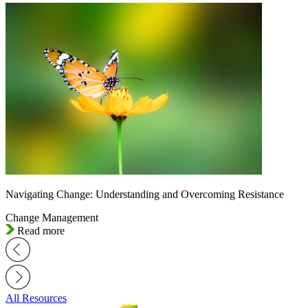
Navigating Change: Understanding and Overcoming Resistance
Change Management
Read more
All Resources