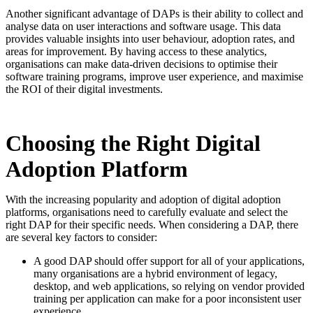
Another significant advantage of DAPs is their ability to collect and
analyse data on user interactions and software usage. This data
provides valuable insights into user behaviour, adoption rates, and
areas for improvement. By having access to these analytics,
organisations can make data-driven decisions to optimise their
software training programs, improve user experience, and maximise
the ROI of their digital investments.
Choosing the Right Digital
Adoption Platform
With the increasing popularity and adoption of digital adoption
platforms, organisations need to carefully evaluate and select the
right DAP for their specific needs. When considering a DAP, there
are several key factors to consider:
A good DAP should offer support for all of your applications,
many organisations are a hybrid environment of legacy,
desktop, and web applications, so relying on vendor provided
training per application can make for a poor inconsistent user
experience.