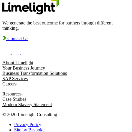
We generate the best outcome for partners through different
thinking.
Contact Us
About Limelight
Your Business Journey
Business Transformation Solutions
SAP Services
Careers
Resources
Case Studies
Modern Slavery Statement
© 2026 Limelight Consulting
Privacy Policy
Site by Bespoke