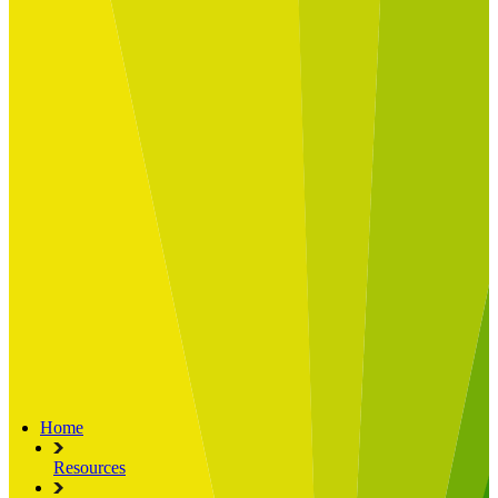
Built for
Industry Spotlight
Nuclear & Energy
Retail
Manufacturing
Key roles
CIO and CTO
CFO
COO
Transformation Leads
Resources
Articles
Publications
Webinars
Useful Tools
Case Studies
About Us
About Limelight
Our Culture
Our Senior Team
Our Global Impact
Home
Resources