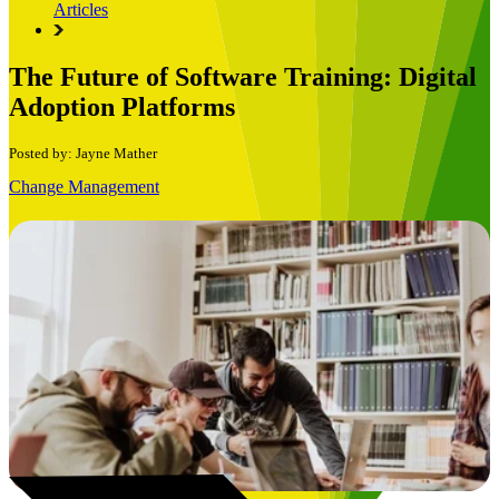
Articles
The Future of Software Training: Digital
Adoption Platforms
Posted by: Jayne Mather
Change Management
Book a Free Consultation