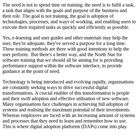
The need is not to spend time on training; the need is to fulfil a task,
a task that aligns with the goals and purpose of the business and
their role. The goal is not training, the goal is adoption of
technologies, processes, and ways of working, and enabling users to
execute their required tasks as quickly and efficiently as possible.
Yes, e-learning and user guides and other materials may help the
user, they're adequate, they've served a purpose for a long time.
These training methods are there with good intentions to help the
user perform. But there's a better way, and the North Star for
software training that we should all be aiming for is providing
performance support within the software interface, to provide
guidance at the point of need.
Technology is being introduced and evolving rapidly, organisations
are constantly seeking ways to drive successful digital
transformations. A crucial enabler of this transformation is people
and their swift adoption and effective utilisation of new software.
Many organisations face challenges in achieving full adoption of
systems and realising the maximum potential of their investments.
Whereas employees are faced with an increasing amount of systems
and processes that they need to learn and remember how to use.
This is where digital adoption platforms (DAPs) come into play.