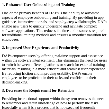
1. Enhanced User Onboarding and Training
One of the primary benefits of DAPs is their ability to automate
aspects of employee onboarding and training. By providing in-app
guidance, interactive tutorials, and step-by-step walkthroughs, DAPs
enable new users to quickly understand and navigate complex
software applications. This reduces the time and resources required
for traditional training methods and ensures a smoother transition for
employees.
2. Improved User Experience and Productivity
DAPs empower users by offering real-time support and assistance
within the software interface itself. This eliminates the need for users
to switch between different platforms or search for external training
materials, resulting in a more efficient and seamless user experience.
By reducing friction and improving usability, DAPs enable
employees to be proficient in their tasks and confident in their
decision-making.
3. Decreases the Requirement for Retention
Providing instructional support within the system removes the need
to remember and retain knowledge of how to perform the tasks.
Especially when it is a process that is not executed frequently.