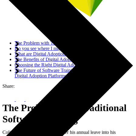
The Problem with Traditional Software Training
Do you see where I might be going with this?
What are Digital Adoption Platforms?
The Benefits of Digital Adoption Platforms
Choosing the Right Digital Adoption Platform
The Future of Software Training: Empowering Users with
Digital Adoption Platforms
Share:
The Problem with Traditional
Software Training
Colin can't remember how to enter his annual leave into his