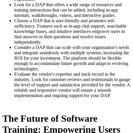
Look for a DAP that offers a wide range of resources and
training interactions that can be added, including in-app
tutorials, walkthroughs, videos, and interactive guides.
Choose a DAP that is user-friendly and promotes self-
sufficiency. Features such as in-app chat support, searchable
knowledge bases, and intuitive interfaces empower users to
find answers to their questions and resolve issues
independently.
Consider a DAP that can scale with your organisation's needs
and integrate seamlessly with multiple systems, increasing the
ROI for your investment. The platform should be flexible
enough to accommodate future growth and adapt to evolving
technologies.
Evaluate the vendor's expertise and track record in the
industry. Look for customer reviews and testimonials to gauge
the level of support and satisfaction provided by the vendor. A
reliable and responsive vendor will ensure a smooth
implementation and ongoing support for your DAP.
The Future of Software
Training: Empowering Users