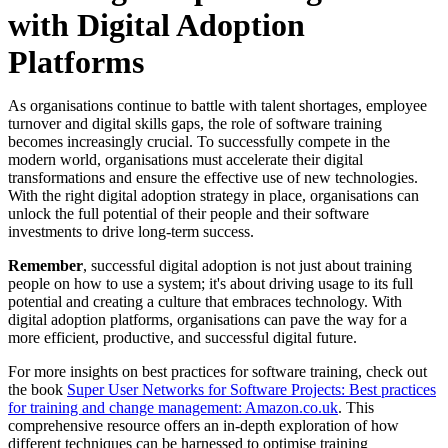
with Digital Adoption
Platforms
As organisations continue to battle with talent shortages, employee
turnover and digital skills gaps, the role of software training
becomes increasingly crucial. To successfully compete in the
modern world, organisations must accelerate their digital
transformations and ensure the effective use of new technologies.
With the right digital adoption strategy in place, organisations can
unlock the full potential of their people and their software
investments to drive long-term success.
Remember
, successful digital adoption is not just about training
people on how to use a system; it's about driving usage to its full
potential and creating a culture that embraces technology. With
digital adoption platforms, organisations can pave the way for a
more efficient, productive, and successful digital future.
For more insights on best practices for software training, check out
the book
Super User Networks for Software Projects: Best practices
for training and change management: Amazon.co.uk
. This
comprehensive resource offers an in-depth exploration of how
different techniques can be harnessed to optimise training