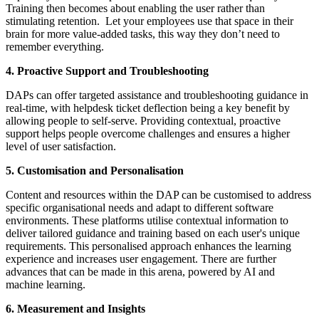
Training then becomes about enabling the user rather than
stimulating retention. Let your employees use that space in their
brain for more value-added tasks, this way they don’t need to
remember everything.
4. Proactive Support and Troubleshooting
DAPs can offer targeted assistance and troubleshooting guidance in
real-time, with helpdesk ticket deflection being a key benefit by
allowing people to self-serve. Providing contextual, proactive
support helps people overcome challenges and ensures a higher
level of user satisfaction.
5. Customisation and Personalisation
Content and resources within the DAP can be customised to address
specific organisational needs and adapt to different software
environments. These platforms utilise contextual information to
deliver tailored guidance and training based on each user's unique
requirements. This personalised approach enhances the learning
experience and increases user engagement. There are further
advances that can be made in this arena, powered by AI and
machine learning.
6. Measurement and Insights