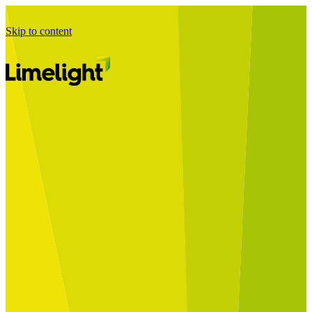
Skip to content
Business Journey
Starting a Business Transformation
Business Transformation Delivery
Perfect Your Business Transformation
Solutions
Start Your Programme
Implement Your Programme
Assess Your Programme
Optimise Your Operations Model
Improve Your Business Processes
SAP Services
Business Integrator
GROW with SAP
RISE with SAP
Change Management
Data Services