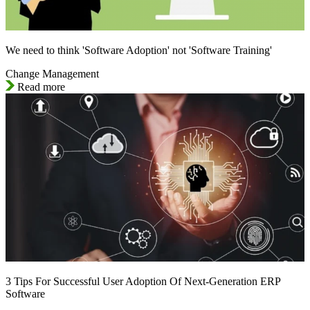
We need to think 'Software Adoption' not 'Software Training'
Change Management
Read more
3 Tips For Successful User Adoption Of Next-Generation ERP
Software