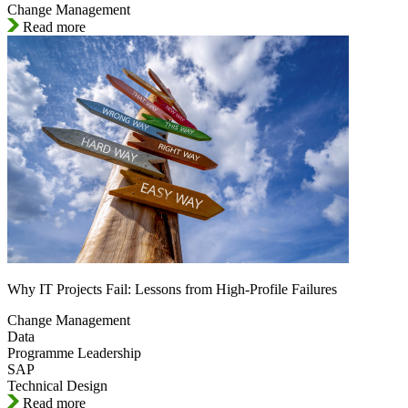
Change Management
Read more
Why IT Projects Fail: Lessons from High-Profile Failures
Change Management
Data
Programme Leadership
SAP
Technical Design
Read more