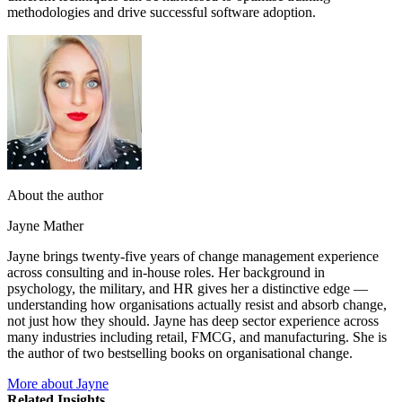
methodologies and drive successful software adoption.
About the author
Jayne Mather
Jayne brings twenty-five years of change management experience
across consulting and in-house roles. Her background in
psychology, the military, and HR gives her a distinctive edge —
understanding how organisations actually resist and absorb change,
not just how they should. Jayne has deep sector experience across
many industries including retail, FMCG, and manufacturing. She is
the author of two bestselling books on organisational change.
More about Jayne
Related Insights