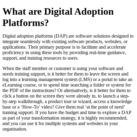
What are Digital Adoption
Platforms?
Digital adoption platforms (DAP) are software solutions designed to
integrate seamlessly with existing software products, websites, or
applications. Their primary purpose is to facilitate and accelerate
proficiency in using these tools by providing real-time guidance,
support, and training resources to users.
When the staff member or customer is using your software and
needs training support, is it better for them to leave the screen and
log into a learning management system (LMS) or a portal to take an
eLearning course, or to spend time searching a folder or system for
the PDF of the instructions? Or alternatively, is it better for them to
click a button on the screen they were already in, to launch a step-
by-step walkthrough, a product tour or wizard, access a knowledge
base or a ‘How-To’ video? Give them real ‘at the point of need’
training support. If you have the budget and time to explore a DAP
as part of your transformation strategy, it is highly recommended,
and you can use it for multiple systems and websites in your
organisation.