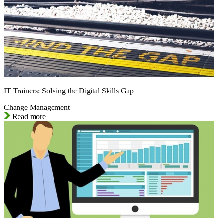
IT Trainers: Solving the Digital Skills Gap
Change Management
Read more