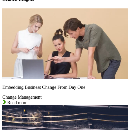
Embedding Business Change From Day One
Change Management
Read more