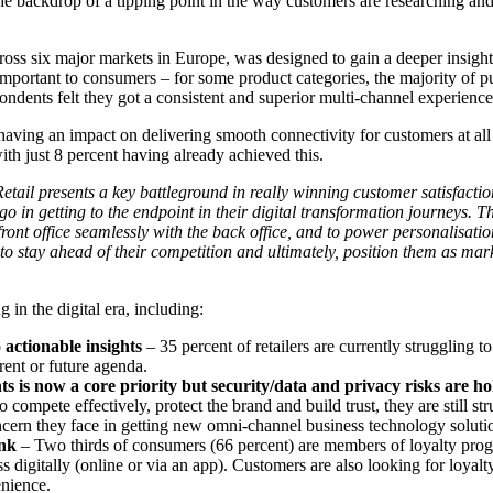
e backdrop of a tipping point in the way customers are researching and
ss six major markets in Europe, was designed to gain a deeper insight 
l important to consumers – for some product categories, the majority of p
ndents felt they got a consistent and superior multi-channel experience f
 having an impact on delivering smooth connectivity for customers at all 
th just 8 percent having already achieved this.
tail presents a key battleground in really winning customer satisfact
 go in getting to the endpoint in their digital transformation journeys.
 front office seamlessly with the back office, and to power personalisati
to stay ahead of their competition and ultimately, position them as mar
 in the digital era, including:
 actionable insights
– 35 percent of retailers are currently struggling t
rent or future agenda.
ts is now a core priority but security/data and privacy risks are h
 compete effectively, protect the brand and build trust, they are still s
ncern they face in getting new omni-channel business technology solutio
ink
– Two thirds of consumers (66 percent) are members of loyalty pro
ss digitally (online or via an app). Customers are also looking for loya
enience.