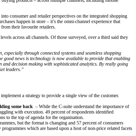
 buying products – across multiple channels, including mobile
into consumer and retailer perspectives on the integrated shopping
urchases happen in store – it’s the omni-channel experience that
rom their favourite retailers.
levels across all channels. Of those surveyed, over a third said they
ion, especially through connected systems and seamless shopping
 The good news is technology is now available to provide that enabling
on and decision making with sophisticated analytics. By really going
ket leaders.”
o implement a strategy to provide a single view of the customer.
olding some back
– While the C-suite understand the importance of
truggling with execution. 49 percent of respondents identified
ns to the top of agenda for the organisation.
grammes, but the format is changing and 57 percent of consumers
lty programmes which are based upon a host of non-price related facets