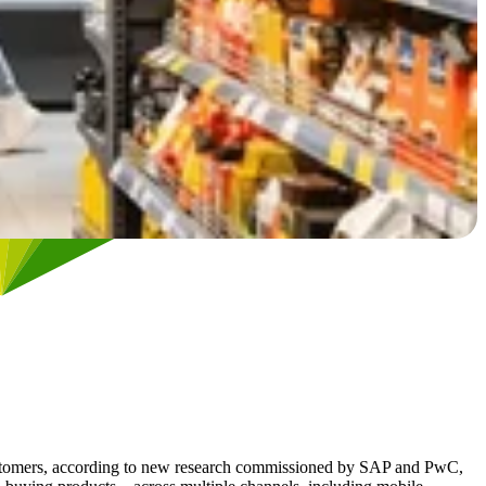
ir customers, according to new research commissioned by SAP and PwC,