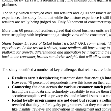
conducted by r2i (PwC’s research arm) . The findings come against th
platforms.
The study, which surveyed over 300 retailers and 2,100 consumers acro
experience. The study found that while the in store experience is stil
retailers are really being judged on. Only 50 percent of consumer respo
More than 60 percent of retailers agreed that siloed business units are
were struggling with implementing a ‘single view of the consumer’, wi
Shane Finlay, Director of Retail Industries, SAP UKI, commented: “Re
experiences. As the research shows, some retailers still have a way to
platform for growth, differentiation and innovation by integrating the
back to the consumer, brands can derive insights that will allow them 
The study identified a number of key challenges that retailers are facing
Retailers aren’t deciphering customer data fast enough into
However, 79 percent of respondents have this issue on their cur
Connecting the dots across the various customer touch poin
having the right data and technology capability to enable them to
security/compliance/data privacy risk and related issues as a co
Retail loyalty programmes are not dead but require a reth
revealed that they prefer loyalty programmes that they can acce
like insights, reviews and innovations in engagement and conv