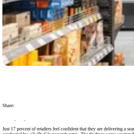
Share:
Just 17 percent of retailers feel confident that they are delivering 