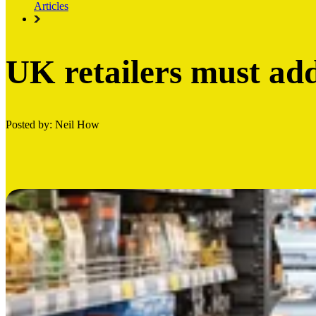
Articles
UK retailers must add
Posted by: Neil How