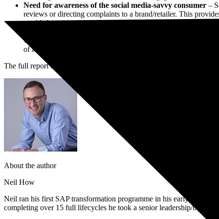
Need for awareness of the social media-savvy consumer
– So
Book a Free Consultation
reviews or directing complaints to a brand/retailer. This provide
world about it and their voices are greatly amplified.
According to Keith Alexander, a director at PwC: “PwC and SAP’
widening gulf between consumers’ rising demands on what they ex
of failure could threaten retailers’ very survival, especially i
The full report can be accessed
here.
About the author
Neil How
Neil ran his first SAP transformation programme in his early twentie
completing over 15 full lifecycles he took a senior leadership/board p