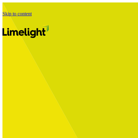
Skip to content
Business Journey
Starting a Business Transformation
Business Transformation Delivery
Perfect Your Business Transformation
Solutions
Start Your Programme
Implement Your Programme
Assess Your Programme
Optimise Your Operations Model
Improve Your Business Processes
SAP Services
Business Integrator
GROW with SAP
RISE with SAP
Change Management
Data Services