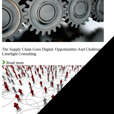
The Supply Chain Goes Digital: Opportunities And Challenges |
Limelight Consulting
Read more