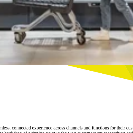
a seamless, connected experience across channels and functions for the