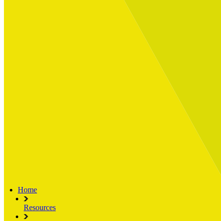
Built for
Industry Spotlight
Nuclear & Energy
Retail
Manufacturing
Key roles
CIO and CTO
CFO
COO
Transformation Leads
Resources
Articles
Publications
Webinars
Useful Tools
Case Studies
About Us
About Limelight
Our Culture
Our Senior Team
Our Global Impact
Home
Resources