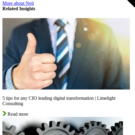
More about Neil
Related Insights
5 tips for any CIO leading digital transformation | Limelight
Consulting
Read more