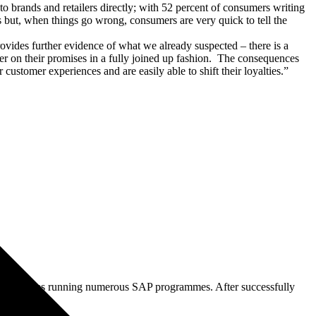
o brands and retailers directly; with 52 percent of consumers writing
ers but, when things go wrong, consumers are very quick to tell the
vides further evidence of what we already suspected – there is a
er on their promises in a fully joined up fashion. The consequences
customer experiences and are easily able to shift their loyalties.”
 consultancies running numerous SAP programmes. After successfully