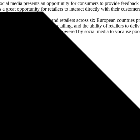
cial media presents an opportunity for consumers to provide feedback t
s a great opportunity for retailers to interact directly with their custom
s survey of consumers and retailers across six European countries pro
pect from omni-channel retailing, and the ability of retailers to deliv
n a world where consumers are empowered by social media to vocalise poor 
s. He spent the next 21 years working both client side and for various
osition and his work moved onto creating the same success for others.