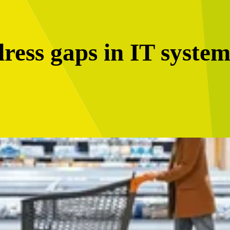
ress gaps in IT system