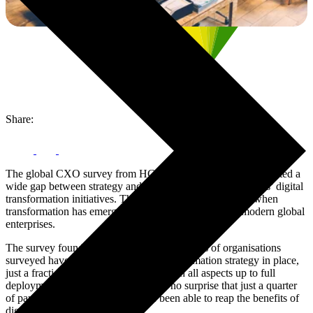
Share:
The global CXO survey from HCL Technologies has highlighted a
wide gap between strategy and execution with organisations’ digital
transformation initiatives. These findings come at a time when
transformation has emerged as a defining strategy for modern global
enterprises.
The survey found that while the majority 70% of organisations
surveyed have a formalised digital transformation strategy in place,
just a fraction 10% have thought through all aspects up to full
deployment planning. It is, therefore, no surprise that just a quarter
of participating organisations have been able to reap the benefits of
digital transformation.