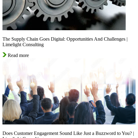
The Supply Chain Goes Digital: Opportunities And Challenges |
Limelight Consulting
Read more
Does Customer Engagement Sound Like Just a Buzzword to You? |