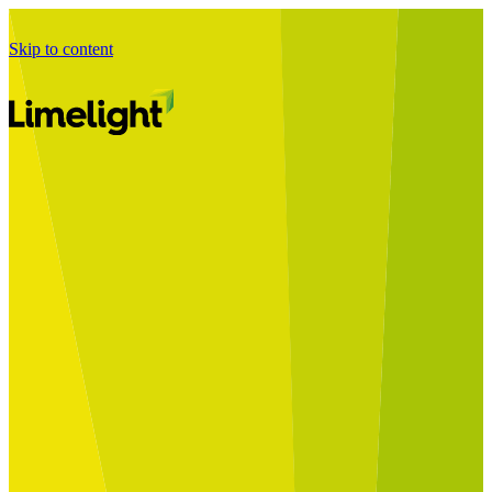
Skip to content
Business Journey
Starting a Business Transformation
Business Transformation Delivery
Perfect Your Business Transformation
Solutions
Start Your Programme
Implement Your Programme
Assess Your Programme
Optimise Your Operations Model
Improve Your Business Processes
SAP Services
Business Integrator
GROW with SAP
RISE with SAP
Change Management
Data Services