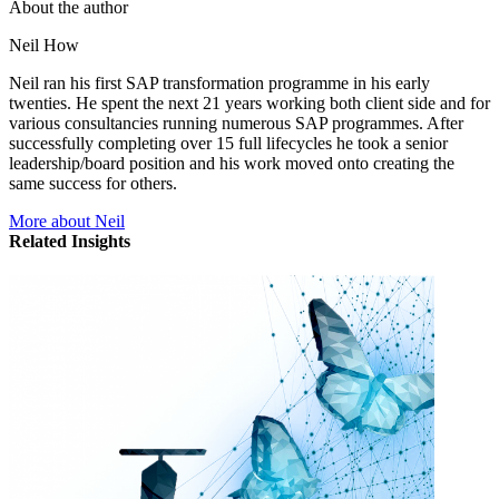
About the author
Neil How
Neil ran his first SAP transformation programme in his early
twenties. He spent the next 21 years working both client side and for
various consultancies running numerous SAP programmes. After
successfully completing over 15 full lifecycles he took a senior
leadership/board position and his work moved onto creating the
same success for others.
More about Neil
Related Insights