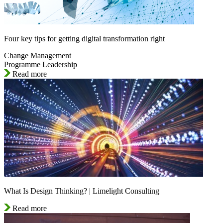
Four key tips for getting digital transformation right
Change Management
Programme Leadership
Read more
What Is Design Thinking? | Limelight Consulting
Read more