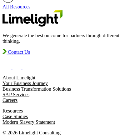
All Resources
We generate the best outcome for partners through different
thinking.
Contact Us
About Limelight
Your Business Journey
Business Transformation Solutions
SAP Services
Careers
Resources
Case Studies
Modern Slavery Statement
© 2026 Limelight Consulting