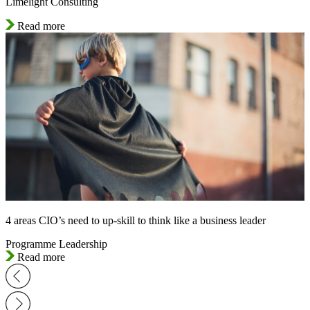
Limelight Consulting
Read more
4 areas CIO’s need to up-skill to think like a business leader
Programme Leadership
Read more