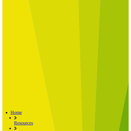
Built for
Industry Spotlight
Nuclear & Energy
Retail
Manufacturing
Key roles
CIO and CTO
CFO
COO
Transformation Leads
Resources
Articles
Publications
Webinars
Useful Tools
Case Studies
About Us
About Limelight
Our Culture
Our Senior Team
Our Global Impact
Home
Resources