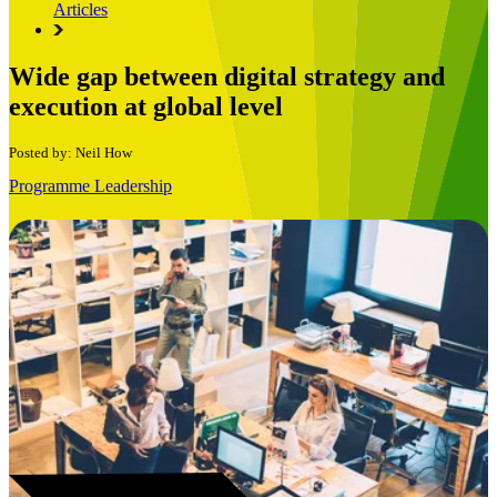
Articles
Wide gap between digital strategy and
execution at global level
Posted by: Neil How
Programme Leadership
Book a Free Consultation