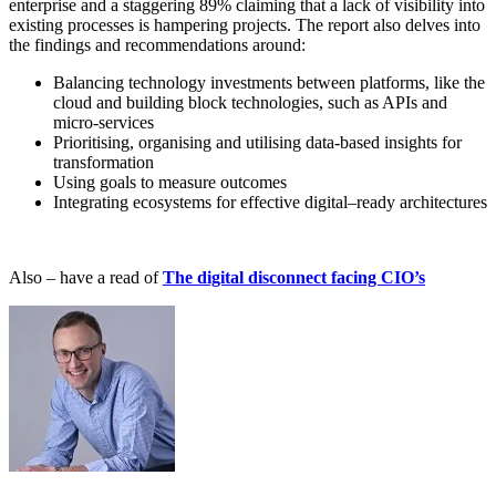
enterprise and a staggering 89% claiming that a lack of visibility into
existing processes is hampering projects. The report also delves into
the findings and recommendations around:
Balancing technology investments between platforms, like the
cloud and building block technologies, such as APIs and
micro-services
Prioritising, organising and utilising data-based insights for
transformation
Using goals to measure outcomes
Integrating ecosystems for effective digital–ready architectures
A
lso – have a read of
The digital disconnect facing CIO’s