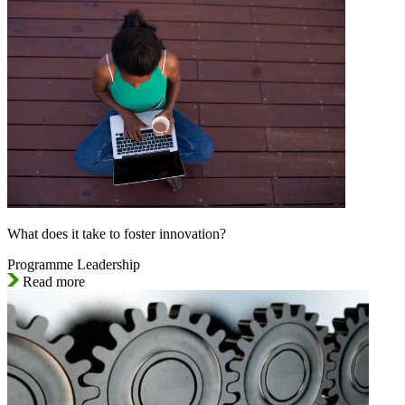
What does it take to foster innovation?
Programme Leadership
Read more