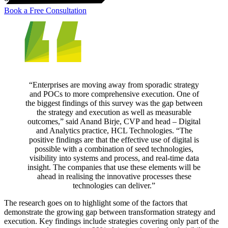
Book a Free Consultation
“Enterprises are moving away from sporadic strategy
and POCs to more comprehensive execution. One of
the biggest findings of this survey was the gap between
the strategy and execution as well as measurable
outcomes,” said Anand Birje, CVP and head – Digital
and Analytics practice, HCL Technologies. “The
positive findings are that the effective use of digital is
possible with a combination of seed technologies,
visibility into systems and process, and real-time data
insight. The companies that use these elements will be
ahead in realising the innovative processes these
technologies can deliver.”
The research goes on to highlight some of the factors that
demonstrate the growing gap between transformation strategy and
execution. Key findings include strategies covering only part of the