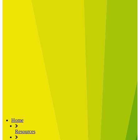
Built for
Industry Spotlight
Nuclear & Energy
Retail
Manufacturing
Key roles
CIO and CTO
CFO
COO
Transformation Leads
Resources
Articles
Publications
Webinars
Useful Tools
Case Studies
About Us
About Limelight
Our Culture
Our Senior Team
Our Global Impact
Home
Resources