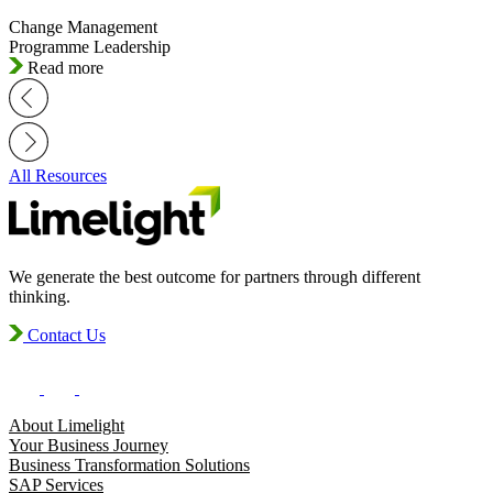
Change Management
Programme Leadership
Read more
All Resources
We generate the best outcome for partners through different
thinking.
Contact Us
About Limelight
Your Business Journey
Business Transformation Solutions
SAP Services