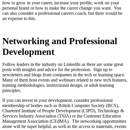
how to grow in your career, increase your profile, work on your
personal brand or how to make the career change you want. You
can also consider a professional careers coach, but there would be
an expense to this.
Networking and Professional
Development
Follow leaders in the industry on LinkedIn as there are some great
posts with insights and advice for the profession. Sign up to
newsletters and blogs from companies in the tech or learning space.
Many of them host events and webinars related to new tech features,
training methodologies, instructional design, or adult learning
principles.
If you can invest in your development, consider professional
membership of bodies such as British Computer Society (BCS),
Chartered Institute of People Development (CIPD), Technology &
Services Industry Association (TSIA) or the Customer Education
Management Association (CEdMA). The networking opportunities
alone will be super helpful, as well as the access to materials, events