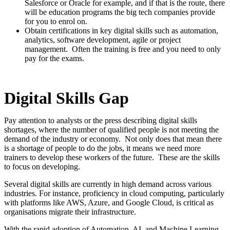
Salesforce or Oracle for example, and if that is the route, there
will be education programs the big tech companies provide
for you to enrol on.
Obtain certifications in key digital skills such as automation,
analytics, software development, agile or project
management. Often the training is free and you need to only
pay for the exams.
Digital Skills Gap
Pay attention to analysts or the press describing digital skills
shortages, where the number of qualified people is not meeting the
demand of the industry or economy. Not only does that mean there
is a shortage of people to do the jobs, it means we need more
trainers to develop these workers of the future. These are the skills
to focus on developing.
Several digital skills are currently in high demand across various
industries. For instance, proficiency in cloud computing, particularly
with platforms like AWS, Azure, and Google Cloud, is critical as
organisations migrate their infrastructure.
With the rapid adoption of Automation, AI, and Machine Learning