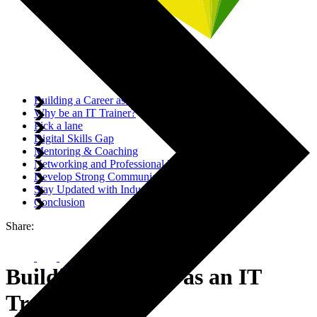
Building a Career as an IT Trainer
Why be an IT Trainer?
Pick a lane
Digital Skills Gap
Mentoring & Coaching
Networking and Professional Development
Develop Strong Communication and Teaching Skills
Stay Updated with Industry Trends
Conclusion
Share:
Building a Career as an IT
Trainer