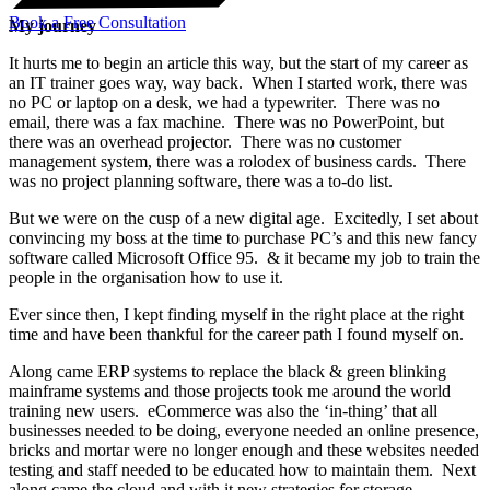
Book a Free Consultation
My journey
It hurts me to begin an article this way, but the start of my career as
an IT trainer goes way, way back. When I started work, there was
no PC or laptop on a desk, we had a typewriter. There was no
email, there was a fax machine. There was no PowerPoint, but
there was an overhead projector. There was no customer
management system, there was a rolodex of business cards. There
was no project planning software, there was a to-do list.
But we were on the cusp of a new digital age. Excitedly, I set about
convincing my boss at the time to purchase PC’s and this new fancy
software called Microsoft Office 95. & it became my job to train the
people in the organisation how to use it.
Ever since then, I kept finding myself in the right place at the right
time and have been thankful for the career path I found myself on.
Along came ERP systems to replace the black & green blinking
mainframe systems and those projects took me around the world
training new users. eCommerce was also the ‘in-thing’ that all
businesses needed to be doing, everyone needed an online presence,
bricks and mortar were no longer enough and these websites needed
testing and staff needed to be educated how to maintain them. Next
along came the cloud and with it new strategies for storage,