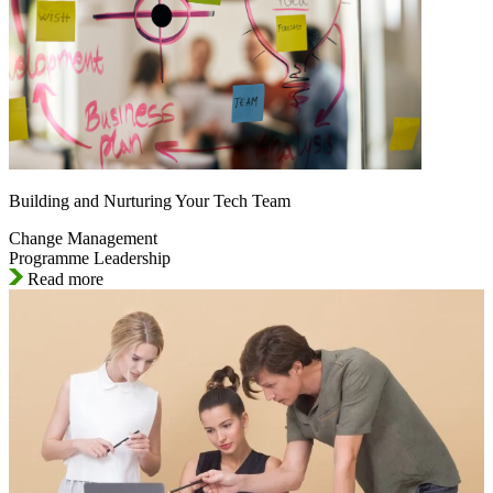
Building and Nurturing Your Tech Team
Change Management
Programme Leadership
Read more