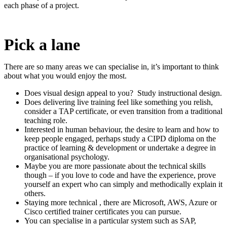
each phase of a project.
Pick a lane
There are so many areas we can specialise in, it’s important to think
about what you would enjoy the most.
Does visual design appeal to you? Study instructional design.
Does delivering live training feel like something you relish,
consider a TAP certificate, or even transition from a traditional
teaching role.
Interested in human behaviour, the desire to learn and how to
keep people engaged, perhaps study a CIPD diploma on the
practice of learning & development or undertake a degree in
organisational psychology.
Maybe you are more passionate about the technical skills
though – if you love to code and have the experience, prove
yourself an expert who can simply and methodically explain it
others.
Staying more technical , there are Microsoft, AWS, Azure or
Cisco certified trainer certificates you can pursue.
You can specialise in a particular system such as SAP,