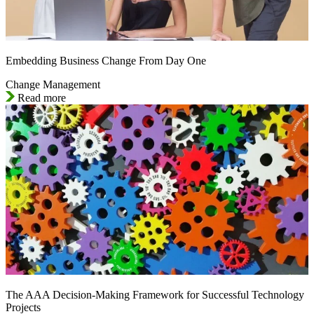
Embedding Business Change From Day One
Change Management
Read more
The AAA Decision-Making Framework for Successful Technology
Projects