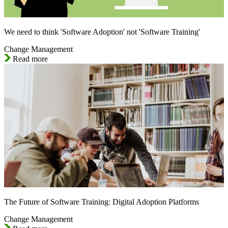
We need to think 'Software Adoption' not 'Software Training'
Change Management
Read more
The Future of Software Training: Digital Adoption Platforms
Change Management