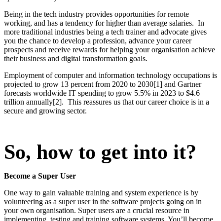
Being in the tech industry provides opportunities for remote
working, and has a tendency for higher than average salaries. In
more traditional industries being a tech trainer and advocate gives
you the chance to develop a profession, advance your career
prospects and receive rewards for helping your organisation achieve
their business and digital transformation goals.
Employment of computer and information technology occupations is
projected to grow 13 percent from 2020 to 2030[1] and Gartner
forecasts worldwide IT spending to grow 5.5% in 2023 to $4.6
trillion annually[2]. This reassures us that our career choice is in a
secure and growing sector.
So, how to get into it?
Become a Super User
One way to gain valuable training and system experience is by
volunteering as a super user in the software projects going on in
your own organisation. Super users are a crucial resource in
implementing, testing and training software systems. You’ll become