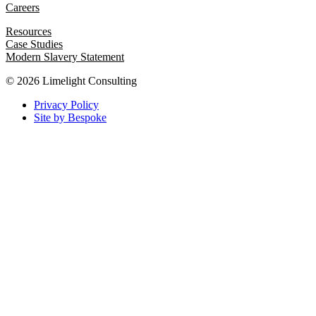
Careers
Resources
Case Studies
Modern Slavery Statement
© 2026 Limelight Consulting
Privacy Policy
Site by Bespoke