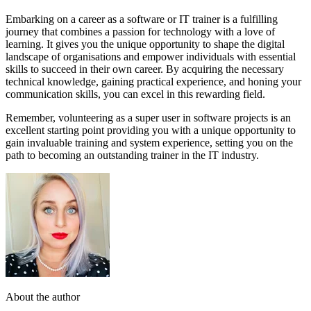
Embarking on a career as a software or IT trainer is a fulfilling
journey that combines a passion for technology with a love of
learning. It gives you the unique opportunity to shape the digital
landscape of organisations and empower individuals with essential
skills to succeed in their own career. By acquiring the necessary
technical knowledge, gaining practical experience, and honing your
communication skills, you can excel in this rewarding field.
Remember, volunteering as a super user in software projects is an
excellent starting point providing you with a unique opportunity to
gain invaluable training and system experience, setting you on the
path to becoming an outstanding trainer in the IT industry.
About the author