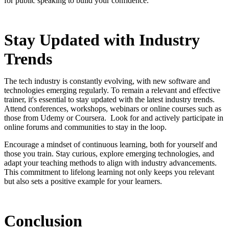
for public speaking to build your confidence.
Stay Updated with Industry
Trends
The tech industry is constantly evolving, with new software and
technologies emerging regularly. To remain a relevant and effective
trainer, it's essential to stay updated with the latest industry trends.
Attend conferences, workshops, webinars or online courses such as
those from Udemy or Coursera. Look for and actively participate in
online forums and communities to stay in the loop.
Encourage a mindset of continuous learning, both for yourself and
those you train. Stay curious, explore emerging technologies, and
adapt your teaching methods to align with industry advancements.
This commitment to lifelong learning not only keeps you relevant
but also sets a positive example for your learners.
Conclusion