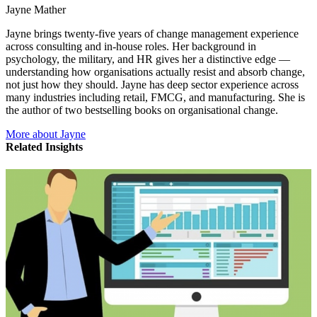
Jayne Mather
Jayne brings twenty-five years of change management experience
across consulting and in-house roles. Her background in
psychology, the military, and HR gives her a distinctive edge —
understanding how organisations actually resist and absorb change,
not just how they should. Jayne has deep sector experience across
many industries including retail, FMCG, and manufacturing. She is
the author of two bestselling books on organisational change.
More about Jayne
Related Insights