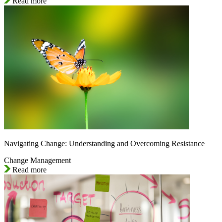
Read more
Navigating Change: Understanding and Overcoming Resistance
Change Management
Read more