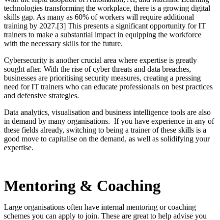
technologies transforming the workplace, there is a growing digital
skills gap. As many as 60% of workers will require additional
training by 2027.[3] This presents a significant opportunity for IT
trainers to make a substantial impact in equipping the workforce
with the necessary skills for the future.
Cybersecurity is another crucial area where expertise is greatly
sought after. With the rise of cyber threats and data breaches,
businesses are prioritising security measures, creating a pressing
need for IT trainers who can educate professionals on best practices
and defensive strategies.
Data analytics, visualisation and business intelligence tools are also
in demand by many organisations. If you have experience in any of
these fields already, switching to being a trainer of these skills is a
good move to capitalise on the demand, as well as solidifying your
expertise.
Mentoring & Coaching
Large organisations often have internal mentoring or coaching
schemes you can apply to join. These are great to help advise you