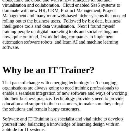
virtualisation and collaboration. Cloud enabled SaaS systems to
dominate with new HR, CRM, Product Management, Project
Management and many more web-based niche systems that needed
rolling out to the business users. Followed by big data, business
intelligence tools and data visualisation. Next I found myself
training people on digital marketing tools and social selling, and
now, quite on trend, I work helping companies to implement
automation software robots, and learn AI and machine learning
software.
Why be an IT Trainer?
That pace of change with emerging technology isn’t changing,
organisations are always going to need training professionals to
enable a seamless integration of new software and ways of working
into their business practice. Technology providers need to provide
education and support to their customers, to make sure they adopt
the solutions and remain happy customers.
Software and IT Training is a specialist and vital niche to develop
yourself into, balancing a knowledge of learning design with an
aptitude for IT systems.