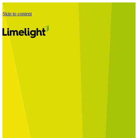
Skip to content
Business Journey
Starting a Business Transformation
Business Transformation Delivery
Perfect Your Business Transformation
Solutions
Start Your Programme
Implement Your Programme
Assess Your Programme
Optimise Your Operations Model
Improve Your Business Processes
SAP Services
Business Integrator
GROW with SAP
RISE with SAP
Change Management
Data Services