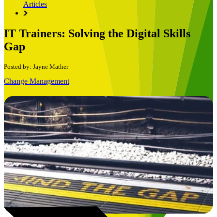
Articles
IT Trainers: Solving the Digital Skills
Gap
Posted by: Jayne Mather
Change Management
Book a Free Consultation