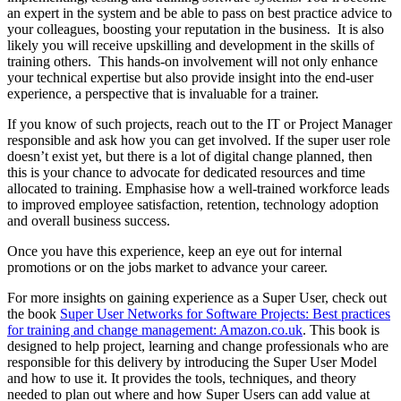
an expert in the system and be able to pass on best practice advice to
your colleagues, boosting your reputation in the business. It is also
likely you will receive upskilling and development in the skills of
training others. This hands-on involvement will not only enhance
your technical expertise but also provide insight into the end-user
experience, a perspective that is invaluable for a trainer.
If you know of such projects, reach out to the IT or Project Manager
responsible and ask how you can get involved. If the super user role
doesn’t exist yet, but there is a lot of digital change planned, then
this is your chance to advocate for dedicated resources and time
allocated to training. Emphasise how a well-trained workforce leads
to improved employee satisfaction, retention, technology adoption
and overall business success.
Once you have this experience, keep an eye out for internal
promotions or on the jobs market to advance your career.
For more insights on gaining experience as a Super User, check out
the book
Super User Networks for Software Projects: Best practices
for training and change management: Amazon.co.uk
. This book is
designed to help project, learning and change professionals who are
responsible for this delivery by introducing the Super User Model
and how to use it. It provides the tools, techniques, and theory
needed to plan out where and how Super Users can add value at