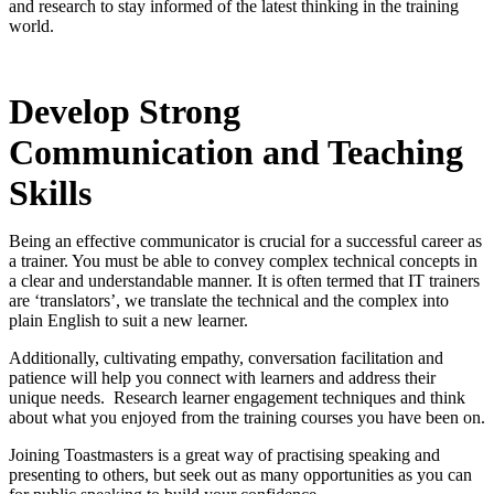
and research to stay informed of the latest thinking in the training
world.
Develop Strong
Communication and Teaching
Skills
Being an effective communicator is crucial for a successful career as
a trainer. You must be able to convey complex technical concepts in
a clear and understandable manner. It is often termed that IT trainers
are ‘translators’, we translate the technical and the complex into
plain English to suit a new learner.
Additionally, cultivating empathy, conversation facilitation and
patience will help you connect with learners and address their
unique needs. Research learner engagement techniques and think
about what you enjoyed from the training courses you have been on.
Joining Toastmasters is a great way of practising speaking and
presenting to others, but seek out as many opportunities as you can